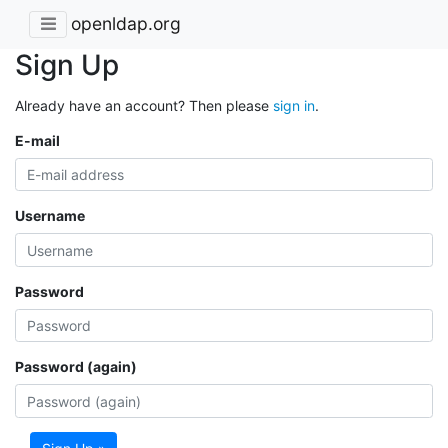
openldap.org
Sign Up
Already have an account? Then please
sign in
.
E-mail
Username
Password
Password (again)