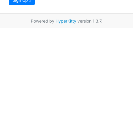
Sign Up »
Powered by
HyperKitty
version 1.3.7.