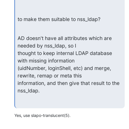
to make them suitable to nss_ldap?
AD doesn't have all attributes which are 
needed by nss_ldap, so I

thought to keep internal LDAP database 
with missing information

(uidNumber, loginShell, etc) and merge, 
rewrite, remap or meta this

information, and then give that result to the 
nss_ldap.
Yes, use slapo-translucent(5).