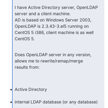
I have Active Directory server, OpenLDAP 
server and a client machine.

AD is based on Windows Server 2003, 
OpenLDAP is 2.3.43-3.el5 running on

CentOS 5 i386, client machine is as well 
CentOS 5.
Does OpenLDAP server in any version, 
allows me to rewrite/remap/merge

results from:
Active Directory
internal LDAP database (or any database)