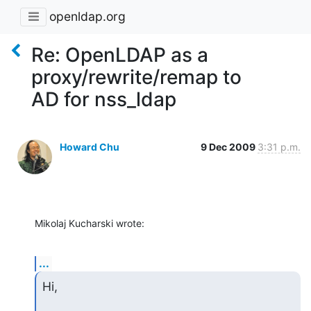
openldap.org
Re: OpenLDAP as a
proxy/rewrite/remap to
AD for nss_ldap
Howard Chu
9 Dec 2009
3:31 p.m.
Mikolaj Kucharski wrote:
...
Hi,