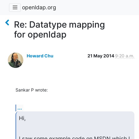
openldap.org
Re: Datatype mapping
for openldap
Howard Chu
21 May 2014
9:20 a.m.
Sankar P wrote:
...
Hi,
I saw some example code on MSDN which I 