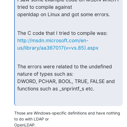
tried to compile against

openldap on Linux and got some errors.
http://msdn.microsoft.com/en-
us/library/aa367017(v=vs.85).aspx
The errors were related to the undefined 
nature of types such as:

DWORD, PCHAR, BOOL, TRUE, FALSE and 
functions such as _snprintf_s etc.
Those are Windows-specific definitions and have nothing 
to do with LDAP or 

OpenLDAP.