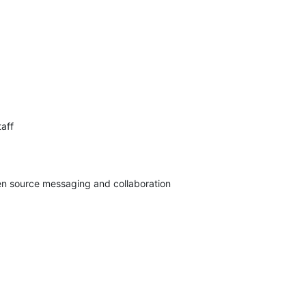
aff

pen source messaging and collaboration