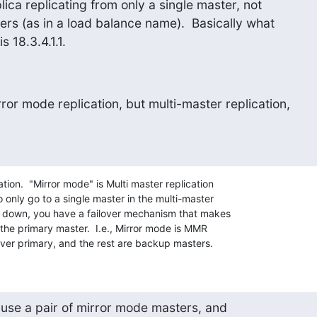
lica replicating from only a single master, not

ers (as in a load balance name).  Basically what

s 18.3.4.1.1.
or mode replication, but multi-master replication,

tion.  "Mirror mode" is Multi master replication 

o only go to a single master in the multi-master 

s down, you have a failover mechanism that makes 

the primary master.  I.e., Mirror mode is MMR 

ver primary, and the rest are backup masters.
use a pair of mirror mode masters, and
