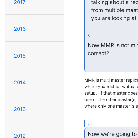
talking about a rep
2017
from multiple mast
you are looking at i
2016
Now MMR is not mirr
correct?
2015
MMR is multi master replica
2014
where you restrict writes t
setup.  If that master goe
one of the other master(s) 
where only one master is e
2013
...
Now we're going to 
2012