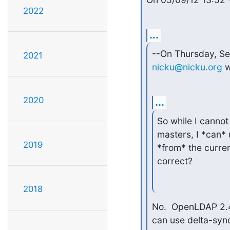
2022
...
2021
nicku@nicku.org
 
2020
...
So while I canno
masters, I *can* 
2019
*from* the curren
correct?
2018
No.  OpenLDAP 2.4.
can use delta-syncr