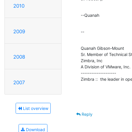
2010
--Quanah
2009
--
Quanah Gibson-Mount

Sr. Member of Technical St
2008
Zimbra, Inc

A Division of VMware, Inc.

--------------------

Zimbra ::  the leader in o
2007
List overview
Reply
Download