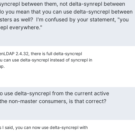
syncrepl between them, not delta-synrepl between

do you mean that you can use delta-syncrepl between

ters as well?  I'm confused by your statement, "you

repl everywhere."
enLDAP 2.4.32, there is full delta-syncrepl 

 can use delta-syncrepl instead of syncrepl in 

up.
 to use delta-syncrepl from the current active

l the non-master consumers, is that correct?
As I said, you can now use delta-syncrepl with 
