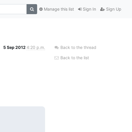
Manage this list
Sign In
Sign Up
5 Sep 2012
4:20 p.m.
Back to the thread
Back to the list