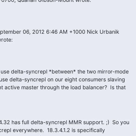
wrote:
t use delta-syncrepl *between* the two mirror-mode

use delta-syncrepl on our eight consumers slaving

t active master through the load balancer?  Is that

32 has full delta-syncrepl MMR support. ;)  So you

epl everywhere.  18.3.4.1.2 is specifically
