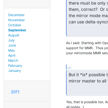
there must be only 
them, correct?  Or 
December
the mirror mode mas
November
can use delta-sync
October
September
August
July
As I said: Starting with Op
June
support for MMR.  Thus you
May
your mirrormode MMR set
April
March
February
...
January
But it *is* possible
mirror master to al
2011
Yes, that is possible too. 
all nodes. ;)