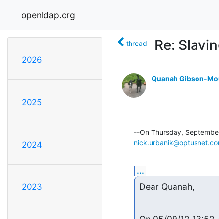
openldap.org
Re: Slavi
thread
2026
Quanah Gibson-Mo
2025
nick.urbanik@optusnet.co
2024
...
Dear Quanah,
2023
On 05/09/12 13:52