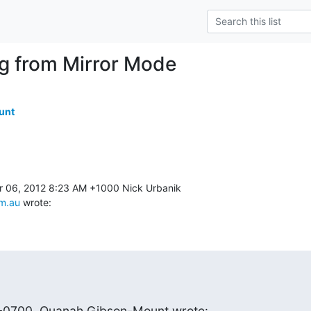
ng from Mirror Mode
unt
m.au
 wrote:
 -0700, Quanah Gibson-Mount wrote: