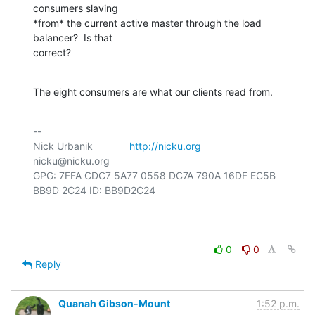
consumers slaving

*from* the current active master through the load 
balancer?  Is that

correct?
The eight consumers are what our clients read from.
-- 

Nick Urbanik             
http://nicku.org
nicku@nicku.org

GPG: 7FFA CDC7 5A77 0558 DC7A 790A 16DF EC5B 
BB9D 2C24 ID: BB9D2C24

0
0
Reply
Quanah Gibson-Mount
1:52 p.m.