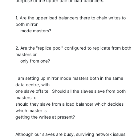
purpose of the upper pair of load balancers.
1, Are the upper load balancers there to chain writes to 
both mirror

    mode masters?
2. Are the "replica pool" configured to replicate from both 
masters or

    only from one?
I am setting up mirror mode masters both in the same 
data centre, with

one slave offsite.  Should all the slaves slave from both 
masters, or

should they slave from a load balancer which decides 
which master is

getting the writes at present?
Although our slaves are busy, surviving network issues 