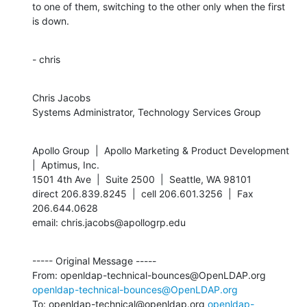
to one of them, switching to the other only when the first 
is down.
- chris
Chris Jacobs

Systems Administrator, Technology Services Group
Apollo Group  |  Apollo Marketing & Product Development  
|  Aptimus, Inc.

1501 4th Ave  |  Suite 2500  |  Seattle, WA 98101

direct 206.839.8245  |  cell 206.601.3256  |  Fax 
206.644.0628

email: chris.jacobs@apollogrp.edu
----- Original Message -----

From: openldap-technical-bounces@OpenLDAP.org 
openldap-technical-bounces@OpenLDAP.org
To: openldap-technical@openldap.org 
openldap-