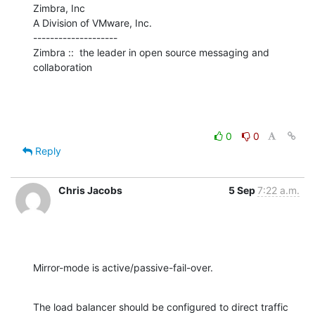
Zimbra, Inc

A Division of VMware, Inc.

--------------------

Zimbra ::  the leader in open source messaging and 
collaboration
0
0
Reply
Chris Jacobs
5 Sep
7:22 a.m.
Mirror-mode is active/passive-fail-over.
The load balancer should be configured to direct traffic 