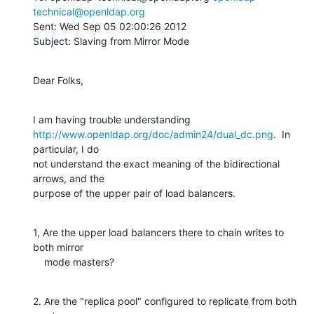
technical@openldap.org
Sent: Wed Sep 05 02:00:26 2012

Subject: Slaving from Mirror Mode
Dear Folks,
http://www.openldap.org/doc/admin24/dual_dc.png
.  In 
particular, I do

not understand the exact meaning of the bidirectional 
arrows, and the

purpose of the upper pair of load balancers.
1, Are the upper load balancers there to chain writes to 
both mirror

    mode masters?
2. Are the "replica pool" configured to replicate from both 