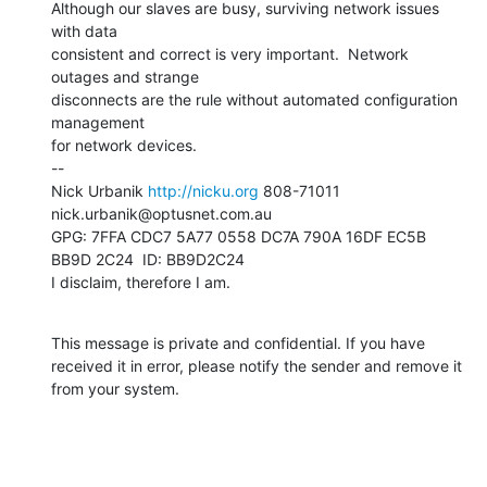
Although our slaves are busy, surviving network issues 
with data

consistent and correct is very important.  Network 
outages and strange

disconnects are the rule without automated configuration 
management

for network devices.

--

Nick Urbanik 
http://nicku.org
 808-71011 
nick.urbanik@optusnet.com.au

GPG: 7FFA CDC7 5A77 0558 DC7A 790A 16DF EC5B 
BB9D 2C24  ID: BB9D2C24

I disclaim, therefore I am.
This message is private and confidential. If you have 
received it in error, please notify the sender and remove it 
from your system.