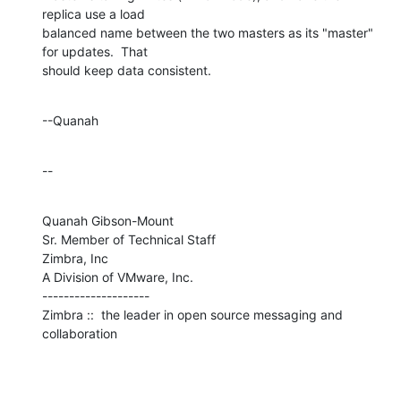
replica use a load 

balanced name between the two masters as its "master" 
for updates.  That 

should keep data consistent.
--Quanah
--
Quanah Gibson-Mount

Sr. Member of Technical Staff

Zimbra, Inc

A Division of VMware, Inc.

--------------------

Zimbra ::  the leader in open source messaging and 
collaboration