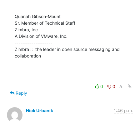
Quanah Gibson-Mount

Sr. Member of Technical Staff

Zimbra, Inc

A Division of VMware, Inc.

--------------------

Zimbra ::  the leader in open source messaging and 
collaboration
0
0
Reply
Nick Urbanik
1:46 p.m.