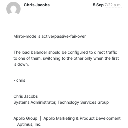
Chris Jacobs
5 Sep
7:22 a.m.
Mirror-mode is active/passive-fail-over.
The load balancer should be configured to direct traffic 
to one of them, switching to the other only when the first 
is down.
- chris
Chris Jacobs

Systems Administrator, Technology Services Group
Apollo Group  |  Apollo Marketing & Product Development  
|  Aptimus, Inc.
