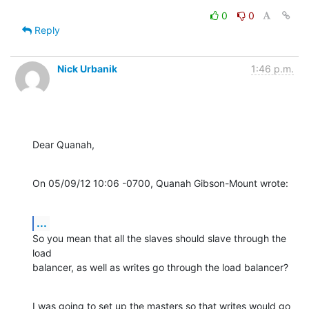
0
0
Reply
Nick Urbanik
1:46 p.m.
Dear Quanah,
On 05/09/12 10:06 -0700, Quanah Gibson-Mount wrote:
...
So you mean that all the slaves should slave through the 
load

balancer, as well as writes go through the load balancer?
I was going to set up the masters so that writes would go 