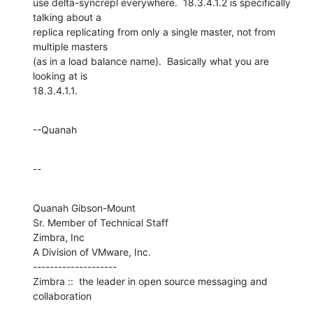
use delta-syncrepl everywhere.  18.3.4.1.2 is specifically 
talking about a 

replica replicating from only a single master, not from 
multiple masters 

(as in a load balance name).  Basically what you are 
looking at is 

18.3.4.1.1.
--Quanah
--
Quanah Gibson-Mount

Sr. Member of Technical Staff

Zimbra, Inc

A Division of VMware, Inc.

--------------------

Zimbra ::  the leader in open source messaging and 
collaboration