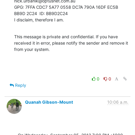
nick.urbanik@optusnet.com.au

GPG: 7FFA CDC7 5A77 0558 DC7A 790A 16DF EC5B 
BB9D 2C24  ID: BB9D2C24

I disclaim, therefore I am.
This message is private and confidential. If you have 
received it in error, please notify the sender and remove it 
from your system.
0
0
Reply
Quanah Gibson-Mount
10:06 a.m.