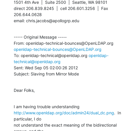
1501 4th Ave  |  Suite 2500  |  Seattle, WA 98101

direct 206.839.8245  |  cell 206.601.3256  |  Fax 
206.644.0628

email: chris.jacobs@apollogrp.edu
----- Original Message -----

From: openldap-technical-bounces@OpenLDAP.org 
openldap-technical-bounces@OpenLDAP.org
To: openldap-technical@openldap.org 
openldap-
technical@openldap.org
Sent: Wed Sep 05 02:00:26 2012

Subject: Slaving from Mirror Mode
Dear Folks,
http://www.openldap.org/doc/admin24/dual_dc.png
.  In 
particular, I do

not understand the exact meaning of the bidirectional 