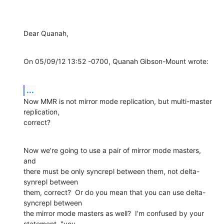
Dear Quanah,
On 05/09/12 13:52 -0700, Quanah Gibson-Mount wrote:
...
Now MMR is not mirror mode replication, but multi-master 
replication,

correct?
Now we're going to use a pair of mirror mode masters, 
and

there must be only syncrepl between them, not delta-
synrepl between

them, correct?  Or do you mean that you can use delta-
syncrepl between

the mirror mode masters as well?  I'm confused by your 
statement, "you
