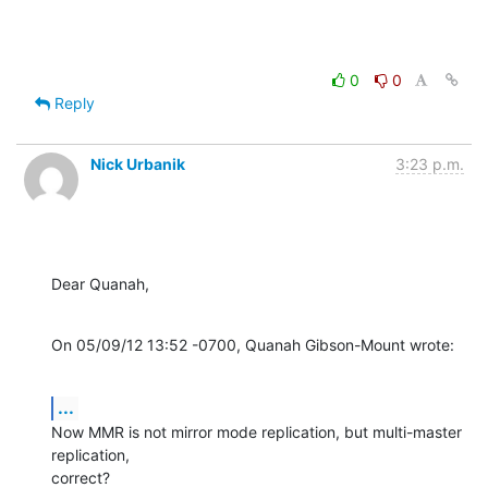
0
0
Reply
Nick Urbanik
3:23 p.m.
Dear Quanah,
On 05/09/12 13:52 -0700, Quanah Gibson-Mount wrote:
...
Now MMR is not mirror mode replication, but multi-master 
replication,

correct?