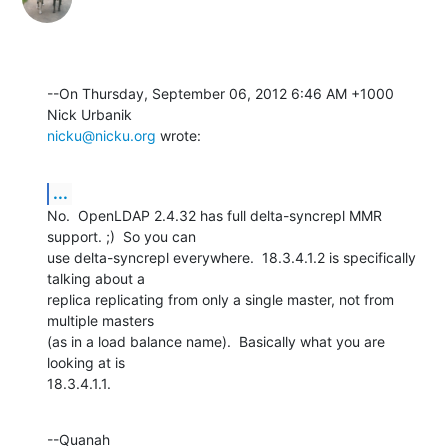
--On Thursday, September 06, 2012 6:46 AM +1000 
nicku@nicku.org
 wrote:
...
No.  OpenLDAP 2.4.32 has full delta-syncrepl MMR 
support. ;)  So you can 

use delta-syncrepl everywhere.  18.3.4.1.2 is specifically 
talking about a 

replica replicating from only a single master, not from 
multiple masters 

(as in a load balance name).  Basically what you are 
looking at is 

18.3.4.1.1.
--Quanah