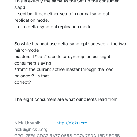
This is exactly the same as the Set up the consumer 
slapd

   section. It can either setup in normal syncrepl 
replication mode,

   or in delta-syncrepl replication mode.
So while I cannot use delta-syncrepl *between* the two 
mirror-mode

masters, I *can* use delta-syncrepl on our eight 
consumers slaving

*from* the current active master through the load 
balancer?  Is that

correct?
The eight consumers are what our clients read from.
-- 

Nick Urbanik             
http://nicku.org
nicku@nicku.org

GPG: 7FFA CDC7 5A77 0558 DC7A 790A 16DF EC5B 