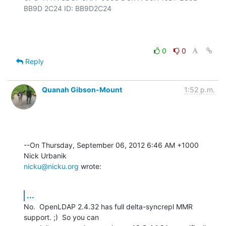
BB9D 2C24 ID: BB9D2C24

0
0
Reply
Quanah Gibson-Mount
1:52 p.m.
--On Thursday, September 06, 2012 6:46 AM +1000 
nicku@nicku.org
 wrote:
...
No.  OpenLDAP 2.4.32 has full delta-syncrepl MMR 
support. ;)  So you can 
