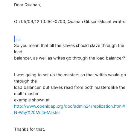
Dear Quanah,
On 05/09/12 10:06 -0700, Quanah Gibson-Mount wrote:
...
So you mean that all the slaves should slave through the 
load

balancer, as well as writes go through the load balancer?
I was going to set up the masters so that writes would go 
through the

load balancer, but slaves read from both masters like the 
multi-master

http://www.openldap.org/doc/admin24/replication.html#
N-Way%20Multi-Master
Thanks for that.