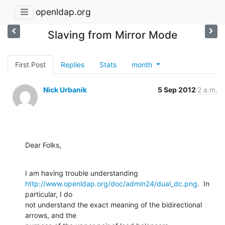
openldap.org
Slaving from Mirror Mode
First Post
Replies
Stats
month
Nick Urbanik
5 Sep 2012
2 a.m.
Dear Folks,
http://www.openldap.org/doc/admin24/dual_dc.png
.  In 
particular, I do

not understand the exact meaning of the bidirectional 
arrows, and the
