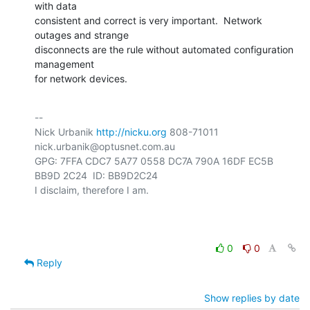
with data

consistent and correct is very important.  Network 
outages and strange

disconnects are the rule without automated configuration 
management

for network devices.
-- 

Nick Urbanik 
http://nicku.org
 808-71011 
nick.urbanik@optusnet.com.au

GPG: 7FFA CDC7 5A77 0558 DC7A 790A 16DF EC5B 
BB9D 2C24  ID: BB9D2C24

I disclaim, therefore I am.

0
0
Reply
Show replies by date