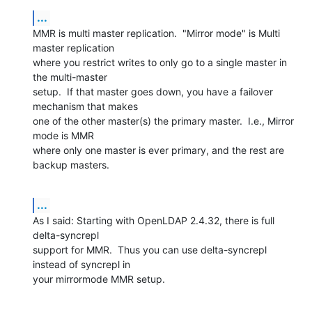
...
MMR is multi master replication.  "Mirror mode" is Multi 
master replication 

where you restrict writes to only go to a single master in 
the multi-master 

setup.  If that master goes down, you have a failover 
mechanism that makes 

one of the other master(s) the primary master.  I.e., Mirror 
mode is MMR 

where only one master is ever primary, and the rest are 
backup masters.
...
As I said: Starting with OpenLDAP 2.4.32, there is full 
delta-syncrepl 

support for MMR.  Thus you can use delta-syncrepl 
instead of syncrepl in 

your mirrormode MMR setup.