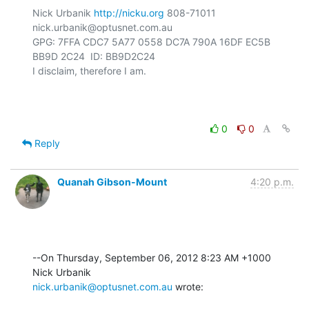
Nick Urbanik 
http://nicku.org
 808-71011 
nick.urbanik@optusnet.com.au

GPG: 7FFA CDC7 5A77 0558 DC7A 790A 16DF EC5B 
BB9D 2C24  ID: BB9D2C24

I disclaim, therefore I am.

0
0
Reply
Quanah Gibson-Mount
4:20 p.m.
--On Thursday, September 06, 2012 8:23 AM +1000 
nick.urbanik@optusnet.com.au
 wrote: