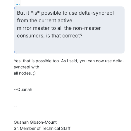
...
But it *is* possible to use delta-syncrepl 
from the current active

mirror master to all the non-master 
consumers, is that correct?
Yes, that is possible too. As I said, you can now use delta-
syncrepl with 

all nodes. ;)
--Quanah
--
Quanah Gibson-Mount

Sr. Member of Technical Staff
