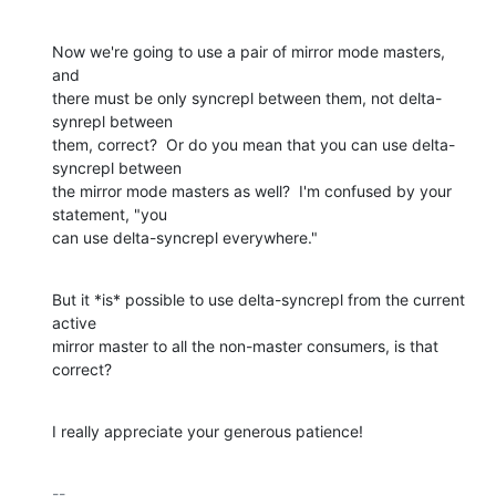
Now we're going to use a pair of mirror mode masters, 
and

there must be only syncrepl between them, not delta-
synrepl between

them, correct?  Or do you mean that you can use delta-
syncrepl between

the mirror mode masters as well?  I'm confused by your 
statement, "you

can use delta-syncrepl everywhere."
But it *is* possible to use delta-syncrepl from the current 
active

mirror master to all the non-master consumers, is that 
correct?
I really appreciate your generous patience!
-- 
