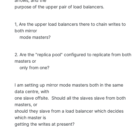
arrows, and the

purpose of the upper pair of load balancers.
1, Are the upper load balancers there to chain writes to 
both mirror

    mode masters?
2. Are the "replica pool" configured to replicate from both 
masters or

    only from one?
I am setting up mirror mode masters both in the same 
data centre, with

one slave offsite.  Should all the slaves slave from both 
masters, or

should they slave from a load balancer which decides 
which master is

getting the writes at present?