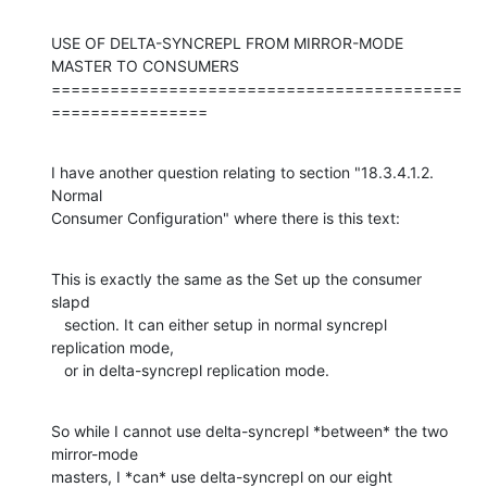
USE OF DELTA-SYNCREPL FROM MIRROR-MODE 
MASTER TO CONSUMERS

==========================================
================
I have another question relating to section "18.3.4.1.2. 
Normal

Consumer Configuration" where there is this text:
This is exactly the same as the Set up the consumer 
slapd

   section. It can either setup in normal syncrepl 
replication mode,

   or in delta-syncrepl replication mode.
So while I cannot use delta-syncrepl *between* the two 
mirror-mode

masters, I *can* use delta-syncrepl on our eight 