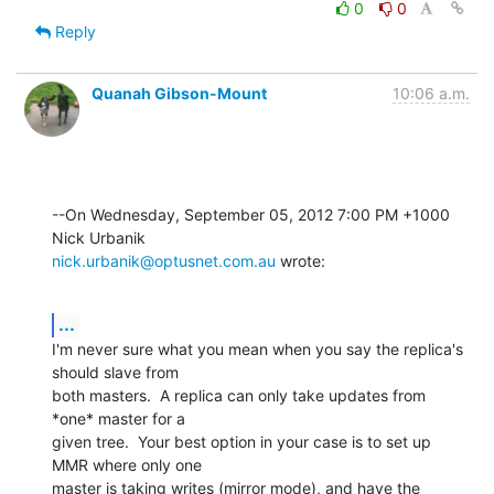
0
0
Reply
Quanah Gibson-Mount
10:06 a.m.
--On Wednesday, September 05, 2012 7:00 PM +1000 
nick.urbanik@optusnet.com.au
 wrote:
...
I'm never sure what you mean when you say the replica's 
should slave from 

both masters.  A replica can only take updates from 
*one* master for a 

given tree.  Your best option in your case is to set up 
MMR where only one 

master is taking writes (mirror mode), and have the 