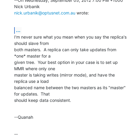
--On Wednesday, September 05, 2012 7:00 PM +1000 
nick.urbanik@optusnet.com.au
 wrote:
...
I'm never sure what you mean when you say the replica's 
should slave from 

both masters.  A replica can only take updates from 
*one* master for a 

given tree.  Your best option in your case is to set up 
MMR where only one 

master is taking writes (mirror mode), and have the 
replica use a load 

balanced name between the two masters as its "master" 
for updates.  That 

should keep data consistent.
--Quanah
--