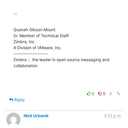
--
Quanah Gibson-Mount

Sr. Member of Technical Staff

Zimbra, Inc

A Division of VMware, Inc.

--------------------

Zimbra ::  the leader in open source messaging and 
collaboration
0
0
Reply
Nick Urbanik
3:23 p.m.