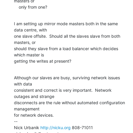
masters or

    only from one?
I am setting up mirror mode masters both in the same 
data centre, with

one slave offsite.  Should all the slaves slave from both 
masters, or

should they slave from a load balancer which decides 
which master is

getting the writes at present?
Although our slaves are busy, surviving network issues 
with data

consistent and correct is very important.  Network 
outages and strange

disconnects are the rule without automated configuration 
management

for network devices.

--

Nick Urbanik 
http://nicku.org
 808-71011 