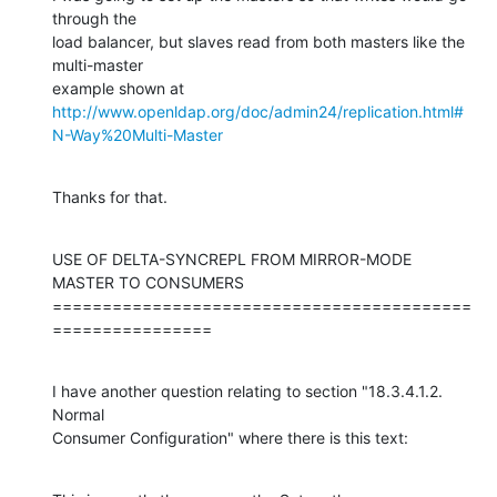
through the

load balancer, but slaves read from both masters like the 
multi-master

http://www.openldap.org/doc/admin24/replication.html#
N-Way%20Multi-Master
Thanks for that.
USE OF DELTA-SYNCREPL FROM MIRROR-MODE 
MASTER TO CONSUMERS

==========================================
================
I have another question relating to section "18.3.4.1.2. 
Normal

Consumer Configuration" where there is this text: