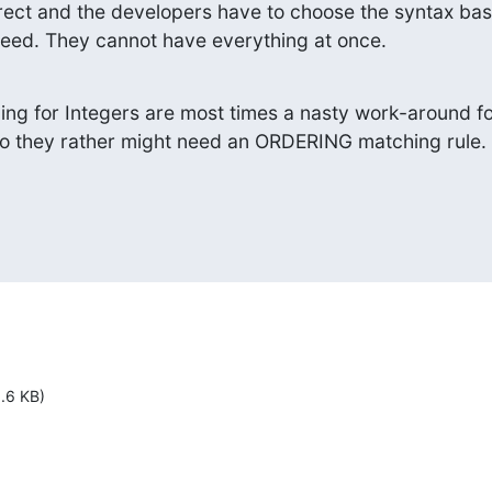
rrect and the developers have to choose the syntax bas
eed. They cannot have everything at once.
g for Integers are most times a nasty work-around fo
So they rather might need an ORDERING matching rule.
1.6 KB)