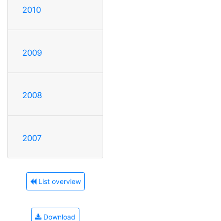
2010
2009
2008
2007
List overview
Download