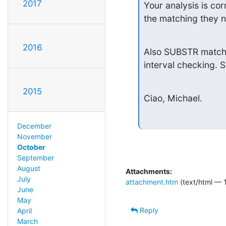
2017
Your analysis is co
the matching they n
2016
Also SUBSTR matchin
interval checking. 
2015
Ciao, Michael.
December
November
October
September
August
Attachments:
July
attachment.htm
(text/html — 
June
May
Reply
April
March