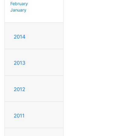
February
January
2014
2013
2012
2011