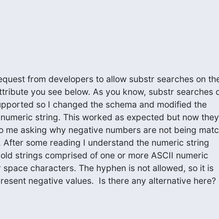
 request from developers to allow substr searches on the
ttribute you see below. As you know, substr searches o
upported so I changed the schema and modified the

a numeric string. This worked as expected but now they

o me asking why negative numbers are not being match
s. After some reading I understand the numeric string

hold strings comprised of one or more ASCII numeric

r space characters. The hyphen is not allowed, so it is

present negative values.  Is there any alternative here?