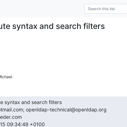
ute syntax and search filters
ichael.
te syntax and search filters

otmail.com; openldap-technical@openldap.org

eder.com

2015 09:34:49 +0100