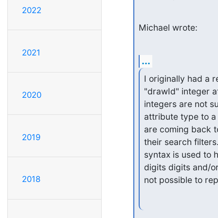
2022
Michael wrote:
2021
...
I originally had a
"drawId" integer a
2020
integers are not s
attribute type to 
are coming back t
2019
their search filter
syntax is used to 
digits digits and/o
2018
not possible to re