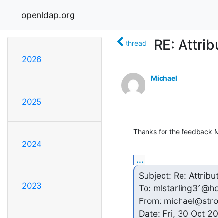
openldap.org
RE: Attrib
thread
2026
Michael
2025
Thanks for the feedback M
2024
...
Subject: Re: Attribu
2023
To: mlstarling31@h
From: michael@stro
Date: Fri, 30 Oct 