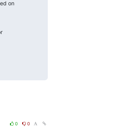
ed on

r

0
0