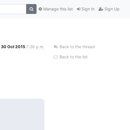
Manage this list
Sign In
Sign Up
30 Oct 2015
7:36 p.m.
Back to the thread
Back to the list