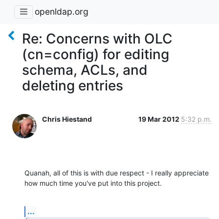
openldap.org
Re: Concerns with OLC
(cn=config) for editing
schema, ACLs, and
deleting entries
Chris Hiestand
19 Mar 2012
5:32 p.m.
Quanah, all of this is with due respect - I really appreciate 
how much time you've put into this project.
...