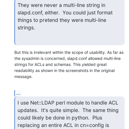
They were never a multi-line string in 
slapd.conf, either.  You could just format 
things to pretend they were multi-line 
strings.
But this is irrelevant within the scope of usability. As far as 
the sysadmin is concerned, slapd.conf allowed multi-line 
strings for ACLs and schemas. This yielded great 
readability as shown in the screenshots in the original 
message.
...
I use Net::LDAP perl module to handle ACL 
updates.  It's quite simple.  The same thing 
could likely be done in python.  Plus 
replacing an entire ACL in cn=config is 