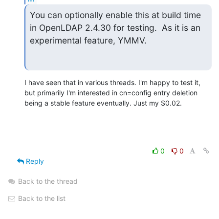
You can optionally enable this at build time 
in OpenLDAP 2.4.30 for testing.  As it is an 
experimental feature, YMMV.
I have seen that in various threads. I'm happy to test it, 
but primarily I'm interested in cn=config entry deletion 
being a stable feature eventually. Just my $0.02.
0
0
Reply
Back to the thread
Back to the list