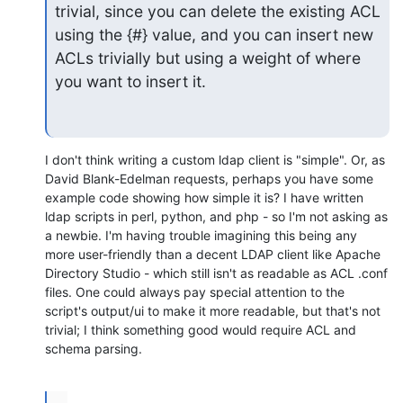
trivial, since you can delete the existing ACL 
using the {#} value, and you can insert new 
ACLs trivially but using a weight of where 
you want to insert it.
I don't think writing a custom ldap client is "simple". Or, as 
David Blank-Edelman requests, perhaps you have some 
example code showing how simple it is? I have written 
ldap scripts in perl, python, and php - so I'm not asking as 
a newbie. I'm having trouble imagining this being any 
more user-friendly than a decent LDAP client like Apache 
Directory Studio - which still isn't as readable as ACL .conf 
files. One could always pay special attention to the 
script's output/ui to make it more readable, but that's not 
trivial; I think something good would require ACL and 
schema parsing.
...