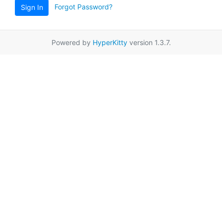
Forgot Password?
Sign In
Powered by
HyperKitty
version 1.3.7.