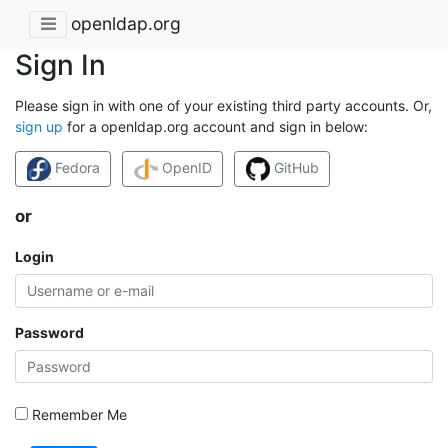
openldap.org
Sign In
Please sign in with one of your existing third party accounts. Or,
sign up
for a openldap.org account and sign in below:
Fedora
OpenID
GitHub
or
Login
Password
Remember Me