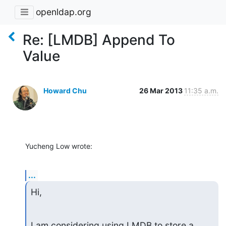
openldap.org
Re: [LMDB] Append To
Value
Howard Chu
26 Mar 2013
11:35 a.m.
Yucheng Low wrote:
...
Hi,
I am considering using LMDB to store a 