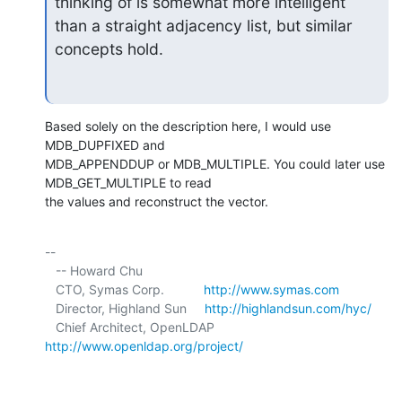
thinking of is somewhat more intelligent

than a straight adjacency list, but similar 
concepts hold.
Based solely on the description here, I would use 
MDB_DUPFIXED and 

MDB_APPENDDUP or MDB_MULTIPLE. You could later use 
MDB_GET_MULTIPLE to read 

the values and reconstruct the vector.
-- 

   -- Howard Chu

   CTO, Symas Corp.           
http://www.symas.com
   Director, Highland Sun     
http://highlandsun.com/hyc/
   Chief Architect, OpenLDAP  
http://www.openldap.org/project/