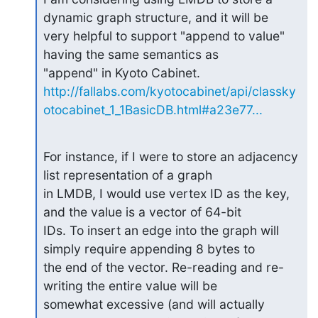
dynamic graph structure, and it will be

very helpful to support "append to value" 
having the same semantics as

http://fallabs.com/kyotocabinet/api/classky
otocabinet_1_1BasicDB.html#a23e77...
For instance, if I were to store an adjacency 
list representation of a graph

in LMDB, I would use vertex ID as the key, 
and the value is a vector of 64-bit

IDs. To insert an edge into the graph will 
simply require appending 8 bytes to

the end of the vector. Re-reading and re-
writing the entire value will be

somewhat excessive (and will actually 