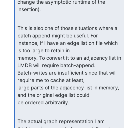
change the asymptotic runtime of the

insertion).
This is also one of those situations where a 
batch append might be useful. For

instance, if I have an edge list on file which 
is too large to retain in

memory. To convert it to an adjacency list in 
LMDB will require batch-append.

Batch-writes are insufficient since that will 
require me to cache at least,

large parts of the adjacency list in memory, 
and the original edge list could

be ordered arbitrarily.
The actual graph representation I am 