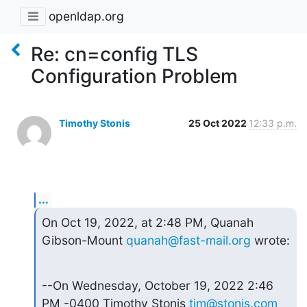
openldap.org
Re: cn=config TLS
Configuration Problem
Timothy Stonis
25 Oct 2022
12:33 p.m.
...
On Oct 19, 2022, at 2:48 PM, Quanah 
Gibson-Mount 
quanah@fast-mail.org
 wrote:
--On Wednesday, October 19, 2022 2:46 
PM -0400 Timothy Stonis 
tim@stonis.com