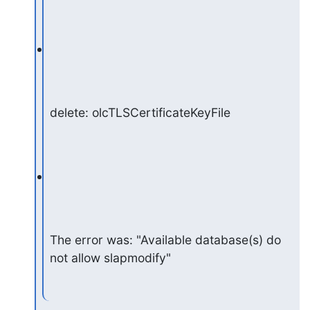
delete: olcTLSCertificateKeyFile
The error was: "Available database(s) do 
not allow slapmodify"