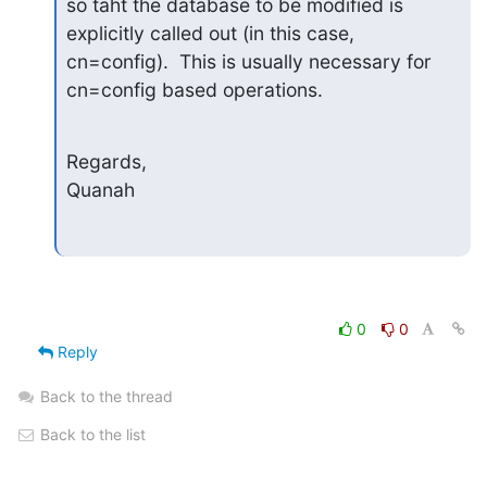
so taht the database to be modified is 
explicitly called out (in this case, 
cn=config).  This is usually necessary for 
cn=config based operations.
Regards,

Quanah
0
0
Reply
Back to the thread
Back to the list