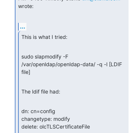
wrote:
...
This is what I tried:
sudo slapmodify -F 
/var/openldap/openldap-data/ -q -l [LDIF 
file]
The ldif file had:
dn: cn=config

changetype: modify

delete: olcTLSCertificateFile