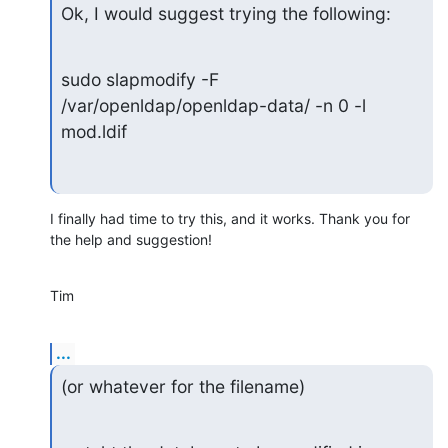
Ok, I would suggest trying the following:
sudo slapmodify -F 
/var/openldap/openldap-data/ -n 0 -l 
mod.ldif
I finally had time to try this, and it works. Thank you for 
the help and suggestion!
Tim
...
(or whatever for the filename)