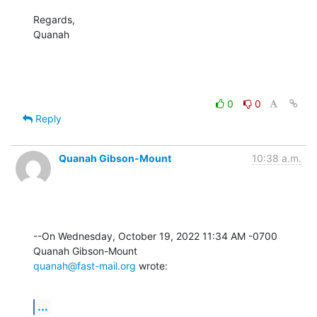
Regards,

Quanah
0
0
Reply
Quanah Gibson-Mount
10:38 a.m.
--On Wednesday, October 19, 2022 11:34 AM -0700 
quanah@fast-mail.org
 wrote:
...