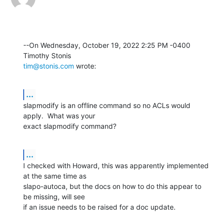
--On Wednesday, October 19, 2022 2:25 PM -0400 
tim@stonis.com
 wrote:
...
slapmodify is an offline command so no ACLs would 
apply.  What was your 

exact slapmodify command?
...
I checked with Howard, this was apparently implemented 
at the same time as 

slapo-autoca, but the docs on how to do this appear to 
be missing, will see 

if an issue needs to be raised for a doc update.