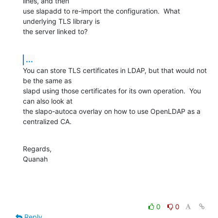
lines, and then 

use slapadd to re-import the configuration.  What 
underlying TLS library is 

the server linked to?
...
You can store TLS certificates in LDAP, but that would not 
be the same as 

slapd using those certificates for its own operation.  You 
can also look at 

the slapo-autoca overlay on how to use OpenLDAP as a 
centralized CA.
Regards,

Quanah
0
0
Reply