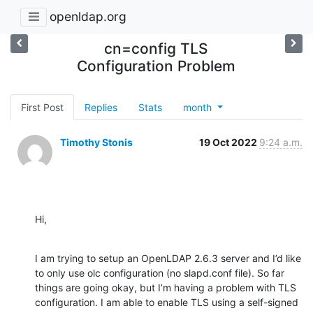
openldap.org
cn=config TLS
Configuration Problem
First Post
Replies
Stats
month
Timothy Stonis
19 Oct 2022
9:24 a.m.
Hi,
I am trying to setup an OpenLDAP 2.6.3 server and I’d like 
to only use olc configuration (no slapd.conf file). So far 
things are going okay, but I’m having a problem with TLS 
configuration. I am able to enable TLS using a self-signed 