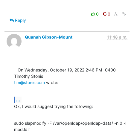
0
0
Reply
Quanah Gibson-Mount
11:48 a.m.
--On Wednesday, October 19, 2022 2:46 PM -0400 
tim@stonis.com
 wrote:
...
Ok, I would suggest trying the following:
sudo slapmodify -F /var/openldap/openldap-data/ -n 0 -l 
mod.ldif