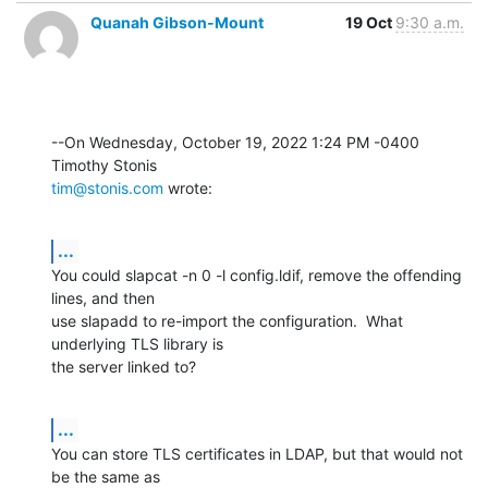
Quanah Gibson-Mount
19 Oct
9:30 a.m.
--On Wednesday, October 19, 2022 1:24 PM -0400 
tim@stonis.com
 wrote:
...
You could slapcat -n 0 -l config.ldif, remove the offending 
lines, and then 

use slapadd to re-import the configuration.  What 
underlying TLS library is 

the server linked to?
...
You can store TLS certificates in LDAP, but that would not 
be the same as 
