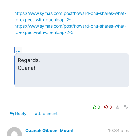
https://www.symas.com/post/howard-chu-shares-what-
to-expect-with-openldap-2-...
https://www.symas.com/post/howard-chu-shares-what-
to-expect-with-openldap-2-5
...
Regards,

Quanah
0
0
Reply
attachment
Quanah Gibson-Mount
10:34 a.m.