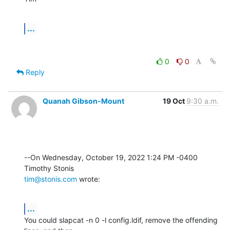
...
0
0
Reply
Quanah Gibson-Mount
19 Oct
9:30 a.m.
--On Wednesday, October 19, 2022 1:24 PM -0400 
tim@stonis.com
 wrote:
...
You could slapcat -n 0 -l config.ldif, remove the offending 