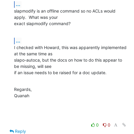
...
slapmodify is an offline command so no ACLs would 
apply.  What was your 

exact slapmodify command?
...
I checked with Howard, this was apparently implemented 
at the same time as 

slapo-autoca, but the docs on how to do this appear to 
be missing, will see 

if an issue needs to be raised for a doc update.
Regards,

Quanah
0
0
Reply