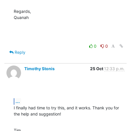
Regards,

Quanah
0
0
Reply
Timothy Stonis
25 Oct
12:33 p.m.
...
I finally had time to try this, and it works. Thank you for 
the help and suggestion!
Tim