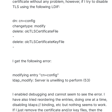
certificate without any problem, however, if I try to disable 
TLS using the following LDIF:
dn: cn=config

changetype: modify

delete: olcTLSCertificateFile

-

delete: olcTLSCertificateKeyFile

-
I get the following error:
modifying entry "cn=config"

ldap_modify: Server is unwilling to perform (53)
I enabled debugging and cannot seem to see the error. I 
have also tried reordering the entries, doing one at a time, 
disabling ldaps:// binding, etc but nothing seems to work. 
If I just remove the certificate and/or key files, then the 