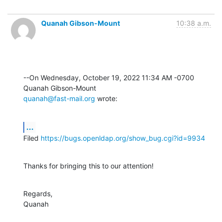
Quanah Gibson-Mount
10:38 a.m.
--On Wednesday, October 19, 2022 11:34 AM -0700 
quanah@fast-mail.org
 wrote:
...
Filed 
https://bugs.openldap.org/show_bug.cgi?id=9934
Thanks for bringing this to our attention!
Regards,

Quanah