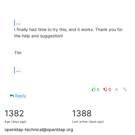
...
I finally had time to try this, and it works. Thank you for 
the help and suggestion!
Tim
...
0
0
Reply
1382
1388
Age (days ago)
Last active (days ago)
openldap-technical@openldap.org