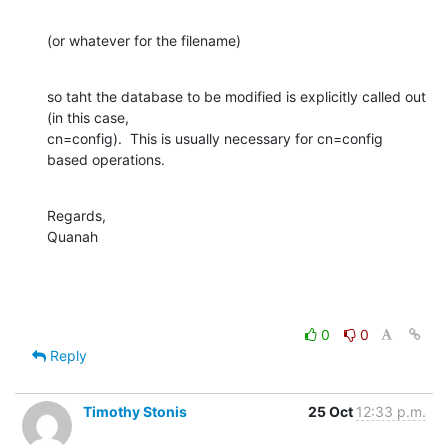
(or whatever for the filename)
so taht the database to be modified is explicitly called out 
(in this case, 

cn=config).  This is usually necessary for cn=config 
based operations.
Regards,

Quanah
0
0
Reply
Timothy Stonis
25 Oct
12:33 p.m.