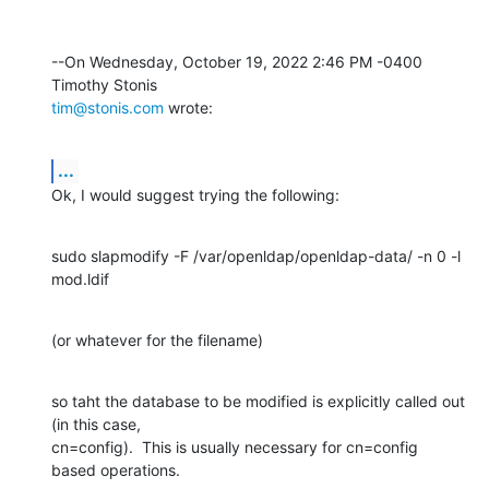
--On Wednesday, October 19, 2022 2:46 PM -0400 
tim@stonis.com
 wrote:
...
Ok, I would suggest trying the following:
sudo slapmodify -F /var/openldap/openldap-data/ -n 0 -l 
mod.ldif
(or whatever for the filename)
so taht the database to be modified is explicitly called out 
(in this case, 

cn=config).  This is usually necessary for cn=config 
based operations.