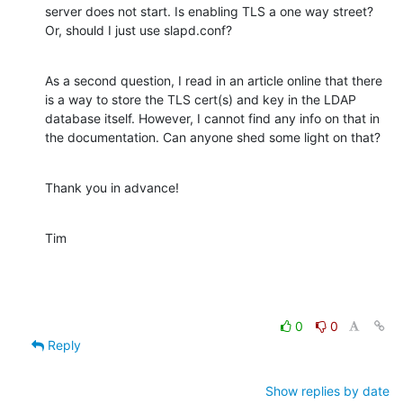
server does not start. Is enabling TLS a one way street? 
Or, should I just use slapd.conf?
As a second question, I read in an article online that there 
is a way to store the TLS cert(s) and key in the LDAP 
database itself. However, I cannot find any info on that in 
the documentation. Can anyone shed some light on that?
Thank you in advance!
Tim
0
0
Reply
Show replies by date