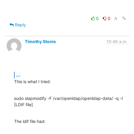
0
0
Reply
Timothy Stonis
10:46 a.m.
...
This is what I tried:
sudo slapmodify -F /var/openldap/openldap-data/ -q -l 
[LDIF file]
The ldif file had: