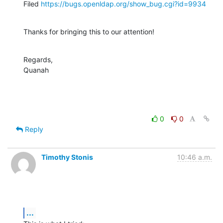
Filed 
https://bugs.openldap.org/show_bug.cgi?id=9934
Thanks for bringing this to our attention!
Regards,

Quanah
0
0
Reply
Timothy Stonis
10:46 a.m.
...