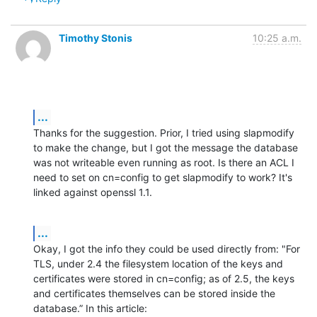
Timothy Stonis
10:25 a.m.
...
Thanks for the suggestion. Prior, I tried using slapmodify 
to make the change, but I got the message the database 
was not writeable even running as root. Is there an ACL I 
need to set on cn=config to get slapmodify to work? It's 
linked against openssl 1.1.
...
Okay, I got the info they could be used directly from: "For 
TLS, under 2.4 the filesystem location of the keys and 
certificates were stored in cn=config; as of 2.5, the keys 
and certificates themselves can be stored inside the 
database.” In this article: