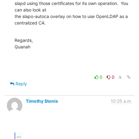
slapd using those certificates for its own operation.  You 
can also look at 

the slapo-autoca overlay on how to use OpenLDAP as a 
centralized CA.
Regards,

Quanah
0
0
Reply
Timothy Stonis
10:25 a.m.
...