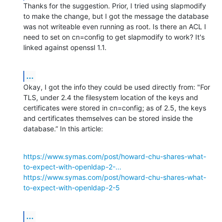
Thanks for the suggestion. Prior, I tried using slapmodify 
to make the change, but I got the message the database 
was not writeable even running as root. Is there an ACL I 
need to set on cn=config to get slapmodify to work? It's 
linked against openssl 1.1.
...
Okay, I got the info they could be used directly from: "For 
TLS, under 2.4 the filesystem location of the keys and 
certificates were stored in cn=config; as of 2.5, the keys 
and certificates themselves can be stored inside the 
database.” In this article:
https://www.symas.com/post/howard-chu-shares-what-
to-expect-with-openldap-2-...
https://www.symas.com/post/howard-chu-shares-what-
to-expect-with-openldap-2-5
...