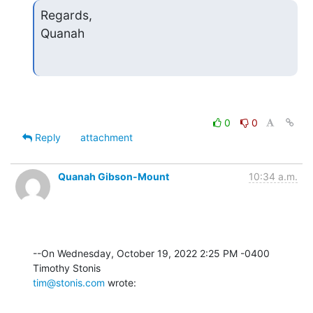
Regards,

Quanah
0
0
Reply
attachment
Quanah Gibson-Mount
10:34 a.m.
--On Wednesday, October 19, 2022 2:25 PM -0400 
tim@stonis.com
 wrote: