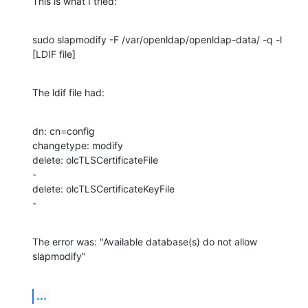
This is what I tried:
sudo slapmodify -F /var/openldap/openldap-data/ -q -l 
[LDIF file]
The ldif file had:
dn: cn=config

changetype: modify

delete: olcTLSCertificateFile

-

delete: olcTLSCertificateKeyFile

-
The error was: "Available database(s) do not allow 
slapmodify"
...