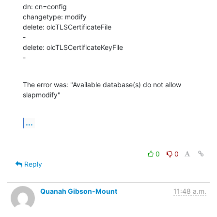
dn: cn=config

changetype: modify

delete: olcTLSCertificateFile

-

delete: olcTLSCertificateKeyFile

-
The error was: "Available database(s) do not allow 
slapmodify"
...
0
0
Reply
Quanah Gibson-Mount
11:48 a.m.