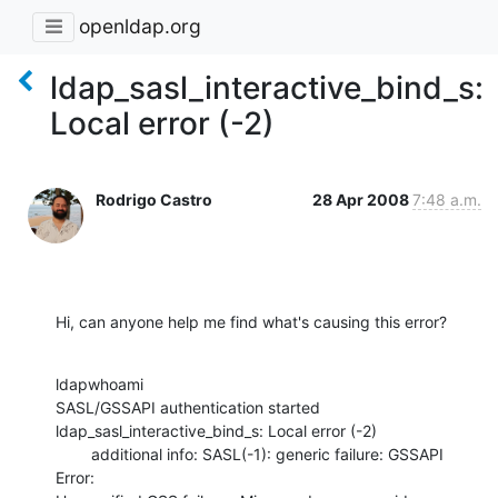
openldap.org
ldap_sasl_interactive_bind_s:
Local error (-2)
Rodrigo Castro
28 Apr 2008
7:48 a.m.
Hi, can anyone help me find what's causing this error?
ldapwhoami

SASL/GSSAPI authentication started

ldap_sasl_interactive_bind_s: Local error (-2)

        additional info: SASL(-1): generic failure: GSSAPI 
Error:
