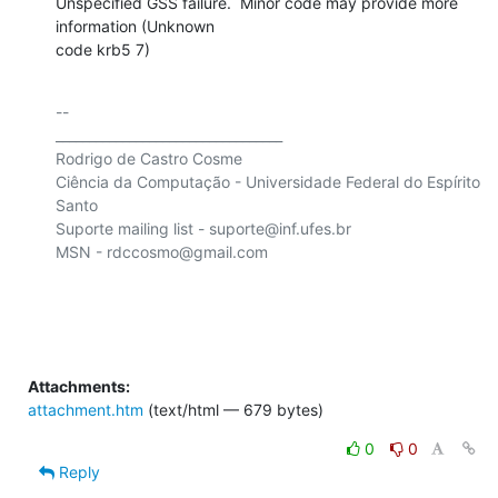
Unspecified GSS failure.  Minor code may provide more 
information (Unknown

code krb5 7)
-- 

__________________________________

Rodrigo de Castro Cosme

Ciência da Computação - Universidade Federal do Espírito 
Santo

Suporte mailing list - suporte@inf.ufes.br

MSN - rdccosmo@gmail.com

Attachments:
attachment.htm
(text/html — 679 bytes)
0
0
Reply