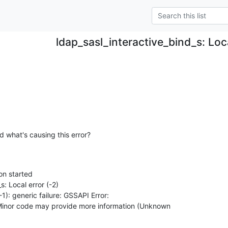
ldap_sasl_interactive_bind_s: Loca
d what's causing this error?
n started

: Local error (-2)

 Minor code may provide more information (Unknown
