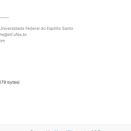
_____

niversidade Federal do Espírito Santo

te@inf.ufes.br

om

679 bytes)