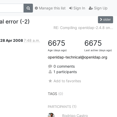
Manage this list
Sign In
Sign Up
older
l error (-2)
RE: Compiling openldap-2.4.8 on...
28 Apr 2008
7:48 a.m.
6675
6675
Age (days ago)
Last active (days ago)
openldap-technical@openldap.org
0 comments
1 participants
Add to favorites
TAGS
(0)
(1)
PARTICIPANTS
Rodrigo Castro