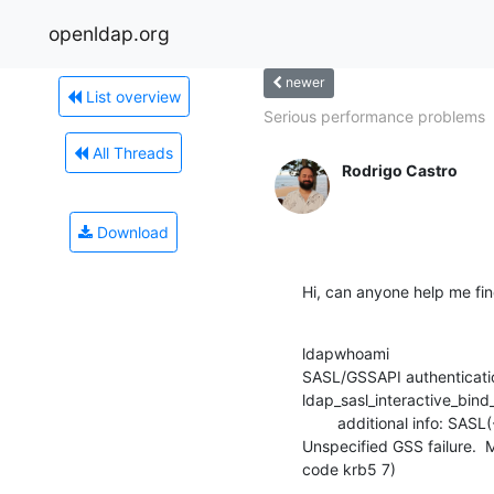
openldap.org
newer
List overview
Serious performance problems
All Threads
Rodrigo Castro
Download
Hi, can anyone help me fin
ldapwhoami

SASL/GSSAPI authenticatio
ldap_sasl_interactive_bind_s
        additional info: SASL(-1): generic failure: GSSAPI Error:

Unspecified GSS failure. 
code krb5 7)