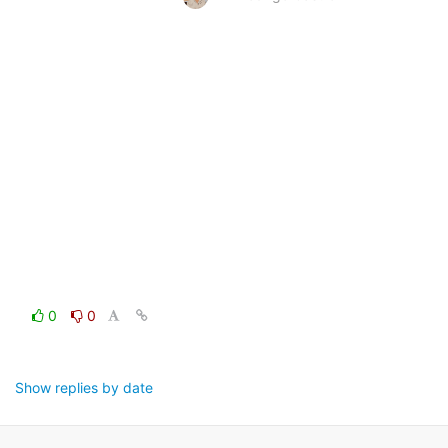
0
0
Show replies by date