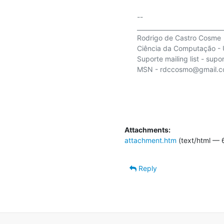
-- 

_____________________________
Rodrigo de Castro Cosme

Ciência da Computação - U
Suporte mailing list - supor
MSN - rdccosmo@gmail.c
Attachments:
attachment.htm
(text/html — 
Reply