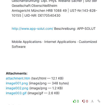
Geschäftsführung: Dipl. Phys. Wieland Sacher | Sitz der

Gesellschaft:Oberschleißheim 

Amtsgericht München HRB 1088 49 | UST-Nr:143-828-
10155 | UID-NR: DE170540430
http://www.app-solut.com/
 Beschreibung: APP-SOLUT
Mobile Applications · Internet Applications · Customized 
Software
Attachments:
attachment.htm
(text/html — 12.1 KB)
image001.png
(image/png — 348 bytes)
image002.png
(image/png — 1.2 KB)
image003.gif
(image/gif — 2.6 KB)
0
0