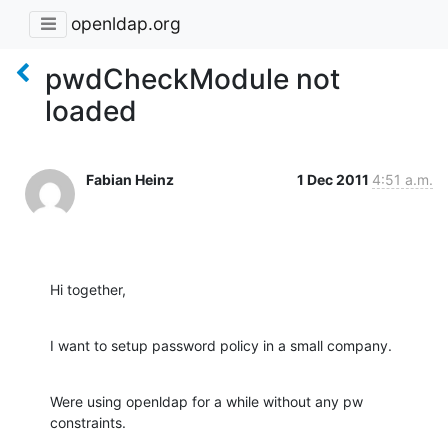
openldap.org
pwdCheckModule not
loaded
Fabian Heinz
1 Dec 2011
4:51 a.m.
Hi together,
I want to setup password policy in a small company.
Were using openldap for a while without any pw 
constraints.