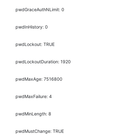
pwdGraceAuthNLimit: 0
pwdInHistory: 0
pwdLockout: TRUE
pwdLockoutDuration: 1920
pwdMaxAge: 7516800
pwdMaxFailure: 4
pwdMinLength: 8
pwdMustChange: TRUE