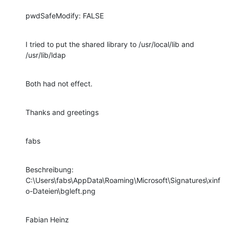
pwdSafeModify: FALSE
I tried to put the shared library to /usr/local/lib and 
/usr/lib/ldap
Both had not effect.
Thanks and greetings
fabs
Beschreibung:

C:\Users\fabs\AppData\Roaming\Microsoft\Signatures\xinf
o-Dateien\bgleft.png
Fabian Heinz