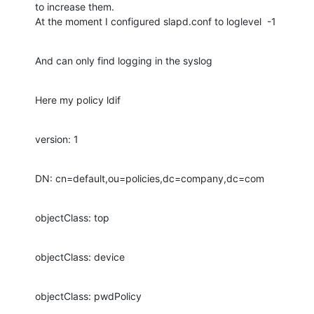
to increase them.

At the moment I configured slapd.conf to loglevel  -1
And can only find logging in the syslog
Here my policy ldif
version: 1
DN: cn=default,ou=policies,dc=company,dc=com
objectClass: top
objectClass: device
objectClass: pwdPolicy