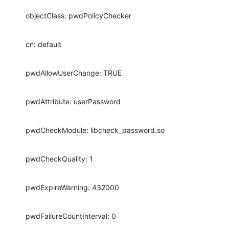
objectClass: pwdPolicyChecker
cn: default
pwdAllowUserChange: TRUE
pwdAttribute: userPassword
pwdCheckModule: libcheck_password.so
pwdCheckQuality: 1
pwdExpireWarning: 432000
pwdFailureCountInterval: 0