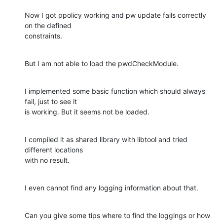
Now I got ppolicy working and pw update fails correctly 
on the defined

constraints.
But I am not able to load the pwdCheckModule.
I implemented some basic function which should always 
fail, just to see it

is working. But it seems not be loaded.
I compiled it as shared library with libtool and tried 
different locations

with no result.
I even cannot find any logging information about that.
Can you give some tips where to find the loggings or how 