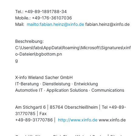
Tel.: +49-89-1891788-34

Mobile.: +49-176-36107036

Mail:  
mailto:fabian.heinz@xinfo.de
 fabian.heinz@xinfo.de
Beschreibung:

C:\Users\fabs\AppData\Roaming\Microsoft\Signatures\xinf
o-Dateien\bgbottom.pn

g
X-info Wieland Sacher GmbH 

IT-Beratung · Dienstleistung · Entwicklung

Automotive IT · Application Solutions · Communications
Am Stichgartl 6 | 85764 Oberschleißheim | Tel +49-89-
31770785 | Fax

+49-89-31770786 |  
http://www.xinfo.de
 www.xinfo.de