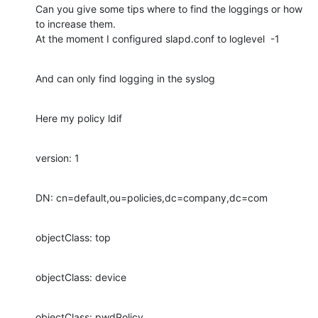
Can you give some tips where to find the loggings or how 
to increase them.

At the moment I configured slapd.conf to loglevel  -1
And can only find logging in the syslog
Here my policy ldif
version: 1
DN: cn=default,ou=policies,dc=company,dc=com
objectClass: top
objectClass: device
objectClass: pwdPolicy