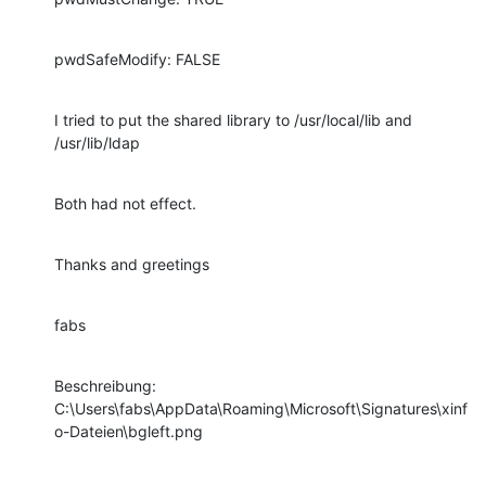
pwdSafeModify: FALSE
I tried to put the shared library to /usr/local/lib and 
/usr/lib/ldap
Both had not effect.
Thanks and greetings
fabs
Beschreibung:

C:\Users\fabs\AppData\Roaming\Microsoft\Signatures\xinf
o-Dateien\bgleft.png