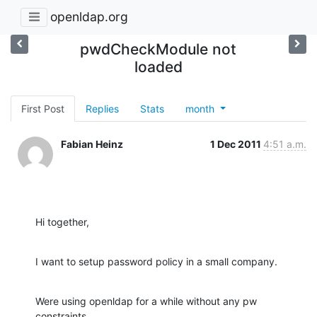
openldap.org
pwdCheckModule not
loaded
First Post
Replies
Stats
month
Fabian Heinz
1 Dec 2011
4:51 a.m.
Hi together,
I want to setup password policy in a small company.
Were using openldap for a while without any pw 
constraints.