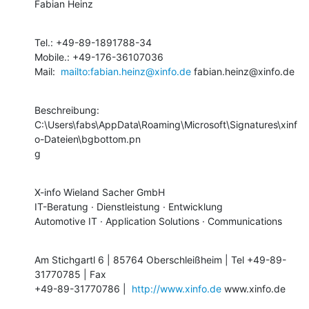
Fabian Heinz
Tel.: +49-89-1891788-34

Mobile.: +49-176-36107036

Mail:  
mailto:fabian.heinz@xinfo.de
 fabian.heinz@xinfo.de
Beschreibung:

C:\Users\fabs\AppData\Roaming\Microsoft\Signatures\xinf
o-Dateien\bgbottom.pn

g
X-info Wieland Sacher GmbH 

IT-Beratung · Dienstleistung · Entwicklung

Automotive IT · Application Solutions · Communications
Am Stichgartl 6 | 85764 Oberschleißheim | Tel +49-89-
31770785 | Fax

+49-89-31770786 |  
http://www.xinfo.de
 www.xinfo.de