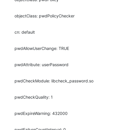
objectClass: pwdPolicyChecker
cn: default
pwdAllowUserChange: TRUE
pwdAttribute: userPassword
pwdCheckModule: libcheck_password.so
pwdCheckQuality: 1
pwdExpireWarning: 432000
pwdFailureCountInterval: 0