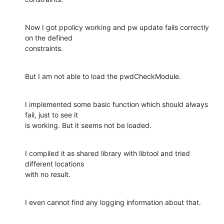
Now I got ppolicy working and pw update fails correctly 
on the defined

constraints.
But I am not able to load the pwdCheckModule.
I implemented some basic function which should always 
fail, just to see it

is working. But it seems not be loaded.
I compiled it as shared library with libtool and tried 
different locations

with no result.
I even cannot find any logging information about that.