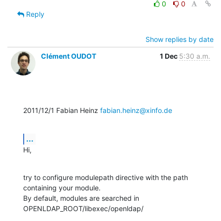
0
0
Reply
Show replies by date
Clément OUDOT
1 Dec
5:30 a.m.
2011/12/1 Fabian Heinz 
fabian.heinz@xinfo.de
...
Hi,
try to configure modulepath directive with the path 
containing your module.

By default, modules are searched in 
OPENLDAP_ROOT/libexec/openldap/