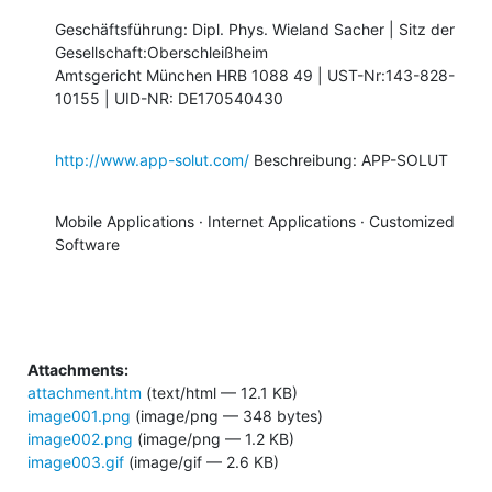
Geschäftsführung: Dipl. Phys. Wieland Sacher | Sitz der

Gesellschaft:Oberschleißheim 

Amtsgericht München HRB 1088 49 | UST-Nr:143-828-
10155 | UID-NR: DE170540430
http://www.app-solut.com/
 Beschreibung: APP-SOLUT
Mobile Applications · Internet Applications · Customized 
Software
Attachments:
attachment.htm
(text/html — 12.1 KB)
image001.png
(image/png — 348 bytes)
image002.png
(image/png — 1.2 KB)
image003.gif
(image/gif — 2.6 KB)