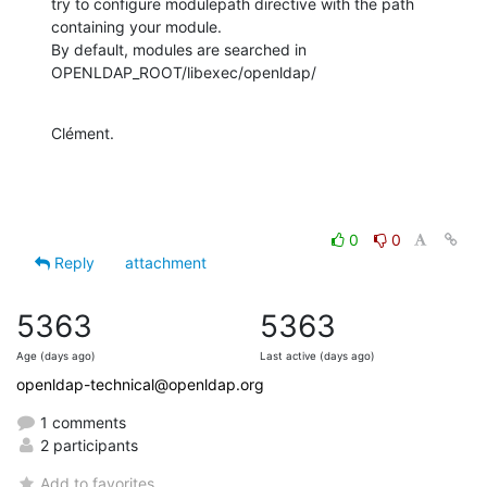
try to configure modulepath directive with the path 
containing your module.

By default, modules are searched in 
OPENLDAP_ROOT/libexec/openldap/
Clément.
0
0
Reply
attachment
5363
5363
Age (days ago)
Last active (days ago)
openldap-technical@openldap.org
1 comments
2 participants
Add to favorites