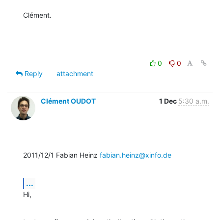
Clément.
0
0
Reply
attachment
Clément OUDOT
1 Dec
5:30 a.m.
2011/12/1 Fabian Heinz 
fabian.heinz@xinfo.de
...
Hi,