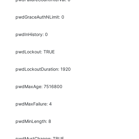
pwdGraceAuthNLimit: 0
pwdInHistory: 0
pwdLockout: TRUE
pwdLockoutDuration: 1920
pwdMaxAge: 7516800
pwdMaxFailure: 4
pwdMinLength: 8
pwdMustChange: TRUE