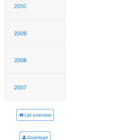
2010
2009
2008
2007
List overview
Download