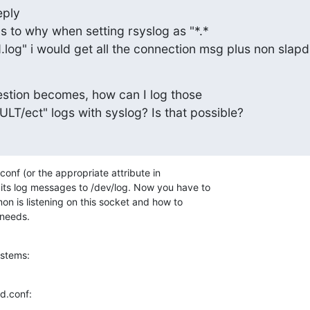
ply

 to why when setting rsyslog as "*.*

.log" i would get all the connection msg plus non slapd
estion becomes, how can I log those

/ect" logs with syslog? Is that possible?
.conf (or the appropriate attribute in

 its log messages to /dev/log. Now you have to

n is listening on this socket and how to

 needs.
ystems:
ld.conf: