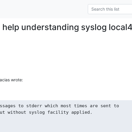
 - help understanding syslog local
acias wrote:
ssages to stderr which most times are sent to

ut without syslog facility applied.
