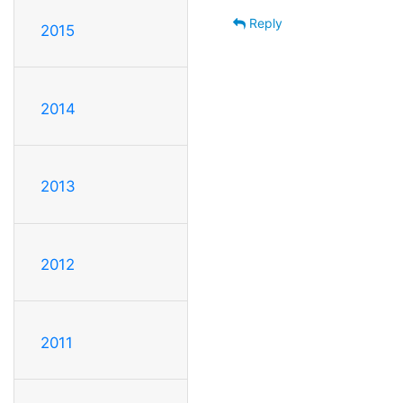
Reply
2015
2014
2013
2012
2011