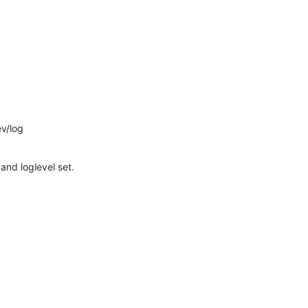
v/log
 and loglevel set.