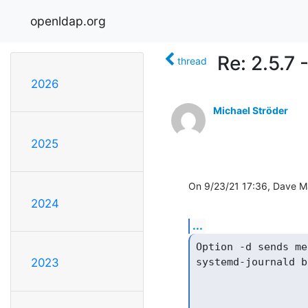
openldap.org
Re: 2.5.7
thread
2026
Michael Ströder
2025
On 9/23/21 17:36, Dave M
2024
...
Option -d sends me
systemd-journald b
2023