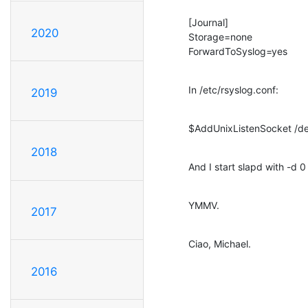
[Journal]

2020
Storage=none

ForwardToSyslog=yes
In /etc/rsyslog.conf:
2019
$AddUnixListenSocket /de
2018
And I start slapd with -d 0
YMMV.
2017
Ciao, Michael.
2016