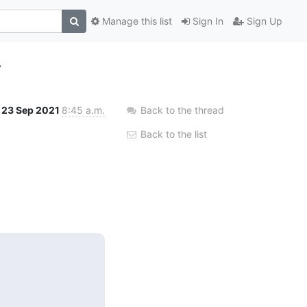
Manage this list
Sign In
Sign Up
4
23 Sep 2021
8:45 a.m.
Back to the thread
Back to the list