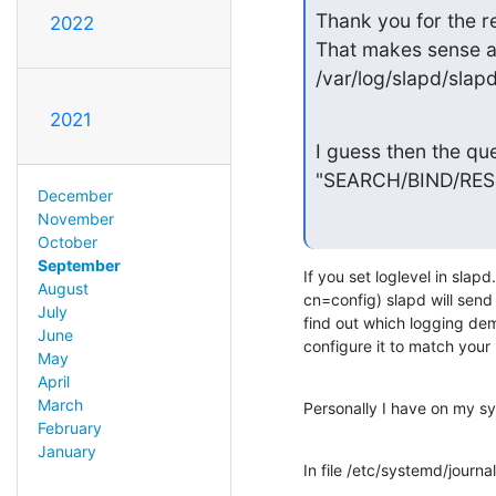
Thank you for the re
2022
That makes sense as
/var/log/slapd/slapd
2021
I guess then the qu
"SEARCH/BIND/RESULT
December
November
October
September
If you set loglevel in slapd
August
cn=config) slapd will send
July
find out which logging demo
June
configure it to match your
May
April
March
Personally I have on my s
February
January
In file /etc/systemd/journa