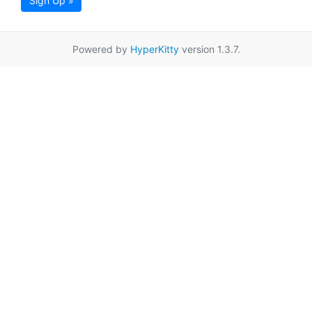
Sign Up »
Powered by
HyperKitty
version 1.3.7.