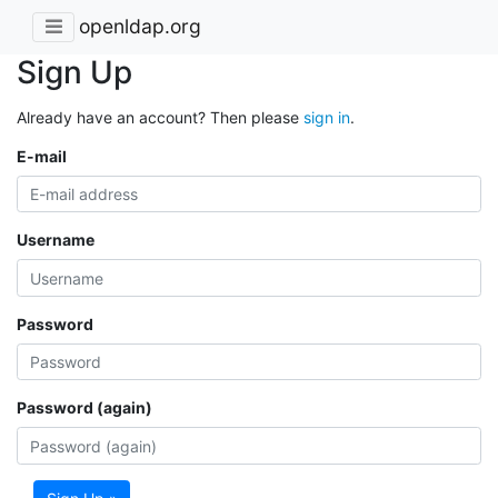
openldap.org
Sign Up
Already have an account? Then please
sign in
.
E-mail
Username
Password
Password (again)