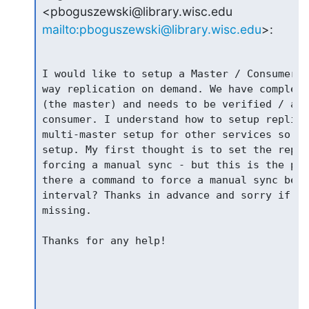
mailto:pboguszewski@library.wisc.edu
>:
I would like to setup a Master / Consumer r
way replication on demand. We have complex 
(the master) and needs to be verified / app
consumer. I understand how to setup replica
multi-master setup for other services so I 
setup. My first thought is to set the repli
forcing a manual sync - but this is the par
there a command to force a manual sync befo
interval? Thanks in advance and sorry if th
missing.

Thanks for any help!
