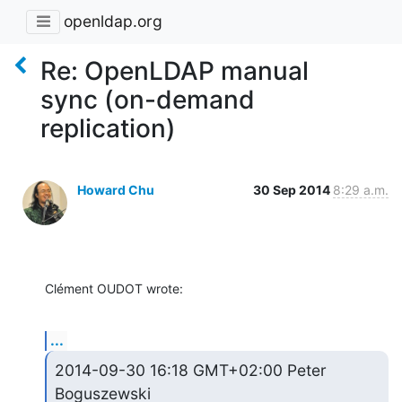
openldap.org
Re: OpenLDAP manual
sync (on-demand
replication)
Howard Chu
30 Sep 2014
8:29 a.m.
Clément OUDOT wrote:
...
2014-09-30 16:18 GMT+02:00 Peter 
Boguszewski 