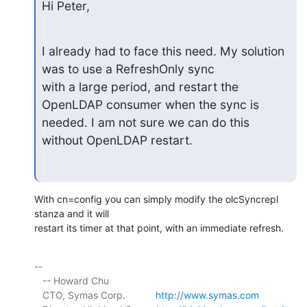
Hi Peter,
I already had to face this need. My solution 
was to use a RefreshOnly sync

with a large period, and restart the 
OpenLDAP consumer when the sync is

needed. I am not sure we can do this 
without OpenLDAP restart.
With cn=config you can simply modify the olcSyncrepl 
stanza and it will 

restart its timer at that point, with an immediate refresh.
-- 

   -- Howard Chu

   CTO, Symas Corp.           
http://www.symas.com