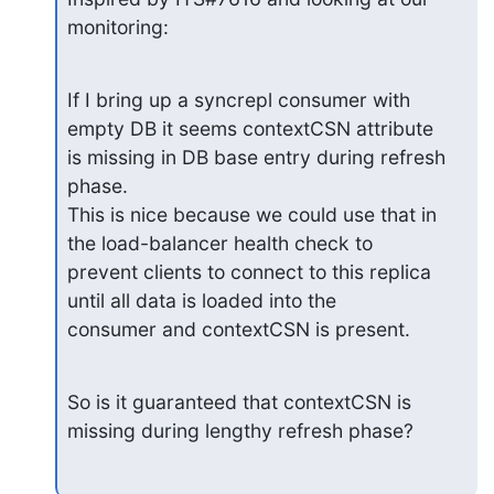
monitoring:
If I bring up a syncrepl consumer with 
empty DB it seems contextCSN attribute

is missing in DB base entry during refresh 
phase.

This is nice because we could use that in 
the load-balancer health check to

prevent clients to connect to this replica 
until all data is loaded into the

consumer and contextCSN is present.
So is it guaranteed that contextCSN is 
missing during lengthy refresh phase?