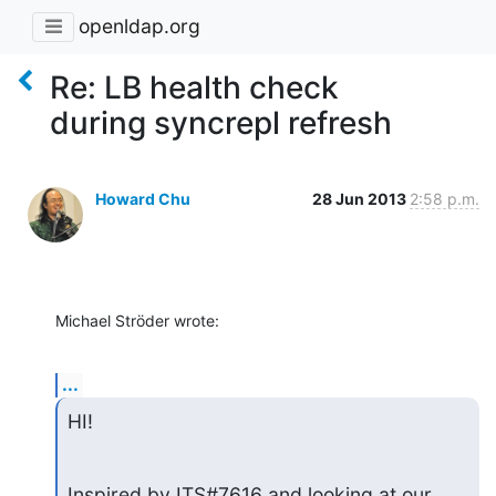
openldap.org
Re: LB health check
during syncrepl refresh
Howard Chu
28 Jun 2013
2:58 p.m.
Michael Ströder wrote:
...
HI!
Inspired by ITS#7616 and looking at our 