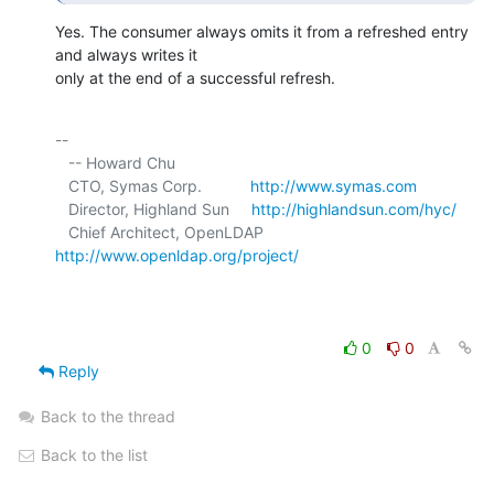
Yes. The consumer always omits it from a refreshed entry 
and always writes it 

only at the end of a successful refresh.
-- 

   -- Howard Chu

   CTO, Symas Corp.           
http://www.symas.com
   Director, Highland Sun     
http://highlandsun.com/hyc/
   Chief Architect, OpenLDAP  
http://www.openldap.org/project/
0
0
Reply
Back to the thread
Back to the list