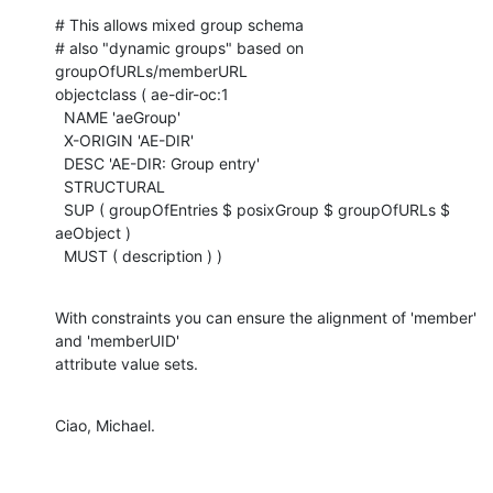
# This allows mixed group schema

# also "dynamic groups" based on 
groupOfURLs/memberURL

objectclass ( ae-dir-oc:1

  NAME 'aeGroup'

  X-ORIGIN 'AE-DIR'

  DESC 'AE-DIR: Group entry'

  STRUCTURAL

  SUP ( groupOfEntries $ posixGroup $ groupOfURLs $ 
aeObject )

  MUST ( description ) )
With constraints you can ensure the alignment of 'member' 
and 'memberUID'

attribute value sets.
Ciao, Michael.