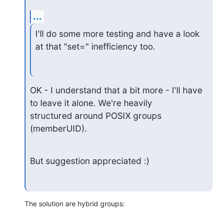
...
I'll do some more testing and have a look 
at that "set=" inefficiency too.
OK - I understand that a bit more - I'll have 
to leave it alone. We're heavily

structured around POSIX groups 
(memberUID).
But suggestion appreciated :)
The solution are hybrid groups: