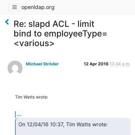
openldap.org
Re: slapd ACL - limit
bind to employeeType=
<various>
Michael Ströder
12 Apr 2016
10:34 a.m.
Tim Watts wrote:
...
On 12/04/16 10:37, Tim Watts wrote: