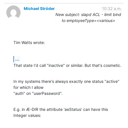
Michael Ströder
10:32 a.m.
New subject: slapd ACL - limit bind
to employeeType=<various>
Tim Watts wrote:
...
That state I'd call "inactive" or similar. But that's cosmetic.
In my systems there's always exactly one status "active" 
for which I allow

"auth" on "userPassword".
E.g. in Æ-DIR the attribute 'aeStatus' can have this 
Integer values: