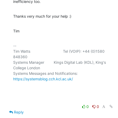
inefficiency too.
Thanks very much for your help :)
Tim
-- 

Tim Watts                               Tel (VOIP): +44 (0)1580 
848360

Systems Manager         Kings Digital Lab (KDL), King's 
College London

Systems Messages and Notifications: 
https://systemsblog.cch.kcl.ac.uk/
0
0
Reply