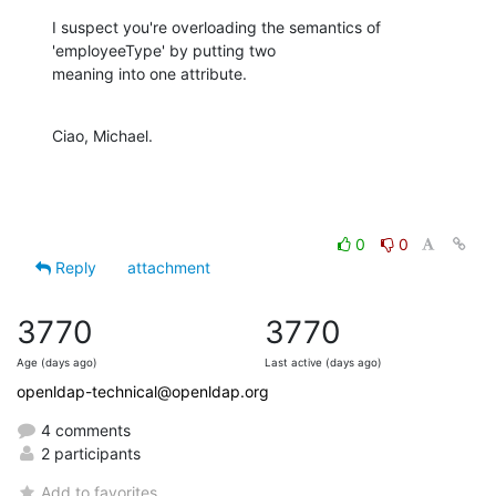
I suspect you're overloading the semantics of 
'employeeType' by putting two

meaning into one attribute.
Ciao, Michael.
0
0
Reply
attachment
3770
3770
Age (days ago)
Last active (days ago)
openldap-technical@openldap.org
4 comments
2 participants
Add to favorites