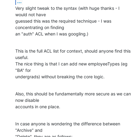
...
Very slight tweak to the syntax (with huge thanks - I 
would not have 

guessed this was the required technique - I was 
concentrating on finding 

an "auth" ACL when I was googling.)
This is the full ACL list for context, should anyone find this 
useful.

The nice thing is that I can add new employeeTypes (eg 
"BA" for 

undergrads) without breaking the core logic.
Also, this should be fundamentally more secure as we can 
now disable 

accounts in one place.
In case anyone is wondering the difference between 
"Archive" and 

"Delete", they are as follows: