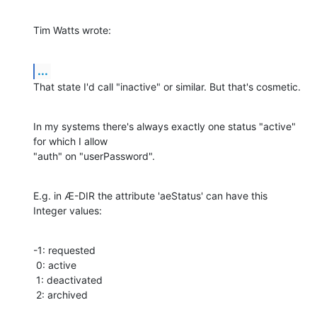
Tim Watts wrote:
...
That state I'd call "inactive" or similar. But that's cosmetic.
In my systems there's always exactly one status "active" 
for which I allow

"auth" on "userPassword".
E.g. in Æ-DIR the attribute 'aeStatus' can have this 
Integer values:
-1: requested

 0: active

 1: deactivated

 2: archived