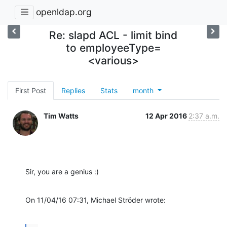
openldap.org
Re: slapd ACL - limit bind
to employeeType=
<various>
First Post
Replies
Stats
month
Tim Watts
12 Apr 2016
2:37 a.m.
Sir, you are a genius :)
On 11/04/16 07:31, Michael Ströder wrote: