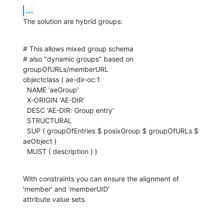
...
The solution are hybrid groups:
# This allows mixed group schema

# also "dynamic groups" based on 
groupOfURLs/memberURL

objectclass ( ae-dir-oc:1

  NAME 'aeGroup'

  X-ORIGIN 'AE-DIR'

  DESC 'AE-DIR: Group entry'

  STRUCTURAL

  SUP ( groupOfEntries $ posixGroup $ groupOfURLs $ 
aeObject )

  MUST ( description ) )
With constraints you can ensure the alignment of 
'member' and 'memberUID'

attribute value sets.