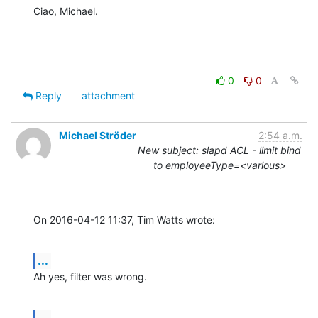
Ciao, Michael.
0
0
Reply
attachment
Michael Ströder
2:54 a.m.
New subject: slapd ACL - limit bind
to employeeType=<various>
On 2016-04-12 11:37, Tim Watts wrote:
...
Ah yes, filter was wrong.
...