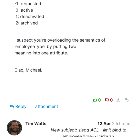
-1: requested

 0: active

 1: deactivated

 2: archived
I suspect you're overloading the semantics of 
'employeeType' by putting two

meaning into one attribute.
Ciao, Michael.
0
0
Reply
attachment
Tim Watts
12 Apr
2:51 a.m.
New subject: slapd ACL - limit bind to
employeeType=<various>