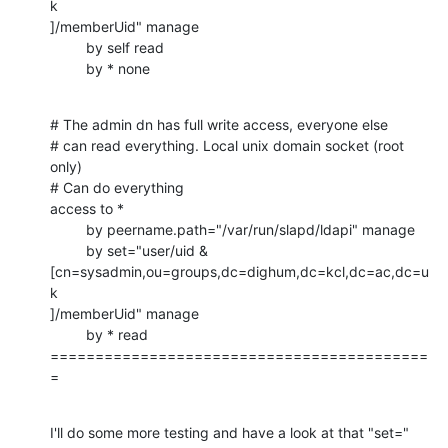
k

]/memberUid" manage

         by self read

         by * none
# The admin dn has full write access, everyone else

# can read everything. Local unix domain socket (root 
only)

# Can do everything

access to *

         by peername.path="/var/run/slapd/ldapi" manage

         by set="user/uid & 

[cn=sysadmin,ou=groups,dc=dighum,dc=kcl,dc=ac,dc=u
k

]/memberUid" manage

         by * read

==========================================
=
I'll do some more testing and have a look at that "set=" 