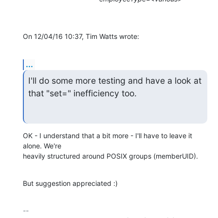
On 12/04/16 10:37, Tim Watts wrote:
...
I'll do some more testing and have a look at 
that "set=" inefficiency too.
OK - I understand that a bit more - I'll have to leave it 
alone. We're 

heavily structured around POSIX groups (memberUID).
But suggestion appreciated :)
-- 
