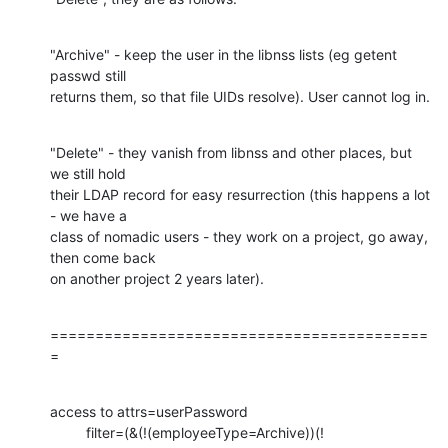
"Archive" - keep the user in the libnss lists (eg getent 
passwd still 

returns them, so that file UIDs resolve). User cannot log in.
"Delete" - they vanish from libnss and other places, but 
we still hold 

their LDAP record for easy resurrection (this happens a lot 
- we have a 

class of nomadic users - they work on a project, go away, 
then come back 

on another project 2 years later).
==========================================
=
access to attrs=userPassword

         filter=(&(!(employeeType=Archive))(!