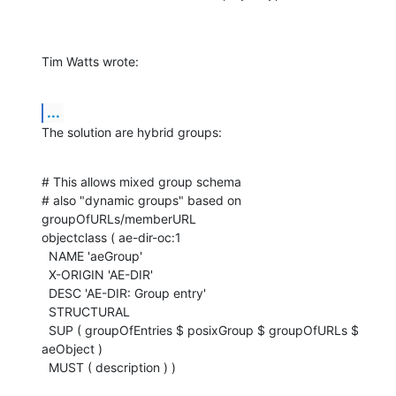
Tim Watts wrote:
...
The solution are hybrid groups:
# This allows mixed group schema

# also "dynamic groups" based on 
groupOfURLs/memberURL

objectclass ( ae-dir-oc:1

  NAME 'aeGroup'

  X-ORIGIN 'AE-DIR'

  DESC 'AE-DIR: Group entry'

  STRUCTURAL

  SUP ( groupOfEntries $ posixGroup $ groupOfURLs $ 
aeObject )

  MUST ( description ) )