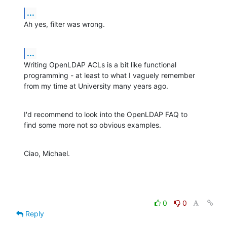
...
Ah yes, filter was wrong.
...
Writing OpenLDAP ACLs is a bit like functional

programming - at least to what I vaguely remember

from my time at University many years ago.
I'd recommend to look into the OpenLDAP FAQ to

find some more not so obvious examples.
Ciao, Michael.
0
0
Reply