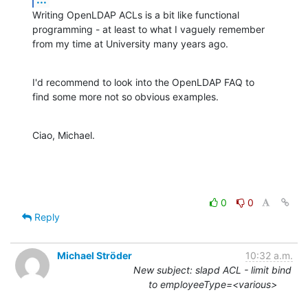
Writing OpenLDAP ACLs is a bit like functional

programming - at least to what I vaguely remember

from my time at University many years ago.
I'd recommend to look into the OpenLDAP FAQ to

find some more not so obvious examples.
Ciao, Michael.
0
0
Reply
Michael Ströder
10:32 a.m.
New subject: slapd ACL - limit bind
to employeeType=<various>