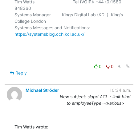
Tim Watts                               Tel (VOIP): +44 (0)1580 
848360

Systems Manager         Kings Digital Lab (KDL), King's 
College London

Systems Messages and Notifications: 
https://systemsblog.cch.kcl.ac.uk/
0
0
Reply
Michael Ströder
10:34 a.m.
New subject: slapd ACL - limit bind
to employeeType=<various>
Tim Watts wrote: