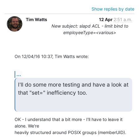
Show replies by date
Tim Watts
12 Apr
2:51 a.m.
New subject: slapd ACL - limit bind to
employeeType=<various>
On 12/04/16 10:37, Tim Watts wrote:
...
I'll do some more testing and have a look at 
that "set=" inefficiency too.
OK - I understand that a bit more - I'll have to leave it 
alone. We're 

heavily structured around POSIX groups (memberUID).