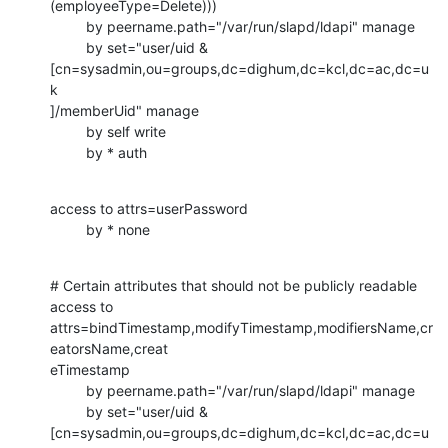
(employeeType=Delete)))

         by peername.path="/var/run/slapd/ldapi" manage

         by set="user/uid & 

[cn=sysadmin,ou=groups,dc=dighum,dc=kcl,dc=ac,dc=u
k

]/memberUid" manage

         by self write

         by * auth
access to attrs=userPassword

         by * none
# Certain attributes that should not be publicly readable

access to 

attrs=bindTimestamp,modifyTimestamp,modifiersName,cr
eatorsName,creat

eTimestamp

         by peername.path="/var/run/slapd/ldapi" manage

         by set="user/uid & 

[cn=sysadmin,ou=groups,dc=dighum,dc=kcl,dc=ac,dc=u