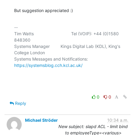
But suggestion appreciated :)
-- 

Tim Watts                               Tel (VOIP): +44 (0)1580 
848360

Systems Manager         Kings Digital Lab (KDL), King's 
College London

Systems Messages and Notifications: 
https://systemsblog.cch.kcl.ac.uk/
0
0
Reply
Michael Ströder
10:34 a.m.
New subject: slapd ACL - limit bind
to employeeType=<various>