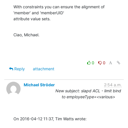
With constraints you can ensure the alignment of 
'member' and 'memberUID'

attribute value sets.
Ciao, Michael.
0
0
Reply
attachment
Michael Ströder
2:54 a.m.
New subject: slapd ACL - limit bind
to employeeType=<various>
On 2016-04-12 11:37, Tim Watts wrote: