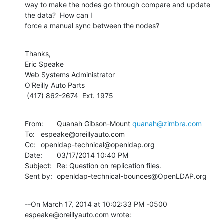
way to make the nodes go through compare and update 
the data?  How can I

force a manual sync between the nodes?
Thanks,

Eric Speake

Web Systems Administrator

O'Reilly Auto Parts

 (417) 862-2674  Ext. 1975
From:	Quanah Gibson-Mount 
quanah@zimbra.com
To:	espeake@oreillyauto.com

Cc:	openldap-technical@openldap.org

Date:	03/17/2014 10:40 PM

Subject:	Re: Question on replication files.

Sent by:	openldap-technical-bounces@OpenLDAP.org
--On March 17, 2014 at 10:02:33 PM -0500 
espeake@oreillyauto.com wrote: