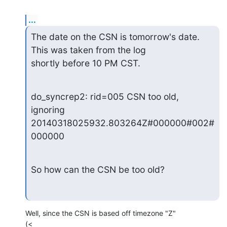
...
The date on the CSN is tomorrow's date.  
This was taken from the log

shortly before 10 PM CST.
do_syncrep2: rid=005 CSN too old, 
ignoring

20140318025932.803264Z#000000#002#
000000
So how can the CSN be too old?
Well, since the CSN is based off timezone "Z"
