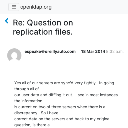
openldap.org
Re: Question on
replication files.
espeake＠oreillyauto.com
18 Mar 2014
8:32 a.m.
Yes all of our servers are sync'd very tightly.  In going 
through all of

our user data and diff'ing it out.  I see in most instances 
the information

is current on two of three servers when there is a 
discrepancy.  So I have

correct data on the servers and back to my original 
question, is there a
