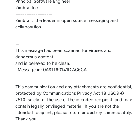
Principal Software Engineer

Zimbra, Inc

--------------------

Zimbra ::  the leader in open source messaging and 
collaboration
--

This message has been scanned for viruses and 
dangerous content,

and is believed to be clean.

  Message id: 0A81160141D.AC6CA
This communication and any attachments are confidential, 
protected by Communications Privacy Act 18 USCS � 
2510, solely for the use of the intended recipient, and may 
contain legally privileged material. If you are not the 
intended recipient, please return or destroy it immediately. 
Thank you.