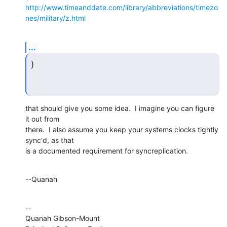
http://www.timeanddate.com/library/abbreviations/timezo
nes/military/z.html
...
)
that should give you some idea.  I imagine you can figure 
it out from

there.  I also assume you keep your systems clocks tightly 
sync'd, as that

is a documented requirement for syncreplication.
--Quanah
--

Quanah Gibson-Mount
