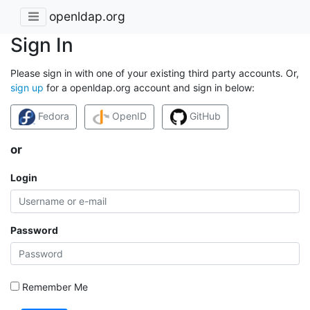
openldap.org
Sign In
Please sign in with one of your existing third party accounts. Or,
sign up
for a openldap.org account and sign in below:
Fedora
OpenID
GitHub
or
Login
Password
Remember Me