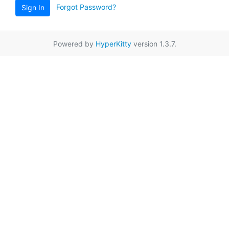
Forgot Password?
Sign In
Powered by
HyperKitty
version 1.3.7.