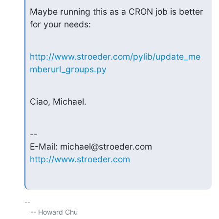
Maybe running this as a CRON job is better 
for your needs:
http://www.stroeder.com/pylib/update_me
mberurl_groups.py
Ciao, Michael.
--

http://www.stroeder.com
-- 

   -- Howard Chu
