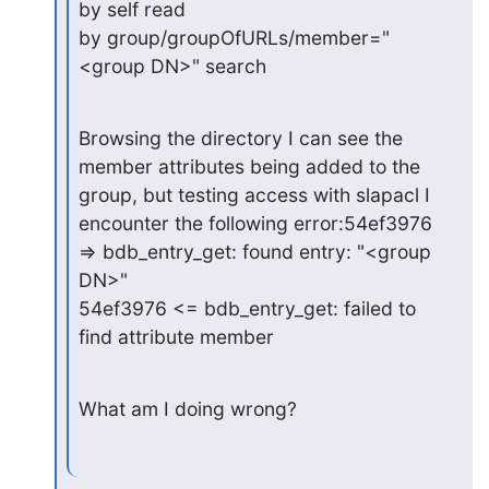
by self read

by group/groupOfURLs/member="
<group DN>" search
Browsing the directory I can see the 
member attributes being added to the

group, but testing access with slapacl I 
encounter the following error:54ef3976 
=> bdb_entry_get: found entry: "<group 
DN>"

54ef3976 <= bdb_entry_get: failed to 
find attribute member
What am I doing wrong?