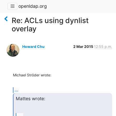
openldap.org
Re: ACLs using dynlist
overlay
Howard Chu
2 Mar 2015
12:55 p.m.
Michael Ströder wrote:
...
Mattes wrote: