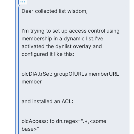
...
Dear collected list wisdom,
I'm trying to set up access control using 
membership in a dynamic list.I've 
activated the dynlist overlay and 
configured it like this:
olcDlAttrSet: groupOfURLs memberURL 
member
and installed an ACL:
olcAccess: to dn.regex=".+,<some 
base>"
