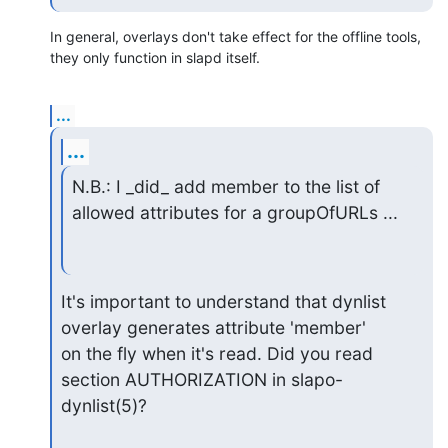
In general, overlays don't take effect for the offline tools, 
they only function in slapd itself.
...
...
N.B.: I _did_ add member to the list of 
allowed attributes for a groupOfURLs ...
It's important to understand that dynlist 
overlay generates attribute 'member'

on the fly when it's read. Did you read 
section AUTHORIZATION in slapo-
dynlist(5)?