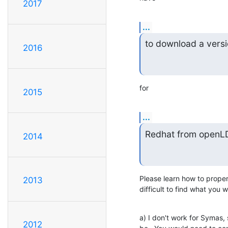
2017
...
to download a versi
2016
for
2015
...
Redhat from openL
2014
Please learn how to proper
2013
difficult to find what you 
a) I don't work for Symas, 
2012