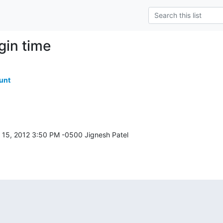
ogin time
unt