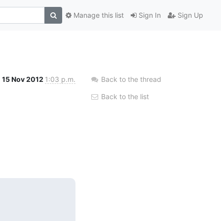
Manage this list
Sign In
Sign Up
15 Nov 2012
1:03 p.m.
Back to the thread
Back to the list