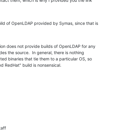
tact them, which is why I provided you the link 

ild of OpenLDAP provided by Symas, since that is 

n does not provide builds of OpenLDAP for any 

es the source.  In general, there is nothing 

ed binaries that tie them to a particular OS, so 

d RedHat" build is nonsensical.
aff
