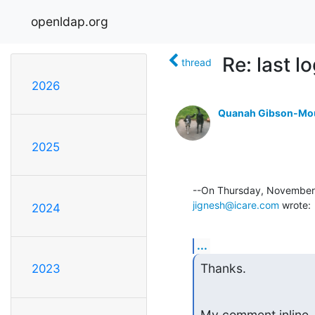
openldap.org
Re: last l
thread
2026
Quanah Gibson-Mo
2025
jignesh@icare.com
 wrote:
2024
...
Thanks.
2023
My comment inline.