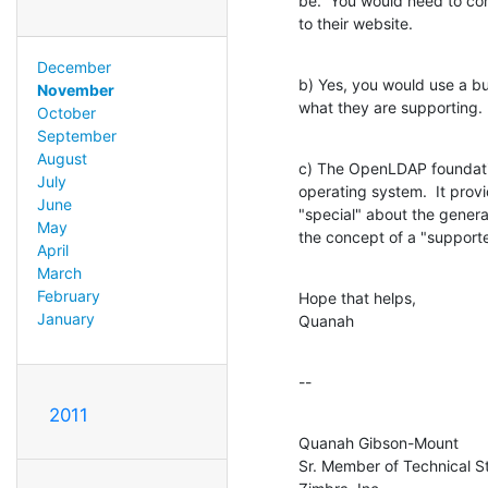
be.  You would need to con
to their website.
December
b) Yes, you would use a bu
November
what they are supporting.
October
September
August
c) The OpenLDAP foundatio
July
operating system.  It provid
June
"special" about the generat
May
the concept of a "supporte
April
March
February
Hope that helps,

January
Quanah
--
2011
Quanah Gibson-Mount

Sr. Member of Technical St