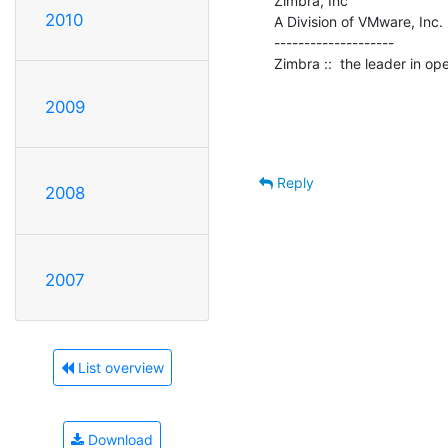
Zimbra, Inc

2010
A Division of VMware, Inc.

--------------------

Zimbra ::  the leader in o
2009
Reply
2008
2007
List overview
Download