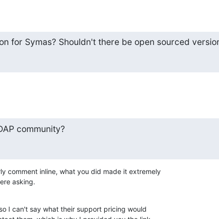
on for Symas? Shouldn't there be open sourced versio
DAP community?
ly comment inline, what you did made it extremely 

were asking.
so I can't say what their support pricing would 
