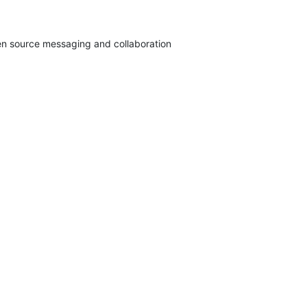
pen source messaging and collaboration