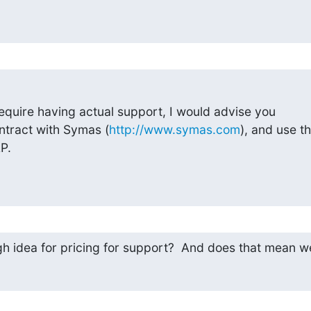
require having actual support, I would advise you

ntract with Symas (
http://www.symas.com
), and use the
P.
h idea for pricing for support?  And does that mean w