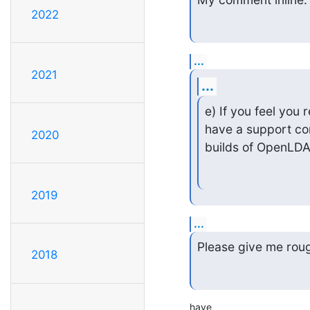
2022
...
2021
...
e) If you feel you 
have a support co
2020
builds of OpenLDA
2019
...
Please give me roug
2018
have