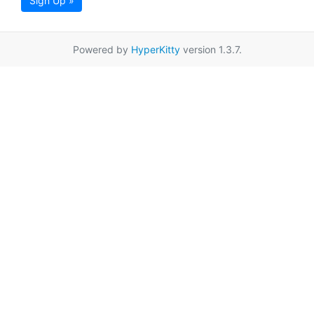
Sign Up »
Powered by
HyperKitty
version 1.3.7.