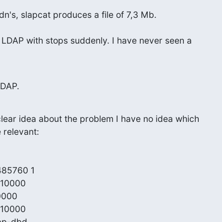
n's, slapcat produces a file of 7,3 Mb.
er LDAP with stops suddenly. I have never seen a
LDAP.
lear idea about the problem I have no idea which

 relevant:

485760 1

 10000

0000

 10000

ap-dbd
