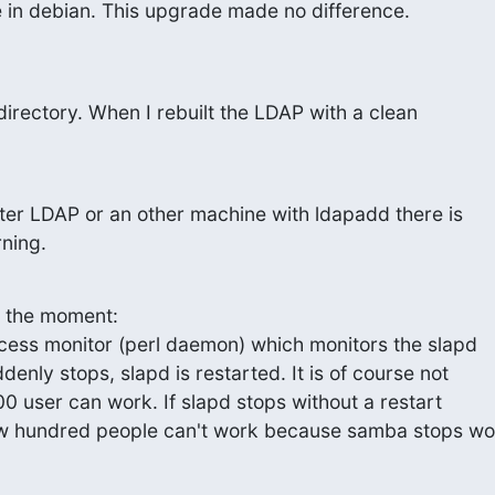
 in debian. This upgrade made no difference.
 directory. When I rebuilt the LDAP with a clean
ster LDAP or an other machine with ldapadd there is

rning.
 the moment:

ocess monitor (perl daemon) which monitors the slapd

denly stops, slapd is restarted. It is of course not

00 user can work. If slapd stops without a restart

few hundred people can't work because samba stops wo