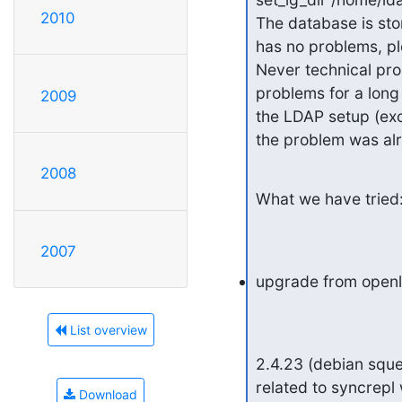
2010
The database is stor
has no problems, pl
Never technical pro
problems for a long
2009
the LDAP setup (exc
the problem was alr
2008
What we have tried
2007
upgrade from openl
List overview
2.4.23 (debian squee
related to syncrepl
Download