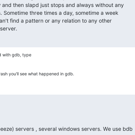
w and then slapd just stops and always without any

les. Sometime three times a day, sometime a week

can't find a pattern or any relation to any other

 server.
d with gdb, type

a crash you'll see what happened in gdb.
ueeze) servers , several windows servers. We use bdb