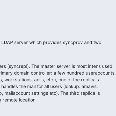
r LDAP server which provides syncprov and two
ers (syncrepl). The master server is most intens used

imary domain controller: a few hundred useraccounts,

 workstations, acl's, etc.), one of the replica's

 handles the mail for all users (lookup: amavis,

, mailaccount settings etc). The third replica is

s a remote location.