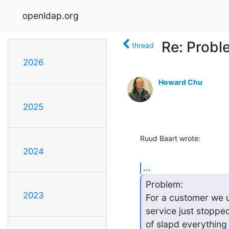
openldap.org
Re: Probl
thread
2026
Howard Chu
2025
Ruud Baart wrote:
2024
...
Problem:

2023
For a customer we u
service just stopped 
of slapd everything 