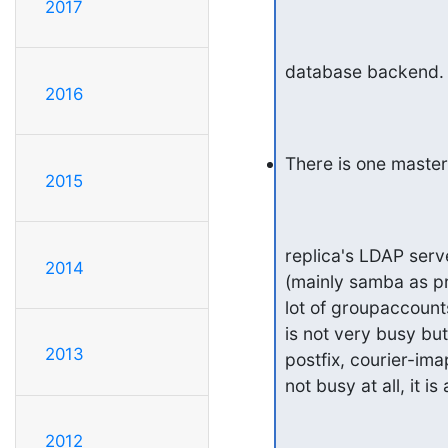
2017
database backend.
2016
There is one maste
2015
replica's LDAP serv
2014
(mainly samba as pr
lot of groupaccounts,
is not very busy but
2013
postfix, courier-imap
not busy at all, it i
2012