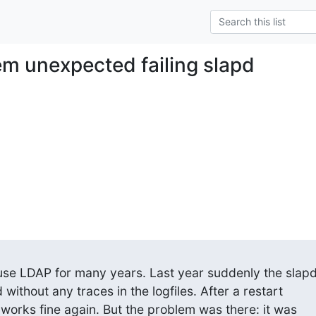
em unexpected failing slapd
se LDAP for many years. Last year suddenly the slapd
without any traces in the logfiles. After a restart

works fine again. But the problem was there: it was
