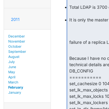
Total LDAP is 3700 d
2011
It is only the mast
December
November
failure of a replica 
October
September
August
Because I have no c
July
technical details are
June
DB_CONFIG

May
===========

April
March
set_cachesize 0 10
February
set_lk_max_objects
January
set_lk_max_locks 1
set_lk_max_lockers
set_lg_dir /home/ld