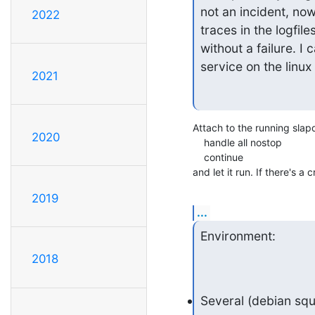
not an incident, no
2022
traces in the logfi
without a failure. I 
service on the linux
2021
Attach to the running slap
2020
    handle all nostop

    continue

and let it run. If there's 
2019
...
Environment:
2018
Several (debian sq