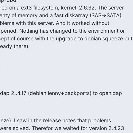
ed on a ext3 filesystem, kernel  2.6.32. The server

enty of memory and a fast diskarray (SAS->SATA).

blems with this server. And it worked without

 period. Nothing has changed to the environment or

ept of course with the upgrade to debian squeeze but

eady there).
:
dap 2..4.17 (debian lenny+backports) to openldap
ze). I saw in the release notes that problems

 were solved. Therefor we waited for version 2.4.23
