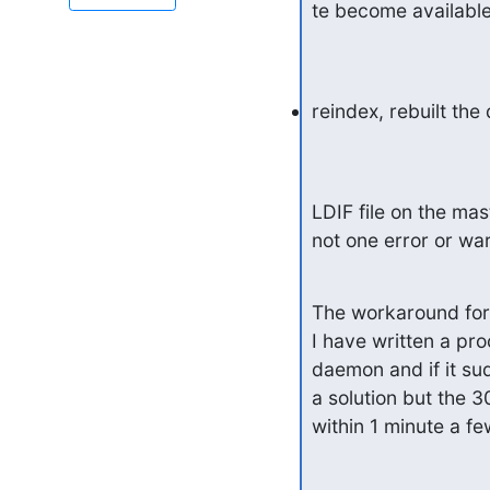
te become available
reindex, rebuilt the
LDIF file on the ma
not one error or wa
The workaround for
I have written a pr
daemon and if it sud
a solution but the 3
within 1 minute a 