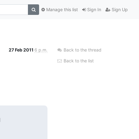
Manage this list
Sign In
Sign Up
27 Feb 2011
6 p.m.
Back to the thread
Back to the list

