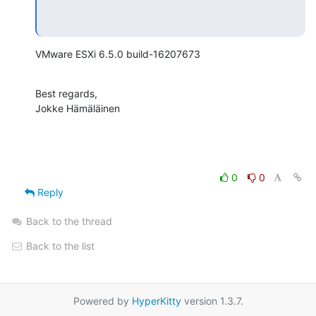
VMware ESXi 6.5.0 build-16207673
Best regards,

Jokke Hämäläinen
0
0
Reply
Back to the thread
Back to the list
Powered by
HyperKitty
version 1.3.7.