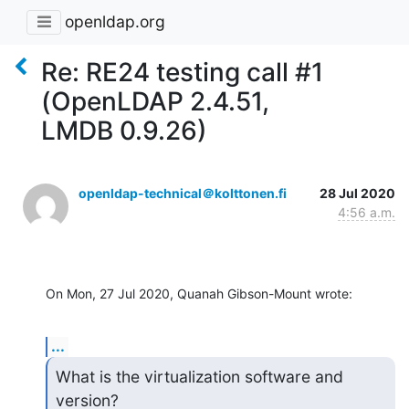
openldap.org
Re: RE24 testing call #1
(OpenLDAP 2.4.51,
LMDB 0.9.26)
openldap-technical＠kolttonen.fi
28 Jul 2020
4:56 a.m.
On Mon, 27 Jul 2020, Quanah Gibson-Mount wrote:
...
What is the virtualization software and 
version?