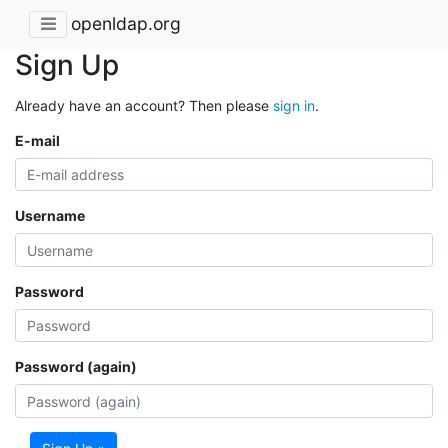
openldap.org
Sign Up
Already have an account? Then please
sign in
.
E-mail
Username
Password
Password (again)