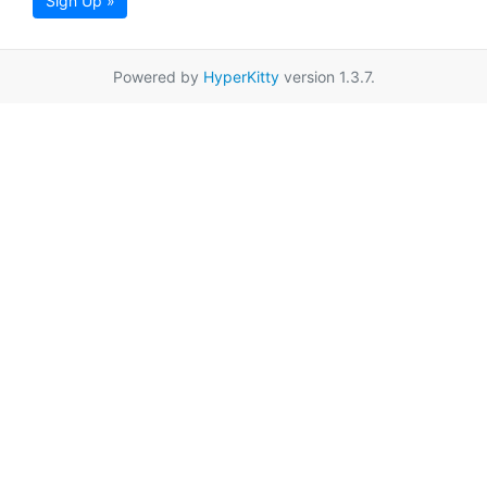
Sign Up »
Powered by
HyperKitty
version 1.3.7.