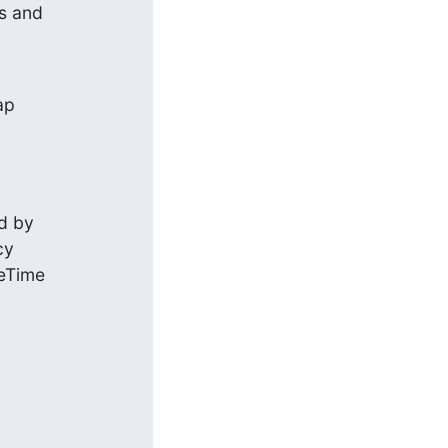
s and
p

d by

y

eTime


