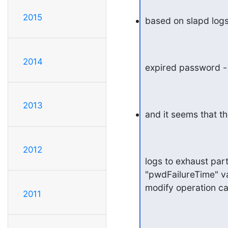
2015
based on slapd logs
2014
expired password - 
2013
and it seems that th
2012
logs to exhaust part
"pwdFailureTime" va
modify operation cau
2011