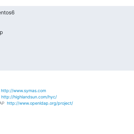
entos6
lp
 
http://www.symas.com
 
http://highlandsun.com/hyc/
AP  
http://www.openldap.org/project/