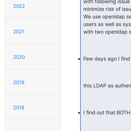
with following issu
2022
minimize risk of iss
We use openldap ser
users as well as sy
2021
with two openldap s
2020
Few days ago I find 
2019
this LDAP as authen
2018
I find out that BOT