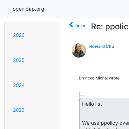
openldap.org
Re: ppoli
thread
2026
Howard Chu
2025
Bruncko Michal wrote:
2024
...
Hello list
2023
We use ppolicy over