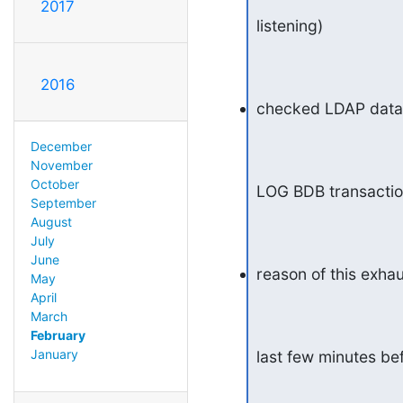
2017
listening)
2016
checked LDAP databa
December
November
October
LOG BDB transaction
September
August
July
June
reason of this exhau
May
April
March
February
January
last few minutes b