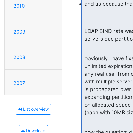
and as because tha
2010
LDAP BIND rate was r
2009
servers due partiti
2008
obviously I have fix
unlimited expiratio
any real user from o
with multiple serve
2007
is propagated over a
expanding partition w
on allocated space 
List overview
(each with 10MB siz
Download
now the question: di