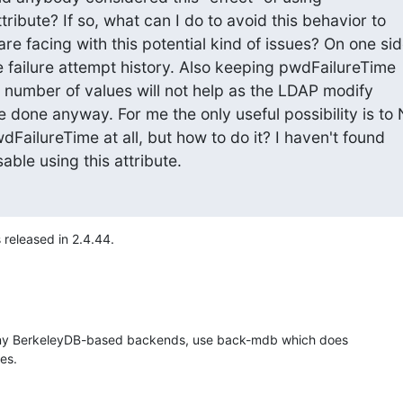
ribute? If so, what can I do to avoid this behavior to

e facing with this potential kind of issues? On one sid
me failure attempt history. Also keeping pwdFailureTime

 number of values will not help as the LDAP modify

 done anyway. For me the only useful possibility is to 
wdFailureTime at all, but how to do it? I haven't found

sable using this attribute.
s released in 2.4.44.
any BerkeleyDB-based backends, use back-mdb which does 

les.