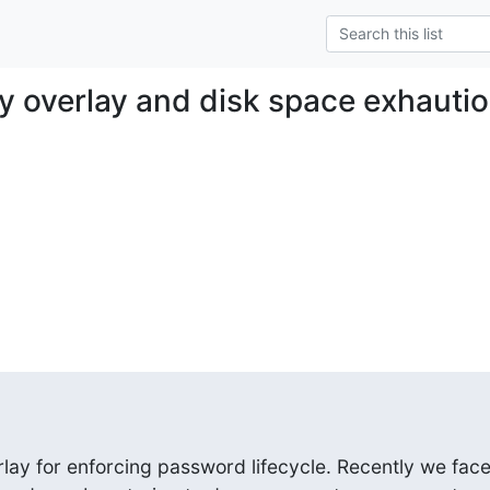
cy overlay and disk space exhauti
lay for enforcing password lifecycle. Recently we face