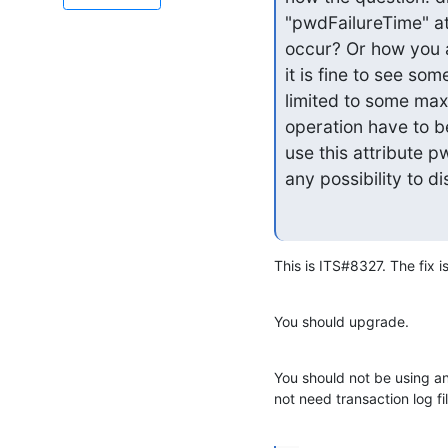
"pwdFailureTime" att
occur? Or how you ar
it is fine to see so
limited to some max
operation have to be
use this attribute p
any possibility to di
This is ITS#8327. The fix i
You should upgrade.
You should not be using 
not need transaction log fi