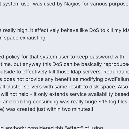
t system user was used by Nagios for various purpose
eally high, it effectively behave like DoS to kill my lda
on space exhausting
ed policy for that system user to keep password with

n time. but anyway this DoS can be basically reproduce
utside to effectively kill those ldap servers. Redundanc
rs does not provide any benefit as modifying pwdFailur
ll cluster servers with same result to disk space. Also

ill not help - it only extends service availability based
- and bdb log consuming was really huge - 15 log files

e) was created just within two minutes!!
d anybody considered this "effect" of using
