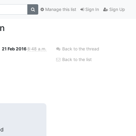
Manage this list
Sign In
Sign Up
on
21 Feb 2016
8:48 a.m.
Back to the thread
Back to the list
d
