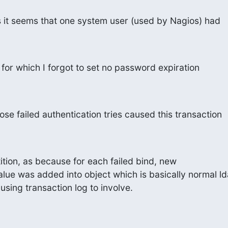
 it seems that one system user (used by Nagios) had
for which I forgot to set no password expiration
ose failed authentication tries caused this transaction
ition, as because for each failed bind, new

lue was added into object which is basically normal ld
sing transaction log to involve.