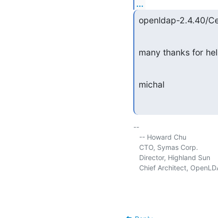
...
openldap-2.4.40/C
many thanks for he
michal
-- 

   -- Howard Chu

   CTO, Symas Corp.          
   Director, Highland Sun    
   Chief Architect, OpenLD