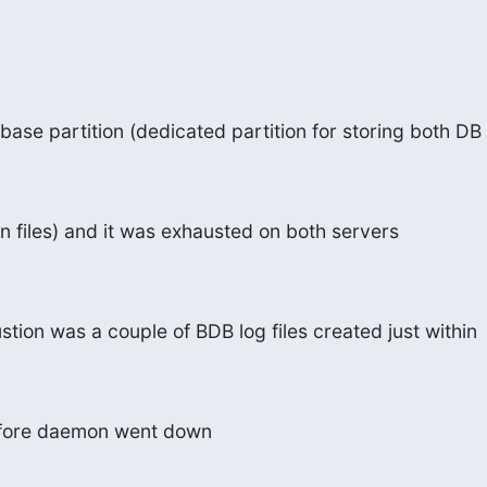
se partition (dedicated partition for storing both DB
 files) and it was exhausted on both servers
stion was a couple of BDB log files created just within
efore daemon went down