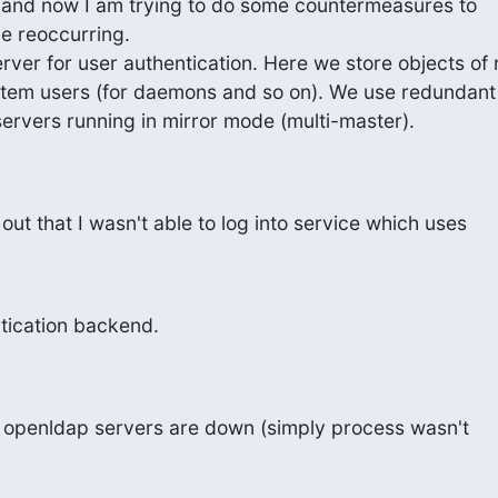
e and now I am trying to do some countermeasures to

ue reoccurring.

ver for user authentication. Here we store objects of r
stem users (for daemons and so on). We use redundant 
ervers running in mirror mode (multi-master).
out that I wasn't able to log into service which uses
tication backend.
H openldap servers are down (simply process wasn't