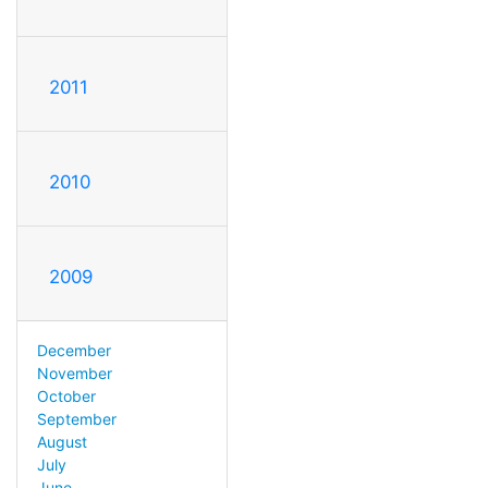
2011
2010
2009
December
November
October
September
August
July
June