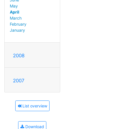
May
April
March
February
January
2008
2007
List overview
Download