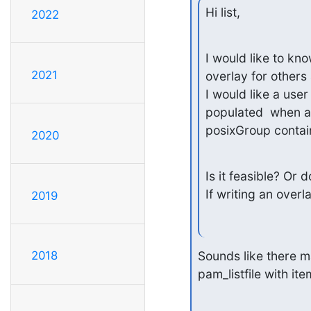
Hi list,
2022
I would like to k
2021
overlay for others a
I would like a user 
populated  when a 
posixGroup contain
2020
Is it feasible? Or
If writing an overl
2019
Sounds like there ma
2018
pam_listfile with i