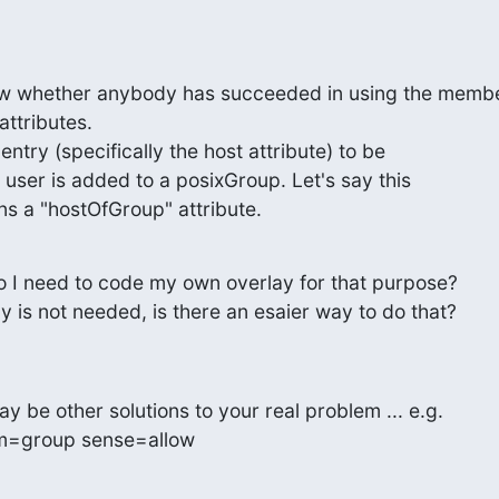
now whether anybody has succeeded in using the membe
ttributes.

entry (specifically the host attribute) to be

user is added to a posixGroup. Let's say this

s a "hostOfGroup" attribute.
 do I need to code my own overlay for that purpose?

ay is not needed, is there an esaier way to do that?
y be other solutions to your real problem ... e.g.

tem=group sense=allow