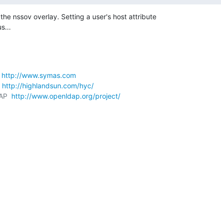
he nssov overlay. Setting a user's host attribute 

s...
 
http://www.symas.com
 
http://highlandsun.com/hyc/
AP  
http://www.openldap.org/project/