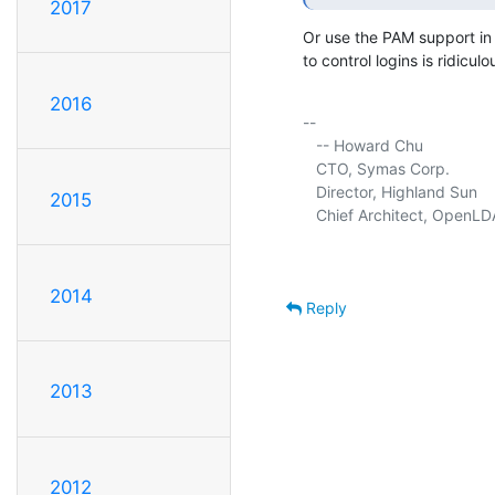
2017
Or use the PAM support in t
to control logins is ridiculou
2016
-- 

   -- Howard Chu

   CTO, Symas Corp.          
   Director, Highland Sun    
2015
   Chief Architect, OpenLD
2014
Reply
2013
2012