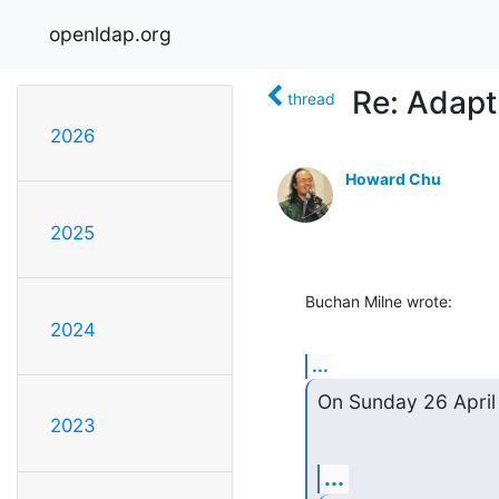
openldap.org
Re: Adapt
thread
2026
Howard Chu
2025
Buchan Milne wrote:
2024
...
On Sunday 26 April
2023
...