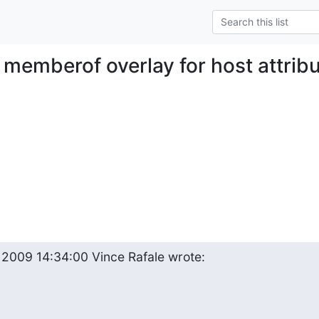
 memberof overlay for host attrib
 2009 14:34:00 Vince Rafale wrote: