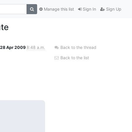
Manage this list
Sign In
Sign Up
ute
28 Apr 2009
8:48 a.m.
Back to the thread
Back to the list