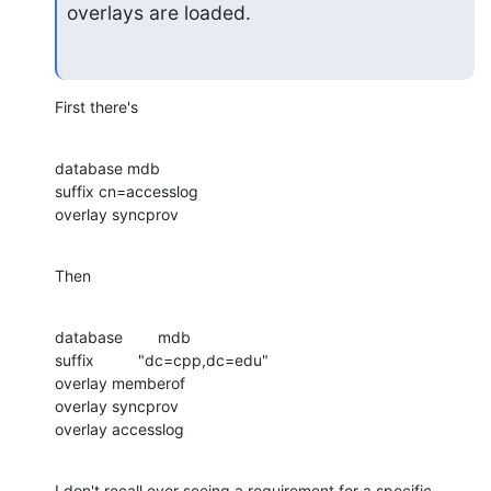
overlays are loaded.
First there's
database mdb

suffix cn=accesslog

overlay syncprov
Then
database        mdb

suffix          "dc=cpp,dc=edu"

overlay memberof

overlay syncprov

overlay accesslog
I don't recall ever seeing a requirement for a specific 