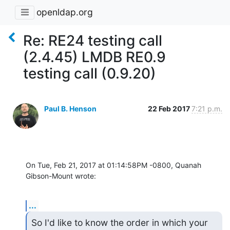
openldap.org
Re: RE24 testing call
(2.4.45) LMDB RE0.9
testing call (0.9.20)
Paul B. Henson
22 Feb 2017
7:21 p.m.
On Tue, Feb 21, 2017 at 01:14:58PM -0800, Quanah 
Gibson-Mount wrote:
...
So I'd like to know the order in which your 