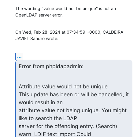
The wording "value would not be unique" is not an 
OpenLDAP server error.
On Wed, Feb 28, 2024 at 07:34:59 +0000, CALDEIRA 
JAVIEL Sandro wrote:
...
Error from phpldapadmin:
Attribute value would not be unique

This update has been or will be cancelled, it 
would result in an

attribute value not being unique. You might 
like to search the LDAP

server for the offending entry. (Search) 
warn  LDIF text import Could
