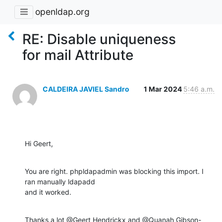
openldap.org
RE: Disable uniqueness
for mail Attribute
CALDEIRA JAVIEL Sandro
1 Mar 2024
5:46 a.m.
Hi Geert,
You are right. phpldapadmin was blocking this import. I 
ran manually ldapadd 

and it worked.
Thanks a lot @Geert Hendrickx and @Quanah Gibson-