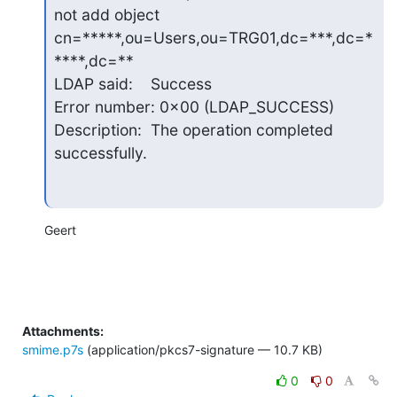
not add object 
cn=*****,ou=Users,ou=TRG01,dc=***,dc=*
****,dc=**

LDAP said:    Success

Error number: 0x00 (LDAP_SUCCESS)

Description:  The operation completed 
successfully.
Geert
Attachments:
smime.p7s
(application/pkcs7-signature — 10.7 KB)
0
0