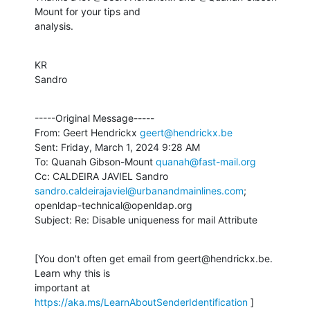
Mount for your tips and 

analysis.
KR

Sandro
-----Original Message-----

From: Geert Hendrickx 
geert@hendrickx.be
Sent: Friday, March 1, 2024 9:28 AM

To: Quanah Gibson-Mount 
quanah@fast-mail.org
Cc: CALDEIRA JAVIEL Sandro 
sandro.caldeirajaviel@urbanandmainlines.com
; 

openldap-technical@openldap.org

Subject: Re: Disable uniqueness for mail Attribute
[You don't often get email from geert@hendrickx.be. 
Learn why this is 

important at 
https://aka.ms/LearnAboutSenderIdentification
 ]