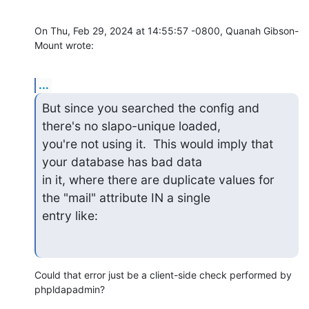
On Thu, Feb 29, 2024 at 14:55:57 -0800, Quanah Gibson-
Mount wrote:
...
But since you searched the config and 
there's no slapo-unique loaded,

you're not using it.  This would imply that 
your database has bad data

in it, where there are duplicate values for 
the "mail" attribute IN a single 

entry like:
Could that error just be a client-side check performed by 
phpldapadmin?