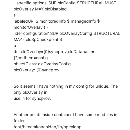
 -specific options' SUP olcConfig STRUCTURAL MUST 
olcOverlay MAY olcDisabled

)

 abeledURI $ monitoredInfo $ managedInfo $ 
monitorOverlay ) )

 ider configuration' SUP olcOverlayConfig STRUCTURAL 
MAY ( olcSpCheckpoint $

o

dn: olcOverlay={0}syncprov,olcDatabase=
{2}mdb,cn=config

objectClass: olcOverlayConfig

olcOverlay: {0}syncprov
So it seems I have nothing in my config for unique. The 
only olcOverlay in

use in for syncprov.
Another point: Inside container I have some modules in 
folder

/opt/bitnami/openldap/lib/openldap