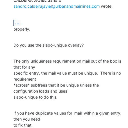
sandro.caldeirajaviel@urbanandmainlines.com
 wrote:
...
properly.
Do you use the slapo-unique overlay?
The only uniqueness requirement on mail out of the box is 
that for any

specific entry, the mail value must be unique.  There is no 
requirement

*across* subtrees that it be unique unless the 
configuration loads and uses

slapo-unique to do this.
If you have duplicate values for 'mail' within a given entry, 
then you need

to fix that.