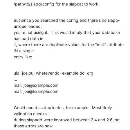
/path/to/slapd/config for the slapcat to work.
But since you searched the config and there's no slapo-
unique loaded, 

you're not using it.  This would imply that your database 
has bad data in 

it, where there are duplicate values for the "mail" attribute 
IN a single 

entry like:
uid=joe,ou=whatever,dc=example,dc=org

...

mail: joe@example.com

mail: joe@Example.com
Would count as duplicates, for example.  Most likely 
validation checks 

during slapadd were improved between 2.4 and 2.6, so 
those errors are now 
