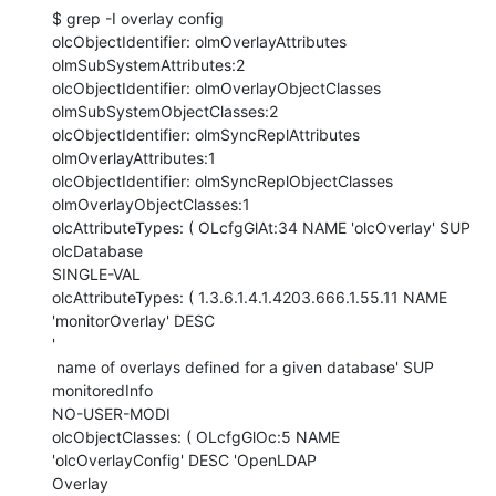
$ grep -I overlay config

olcObjectIdentifier: olmOverlayAttributes 
olmSubSystemAttributes:2

olcObjectIdentifier: olmOverlayObjectClasses 
olmSubSystemObjectClasses:2

olcObjectIdentifier: olmSyncReplAttributes 
olmOverlayAttributes:1

olcObjectIdentifier: olmSyncReplObjectClasses 
olmOverlayObjectClasses:1

olcAttributeTypes: ( OLcfgGlAt:34 NAME 'olcOverlay' SUP 
olcDatabase

SINGLE-VAL

olcAttributeTypes: ( 1.3.6.1.4.1.4203.666.1.55.11 NAME 
'monitorOverlay' DESC

'

 name of overlays defined for a given database' SUP 
monitoredInfo

NO-USER-MODI

olcObjectClasses: ( OLcfgGlOc:5 NAME 
'olcOverlayConfig' DESC 'OpenLDAP

Overlay
