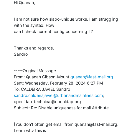
Hi Quanah,
I am not sure how slapo-unique works. I am struggling 
with the syntax. How

can I check current config concerning it?
Thanks and regards,

Sandro
-----Original Message-----

From: Quanah Gibson-Mount 
quanah@fast-mail.org
Sent: Wednesday, February 28, 2024 6:27 PM

To: CALDEIRA JAVIEL Sandro 
sandro.caldeirajaviel@urbanandmainlines.com
;

openldap-technical@openldap.org

Subject: Re: Disable uniqueness for mail Attribute
[You don't often get email from quanah@fast-mail.org. 
Learn why this is
