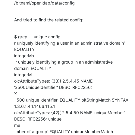
/bitnami/openldap/data/config
And tried to find the related config:
$ grep -i  unique config

r uniquely identifying a user in an administrative domain' 
EQUALITY

integerMa

 r uniquely identifying a group in an administrative 
domain' EQUALITY

integerM

olcAttributeTypes: {38}( 2.5.4.45 NAME 
'x500UniqueIdentifier' DESC 'RFC2256:

X

 .500 unique identifier' EQUALITY bitStringMatch SYNTAX

1.3.6.1.4.1.1466.115.1

olcAttributeTypes: {42}( 2.5.4.50 NAME 'uniqueMember' 
DESC 'RFC2256: unique

me

 mber of a group' EQUALITY uniqueMemberMatch 