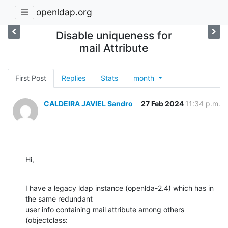
openldap.org
Disable uniqueness for
mail Attribute
First Post
Replies
Stats
month
CALDEIRA JAVIEL Sandro
27 Feb 2024
11:34 p.m.
Hi,
I have a legacy ldap instance (openlda-2.4) which has in 
the same redundant

user info containing mail attribute among others 
(objectclass:
