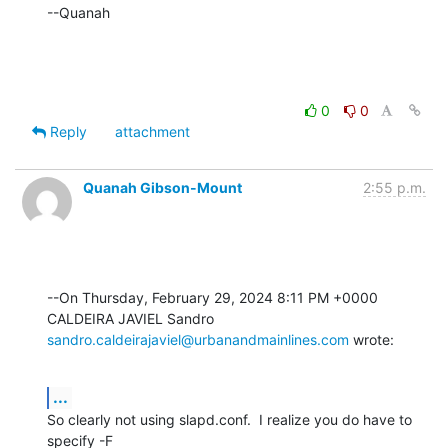
--Quanah
0
0
Reply
attachment
Quanah Gibson-Mount
2:55 p.m.
--On Thursday, February 29, 2024 8:11 PM +0000 
sandro.caldeirajaviel@urbanandmainlines.com
 wrote:
...
So clearly not using slapd.conf.  I realize you do have to 
specify -F 
