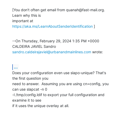
[You don't often get email from quanah@fast-mail.org. 
Learn why this is

important at 
https://aka.ms/LearnAboutSenderIdentification
 ]
--On Thursday, February 29, 2024 1:35 PM +0000 
sandro.caldeirajaviel@urbanandmainlines.com
 wrote:
...
Does your configuration even use slapo-unique? That's 
the first question you

need to answer.  Assuming you are using cn=config, you 
can use slapcat -n 0

-l /tmp/config.ldif to export your full configuration and 
examine it to see

if it uses the unique overlay at all.