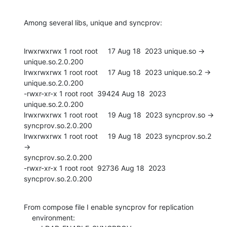
Among several libs, unique and syncprov:
lrwxrwxrwx 1 root root     17 Aug 18  2023 unique.so -> 
unique.so.2.0.200

lrwxrwxrwx 1 root root     17 Aug 18  2023 unique.so.2 -> 
unique.so.2.0.200

-rwxr-xr-x 1 root root  39424 Aug 18  2023 
unique.so.2.0.200

lrwxrwxrwx 1 root root     19 Aug 18  2023 syncprov.so ->

syncprov.so.2.0.200

lrwxrwxrwx 1 root root     19 Aug 18  2023 syncprov.so.2 
->

syncprov.so.2.0.200

-rwxr-xr-x 1 root root  92736 Aug 18  2023 
syncprov.so.2.0.200
From compose file I enable syncprov for replication

    environment:
