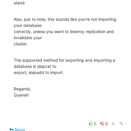
stand.
Also, just to note, this sounds like you're not importing 
your database 

correctly, unless you want to destroy replication and 
invalidate your 

cluster.
The supported method for exporting and importing a 
database is slapcat to 

export, slapadd to import.
Regards,

Quanah
0
0
Reply