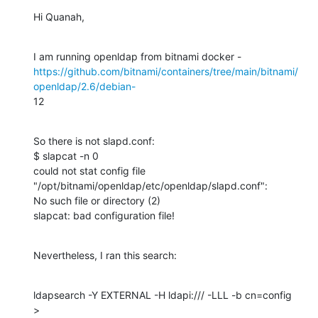
Hi Quanah,
https://github.com/bitnami/containers/tree/main/bitnami/
openldap/2.6/debian-
12
So there is not slapd.conf:

$ slapcat -n 0

could not stat config file 
"/opt/bitnami/openldap/etc/openldap/slapd.conf":

No such file or directory (2)

slapcat: bad configuration file!
Nevertheless, I ran this search:
ldapsearch -Y EXTERNAL -H ldapi:/// -LLL -b cn=config  
>
