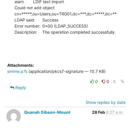
warn	LDIF text import

Could not add object 
cn=*****,ou=Users,ou=TRG01,dc=***,dc=*****,dc=**

LDAP said:	Success

Error number:	0x00 (LDAP_SUCCESS)

Description:	The operation completed successfully.
Attachments:
smime.p7s
(application/pkcs7-signature — 10.7 KB)
0
0
Reply
Show replies by date
Quanah Gibson-Mount
28 Feb
9:27 a.m.