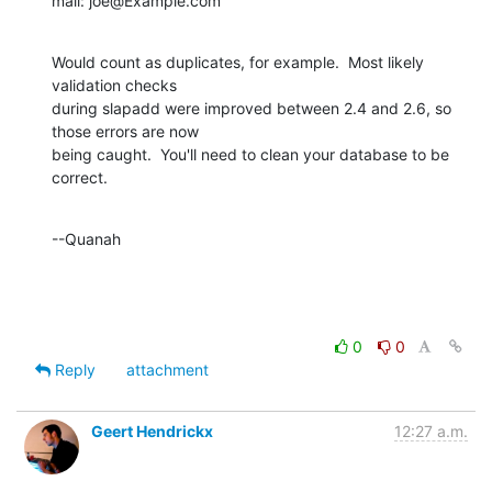
mail: joe@Example.com
Would count as duplicates, for example.  Most likely 
validation checks

during slapadd were improved between 2.4 and 2.6, so 
those errors are now

being caught.  You'll need to clean your database to be 
correct.
--Quanah
0
0
Reply
attachment
Geert Hendrickx
12:27 a.m.