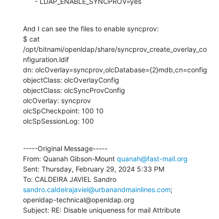
      - LDAP_ENABLE_SYNCPROV=yes
And I can see the files to enable syncprov:

$ cat 
/opt/bitnami/openldap/share/syncprov_create_overlay_co
nfiguration.ldif

dn: olcOverlay=syncprov,olcDatabase={2}mdb,cn=config

objectClass: olcOverlayConfig

objectClass: olcSyncProvConfig

olcOverlay: syncprov

olcSpCheckpoint: 100 10

olcSpSessionLog: 100
-----Original Message-----

From: Quanah Gibson-Mount 
quanah@fast-mail.org
Sent: Thursday, February 29, 2024 5:33 PM

To: CALDEIRA JAVIEL Sandro 
sandro.caldeirajaviel@urbanandmainlines.com
;

openldap-technical@openldap.org

Subject: RE: Disable uniqueness for mail Attribute