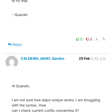
to fix that.
--Quanah
0
0
Reply
CALDEIRA JAVIEL Sandro
29 Feb
5:35 a.m.
Hi Quanah,
I am not sure how slapo-unique works. I am struggling 
with the syntax. How

can I check current config concerning it?