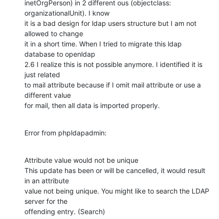
inetOrgPerson) in 2 different ous (objectclass: 
organizationalUnit). I know

it is a bad design for ldap users structure but I am not 
allowed to change

it in a short time. When I tried to migrate this ldap 
database to openldap

2.6 I realize this is not possible anymore. I identified it is 
just related

to mail attribute because if I omit mail attribute or use a 
different value

for mail, then all data is imported properly.
Error from phpldapadmin:
Attribute value would not be unique

This update has been or will be cancelled, it would result 
in an attribute

value not being unique. You might like to search the LDAP 
server for the

offending entry. (Search)
