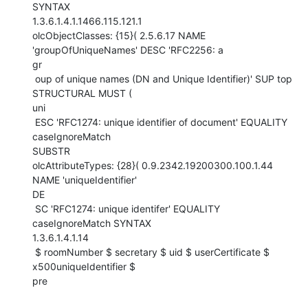
SYNTAX

1.3.6.1.4.1.1466.115.121.1

olcObjectClasses: {15}( 2.5.6.17 NAME 
'groupOfUniqueNames' DESC 'RFC2256: a

gr

 oup of unique names (DN and Unique Identifier)' SUP top 
STRUCTURAL MUST (

uni

 ESC 'RFC1274: unique identifier of document' EQUALITY 
caseIgnoreMatch

SUBSTR

olcAttributeTypes: {28}( 0.9.2342.19200300.100.1.44 
NAME 'uniqueIdentifier'

DE

 SC 'RFC1274: unique identifer' EQUALITY 
caseIgnoreMatch SYNTAX

1.3.6.1.4.1.14

 $ roomNumber $ secretary $ uid $ userCertificate $ 
x500uniqueIdentifier $

pre