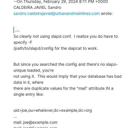
--On Thursday, February 29, 2024 8:11 PM +0000 
sandro.caldeirajaviel@urbanandmainlines.com
 wrote:
...
So clearly not using slapd.conf.  I realize you do have to 
specify -F

/path/to/slapd/config for the slapcat to work.
But since you searched the config and there's no slapo-
unique loaded, you're

not using it.  This would imply that your database has bad 
data in it, where

there are duplicate values for the "mail" attribute IN a 
single entry like:
uid=joe,ou=whatever,dc=example,dc=org

...

mail: joe@example.com
