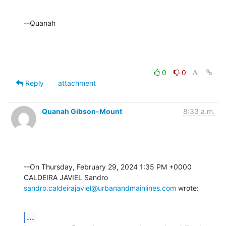
--Quanah
0
0
Reply
attachment
Quanah Gibson-Mount
8:33 a.m.
--On Thursday, February 29, 2024 1:35 PM +0000 
sandro.caldeirajaviel@urbanandmainlines.com
 wrote:
...