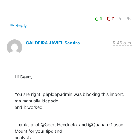
0
0
Reply
CALDEIRA JAVIEL Sandro
5:46 a.m.
Hi Geert,
You are right. phpldapadmin was blocking this import. I 
ran manually ldapadd 

and it worked.
Thanks a lot @Geert Hendrickx and @Quanah Gibson-
Mount for your tips and 

analysis.