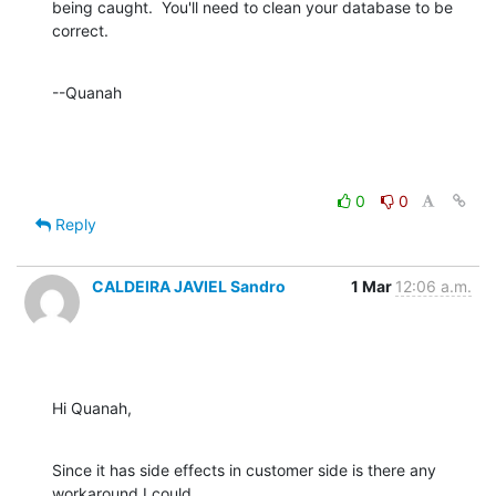
being caught.  You'll need to clean your database to be 
correct.
--Quanah
0
0
Reply
CALDEIRA JAVIEL Sandro
1 Mar
12:06 a.m.
Hi Quanah,
Since it has side effects in customer side is there any 
workaround I could
