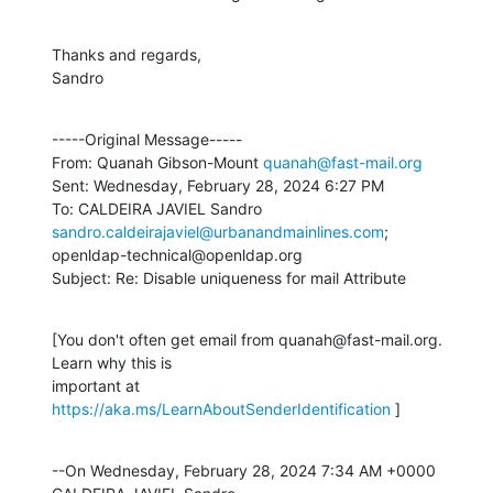
Thanks and regards,

Sandro
-----Original Message-----

From: Quanah Gibson-Mount 
quanah@fast-mail.org
Sent: Wednesday, February 28, 2024 6:27 PM

To: CALDEIRA JAVIEL Sandro 
sandro.caldeirajaviel@urbanandmainlines.com
;

openldap-technical@openldap.org

Subject: Re: Disable uniqueness for mail Attribute
[You don't often get email from quanah@fast-mail.org. 
Learn why this is

important at 
https://aka.ms/LearnAboutSenderIdentification
 ]
--On Wednesday, February 28, 2024 7:34 AM +0000 