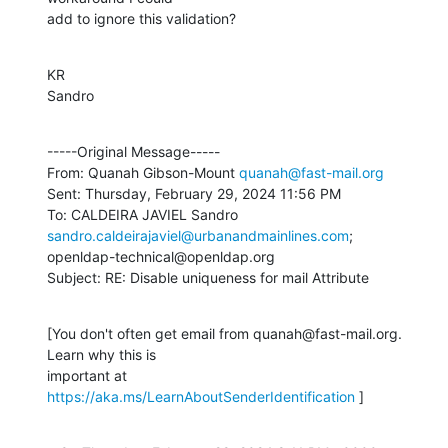
add to ignore this validation?
KR

Sandro
-----Original Message-----

From: Quanah Gibson-Mount 
quanah@fast-mail.org
Sent: Thursday, February 29, 2024 11:56 PM

To: CALDEIRA JAVIEL Sandro 
sandro.caldeirajaviel@urbanandmainlines.com
;

openldap-technical@openldap.org

Subject: RE: Disable uniqueness for mail Attribute
[You don't often get email from quanah@fast-mail.org. 
Learn why this is

important at 
https://aka.ms/LearnAboutSenderIdentification
 ]