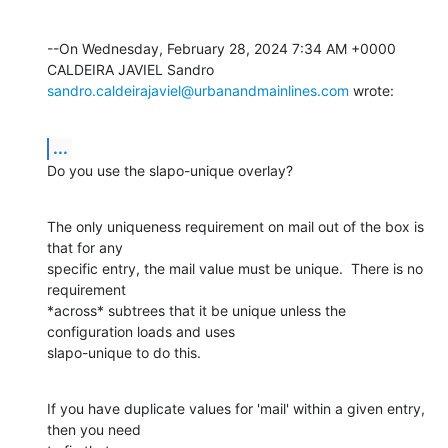
--On Wednesday, February 28, 2024 7:34 AM +0000 
sandro.caldeirajaviel@urbanandmainlines.com
 wrote:
...
Do you use the slapo-unique overlay?
The only uniqueness requirement on mail out of the box is 
that for any 

specific entry, the mail value must be unique.  There is no 
requirement 

*across* subtrees that it be unique unless the 
configuration loads and uses 

slapo-unique to do this.
If you have duplicate values for 'mail' within a given entry, 
then you need 
