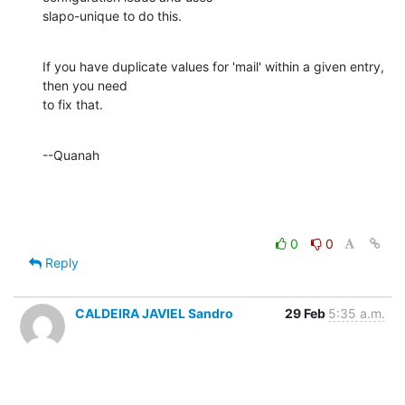
slapo-unique to do this.
If you have duplicate values for 'mail' within a given entry, 
then you need 

to fix that.
--Quanah
0
0
Reply
CALDEIRA JAVIEL Sandro
29 Feb
5:35 a.m.