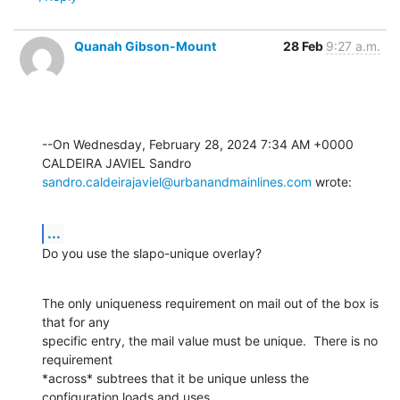
Quanah Gibson-Mount
28 Feb
9:27 a.m.
--On Wednesday, February 28, 2024 7:34 AM +0000 
sandro.caldeirajaviel@urbanandmainlines.com
 wrote:
...
Do you use the slapo-unique overlay?
The only uniqueness requirement on mail out of the box is 
that for any 

specific entry, the mail value must be unique.  There is no 
requirement 

*across* subtrees that it be unique unless the 
configuration loads and uses 
