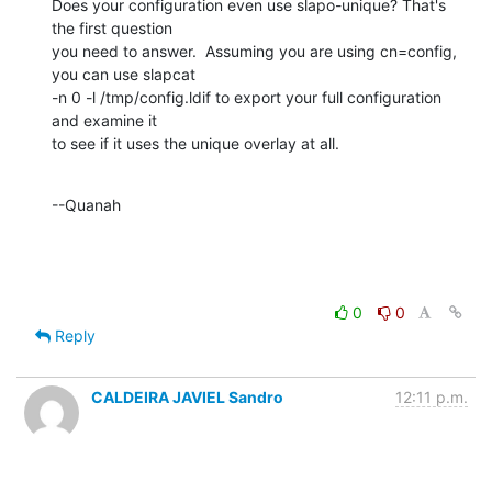
Does your configuration even use slapo-unique? That's 
the first question 

you need to answer.  Assuming you are using cn=config, 
you can use slapcat 

-n 0 -l /tmp/config.ldif to export your full configuration 
and examine it 

to see if it uses the unique overlay at all.
--Quanah
0
0
Reply
CALDEIRA JAVIEL Sandro
12:11 p.m.