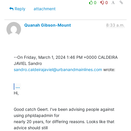
0
0
Reply
attachment
Quanah Gibson-Mount
8:33 a.m.
--On Friday, March 1, 2024 1:46 PM +0000 CALDEIRA 
sandro.caldeirajaviel@urbanandmainlines.com
 wrote:
...
Hi,
Good catch Geert. I've been advising people against 
using phpldapadmin for 

nearly 20 years, for differing reasons. Looks like that 
advice should still 
