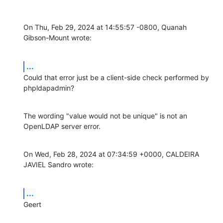
On Thu, Feb 29, 2024 at 14:55:57 -0800, Quanah 
Gibson-Mount wrote:
...
Could that error just be a client-side check performed by 
phpldapadmin?
The wording "value would not be unique" is not an 
OpenLDAP server error.
On Wed, Feb 28, 2024 at 07:34:59 +0000, CALDEIRA 
JAVIEL Sandro wrote:
...
Geert