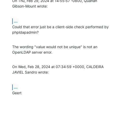
On Thu, Feb 29, 2024 at 14:55:57 -0800, Quanah 
Gibson-Mount wrote:
...
Could that error just be a client-side check performed by 
phpldapadmin?
The wording "value would not be unique" is not an 
OpenLDAP server error.
On Wed, Feb 28, 2024 at 07:34:59 +0000, CALDEIRA 
JAVIEL Sandro wrote:
...
Geert