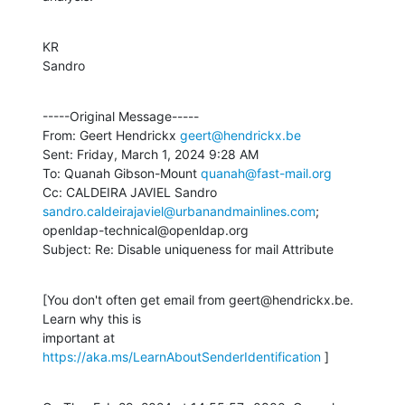
KR

Sandro
-----Original Message-----

From: Geert Hendrickx 
geert@hendrickx.be
Sent: Friday, March 1, 2024 9:28 AM

To: Quanah Gibson-Mount 
quanah@fast-mail.org
Cc: CALDEIRA JAVIEL Sandro 
sandro.caldeirajaviel@urbanandmainlines.com
; 

openldap-technical@openldap.org

Subject: Re: Disable uniqueness for mail Attribute
[You don't often get email from geert@hendrickx.be. 
Learn why this is 

important at 
https://aka.ms/LearnAboutSenderIdentification
 ]