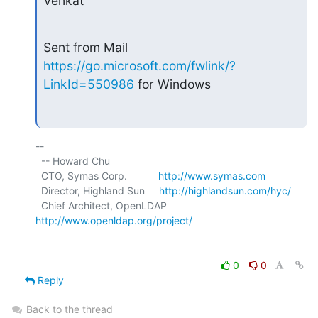
Venkat
Sent from Mail 
https://go.microsoft.com/fwlink/?
LinkId=550986
 for Windows
-- 

  -- Howard Chu

  CTO, Symas Corp.           
http://www.symas.com
  Director, Highland Sun     
http://highlandsun.com/hyc/
  Chief Architect, OpenLDAP  
http://www.openldap.org/project/
0
0
Reply
Back to the thread