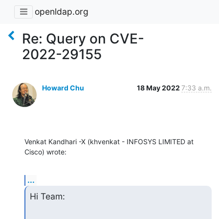
openldap.org
Re: Query on CVE-
2022-29155
Howard Chu
18 May 2022
7:33 a.m.
Venkat Kandhari -X (khvenkat - INFOSYS LIMITED at 
Cisco) wrote:
...
Hi Team: