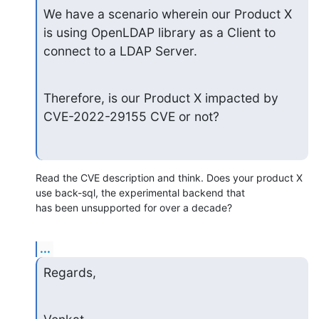
We have a scenario wherein our Product X 
is using OpenLDAP library as a Client to 
connect to a LDAP Server.
Therefore, is our Product X impacted by 
CVE-2022-29155 CVE or not?
Read the CVE description and think. Does your product X 
use back-sql, the experimental backend that

has been unsupported for over a decade?
...
Regards,