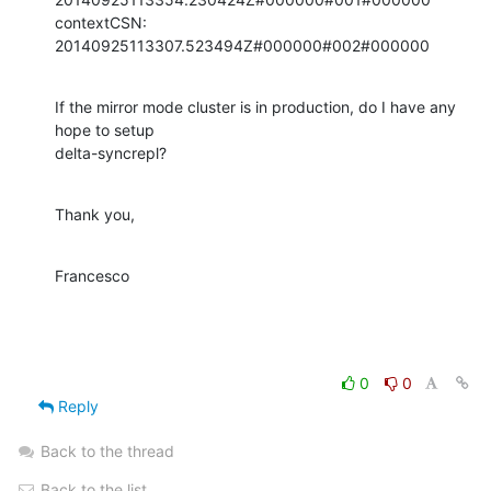
contextCSN: 
20140925113307.523494Z#000000#002#000000
If the mirror mode cluster is in production, do I have any 
hope to setup

delta-syncrepl?
Thank you,
Francesco
0
0
Reply
Back to the thread
Back to the list