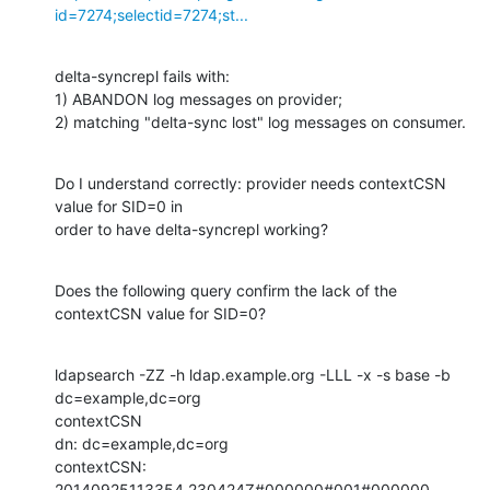
id=7274;selectid=7274;st...
delta-syncrepl fails with:

1) ABANDON log messages on provider;

2) matching "delta-sync lost" log messages on consumer.
Do I understand correctly: provider needs contextCSN 
value for SID=0 in

order to have delta-syncrepl working?
Does the following query confirm the lack of the 
contextCSN value for SID=0?
ldapsearch -ZZ -h ldap.example.org -LLL -x -s base -b 
dc=example,dc=org

contextCSN

dn: dc=example,dc=org

contextCSN: 
20140925113354.230424Z#000000#001#000000
