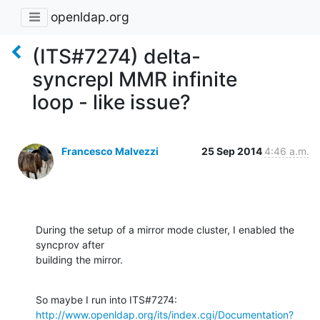
openldap.org
(ITS#7274) delta-
syncrepl MMR infinite
loop - like issue?
Francesco Malvezzi
25 Sep 2014
4:46 a.m.
During the setup of a mirror mode cluster, I enabled the 
syncprov after

building the mirror.
http://www.openldap.org/its/index.cgi/Documentation?