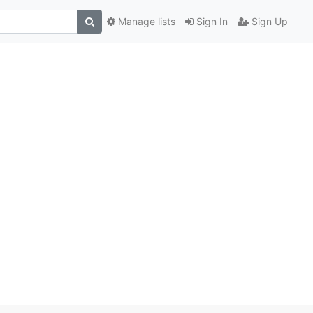
Manage lists
Sign In
Sign Up