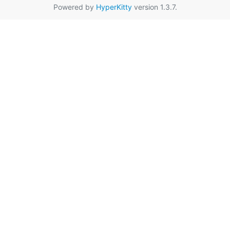
Powered by
HyperKitty
version 1.3.7.