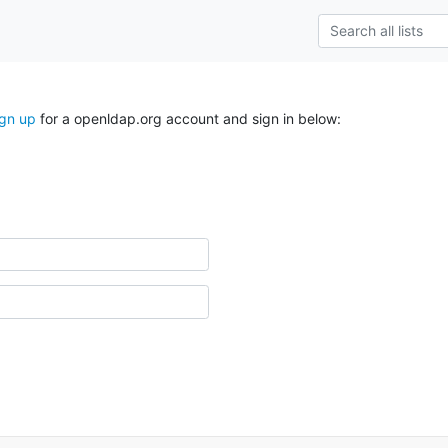
ign up
for a openldap.org account and sign in below: