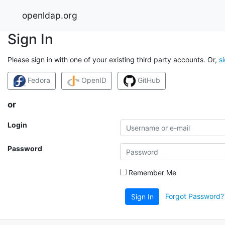
openldap.org
Sign In
Please sign in with one of your existing third party accounts. Or,
s
Fedora
OpenID
GitHub
or
Login
Password
Remember Me
Forgot Password?
Sign In