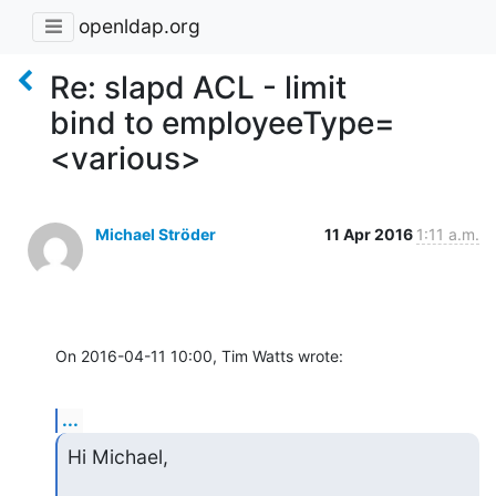
openldap.org
Re: slapd ACL - limit
bind to employeeType=
<various>
Michael Ströder
11 Apr 2016
1:11 a.m.
On 2016-04-11 10:00, Tim Watts wrote:
...
Hi Michael,