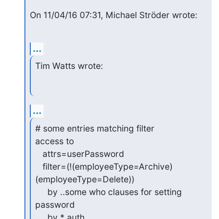
On 11/04/16 07:31, Michael Ströder wrote:
...
Tim Watts wrote:
...
# some entries matching filter

access to

   attrs=userPassword

   filter=(!(employeeType=Archive)
(employeeType=Delete))

     by ..some who clauses for setting 
password

     by * auth