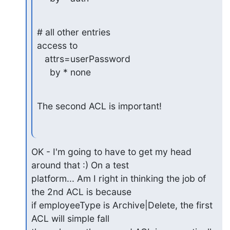
# all other entries

access to

   attrs=userPassword

     by * none
The second ACL is important!
OK - I'm going to have to get my head 
around that :) On a test

platform... Am I right in thinking the job of 
the 2nd ACL is because

if employeeType is Archive|Delete, the first 
ACL will simple fall
