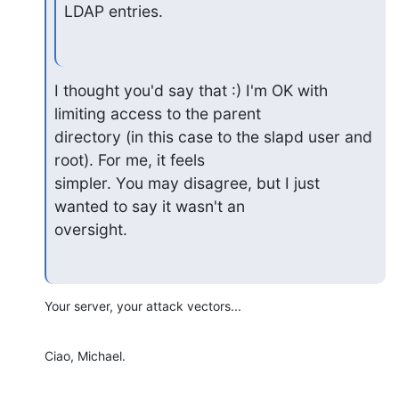
LDAP entries.
I thought you'd say that :) I'm OK with 
limiting access to the parent

directory (in this case to the slapd user and 
root). For me, it feels

simpler. You may disagree, but I just 
wanted to say it wasn't an

oversight.
Your server, your attack vectors...
Ciao, Michael.