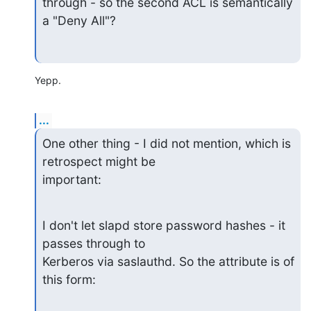
through - so the second ACL is semantically 
a "Deny All"?
Yepp.
...
One other thing - I did not mention, which is 
retrospect might be 

important:
I don't let slapd store password hashes - it 
passes through to

Kerberos via saslauthd. So the attribute is of 
this form: