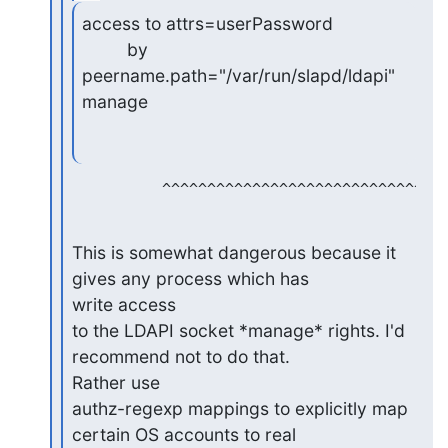
access to attrs=userPassword

         by 
peername.path="/var/run/slapd/ldapi" 
manage
This is somewhat dangerous because it 
gives any process which has 

write access

to the LDAPI socket *manage* rights. I'd 
recommend not to do that. 

Rather use

authz-regexp mappings to explicitly map 
certain OS accounts to real 
