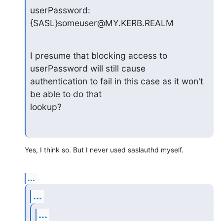
userPassword: 
{SASL}someuser@MY.KERB.REALM
I presume that blocking access to 
userPassword will still cause

authentication to fail in this case as it won't 
be able to do that

lookup?
Yes, I think so. But I never used saslauthd myself.
...
...
...