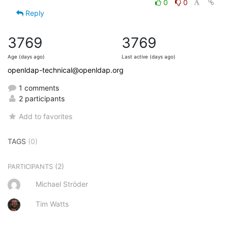
0
0
Reply
3769
3769
Age (days ago)
Last active (days ago)
openldap-technical@openldap.org
1 comments
2 participants
Add to favorites
TAGS
(0)
(2)
PARTICIPANTS
Michael Ströder
Tim Watts