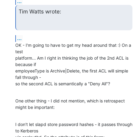
...
Tim Watts wrote:
...
OK - I'm going to have to get my head around that :) On a 
test 

platform... Am I right in thinking the job of the 2nd ACL is 
because if 

employeeType is Archive|Delete, the first ACL will simple 
fall through - 

so the second ACL is semantically a "Deny All"?
One other thing - I did not mention, which is retrospect 
might be important:
I don't let slapd store password hashes - it passes through 
to Kerberos 
