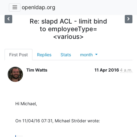
openldap.org
Re: slapd ACL - limit bind
to employeeType=
<various>
First Post
Replies
Stats
month
Tim Watts
11 Apr 2016
4 a.m.
Hi Michael,
On 11/04/16 07:31, Michael Ströder wrote: