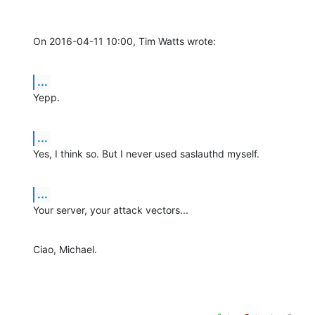
On 2016-04-11 10:00, Tim Watts wrote:
...
Yepp.
...
Yes, I think so. But I never used saslauthd myself.
...
Your server, your attack vectors...
Ciao, Michael.