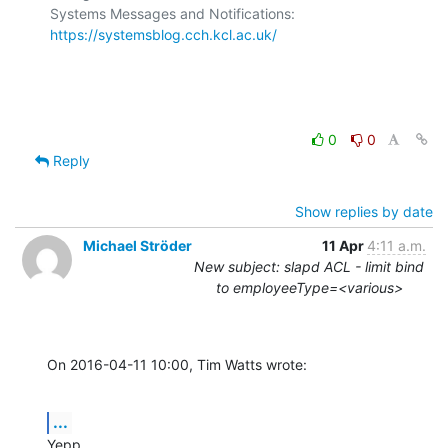
Systems Messages and Notifications: 
https://systemsblog.cch.kcl.ac.uk/
0
0
Reply
Show replies by date
Michael Ströder
11 Apr
4:11 a.m.
New subject: slapd ACL - limit bind
to employeeType=<various>
On 2016-04-11 10:00, Tim Watts wrote:
...
Yepp.