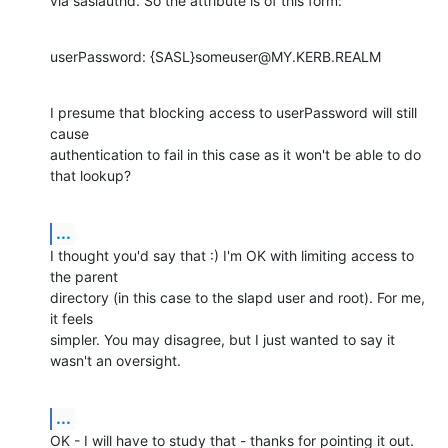
via saslauthd. So the attribute is of this form:
userPassword: {SASL}someuser@MY.KERB.REALM
I presume that blocking access to userPassword will still 
cause 

authentication to fail in this case as it won't be able to do 
that lookup?
...
I thought you'd say that :) I'm OK with limiting access to 
the parent 

directory (in this case to the slapd user and root). For me, 
it feels 

simpler. You may disagree, but I just wanted to say it 
wasn't an oversight.
...
OK - I will have to study that - thanks for pointing it out.