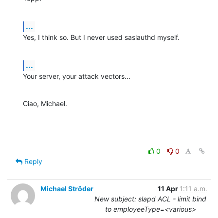
...
Yes, I think so. But I never used saslauthd myself.
...
Your server, your attack vectors...
Ciao, Michael.
0
0
Reply
Michael Ströder
11 Apr
1:11 a.m.
New subject: slapd ACL - limit bind
to employeeType=<various>