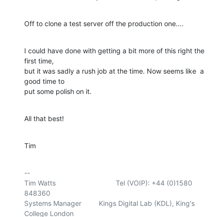
Off to clone a test server off the production one....
I could have done with getting a bit more of this right the 
first time, 

but it was sadly a rush job at the time. Now seems like  a 
good time to 

put some polish on it.
All that best!
Tim
-- 

Tim Watts                               Tel (VOIP): +44 (0)1580 
848360

Systems Manager         Kings Digital Lab (KDL), King's 
College London
