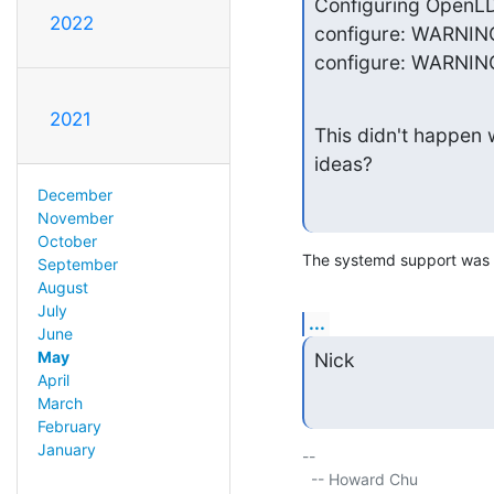
Configuring OpenLDA
2022
configure: WARNING
configure: WARNING:
2021
This didn't happen w
ideas?
December
November
October
The systemd support was on
September
August
July
...
June
May
Nick
April
March
February
January
-- 

  -- Howard Chu
