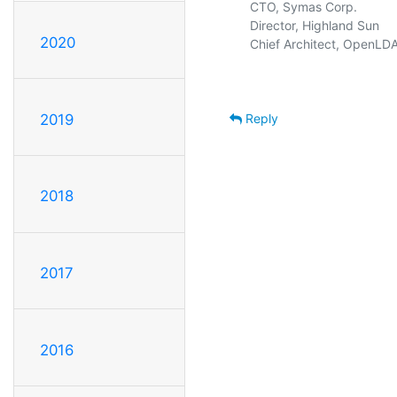
  CTO, Symas Corp.           
  Director, Highland Sun     
2020
  Chief Architect, OpenLDA
Reply
2019
2018
2017
2016