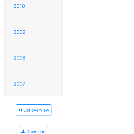
2010
2009
2008
2007
List overview
Download