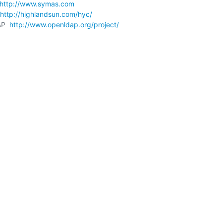
http://www.symas.com
http://highlandsun.com/hyc/
P  
http://www.openldap.org/project/