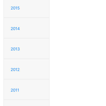
2015
2014
2013
2012
2011