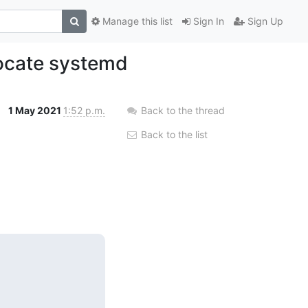
Manage this list
Sign In
Sign Up
ocate systemd
1 May 2021
1:52 p.m.
Back to the thread
Back to the list