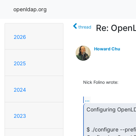
openldap.org
Re: Open
thread
2026
Howard Chu
2025
Nick Folino wrote:
2024
...
Configuring OpenLD
2023
$ ./configure --pref