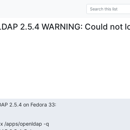
LDAP 2.5.4 WARNING: Could not l
AP 2.5.4 on Fedora 33:
ix /apps/openldap -q
