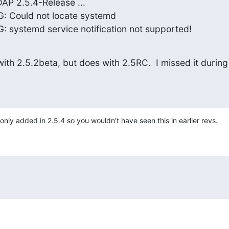
P 2.5.4-Release ...

: Could not locate systemd

 systemd service notification not supported!
ith 2.5.2beta, but does with 2.5RC.  I missed it during 
ly added in 2.5.4 so you wouldn't have seen this in earlier revs.