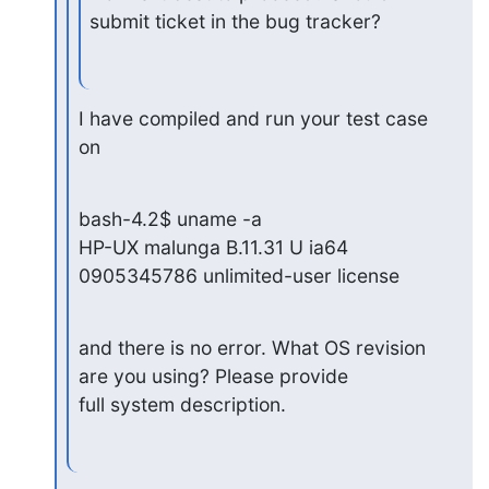
submit ticket in the bug tracker?
I have compiled and run your test case 
on
bash-4.2$ uname -a

HP-UX malunga B.11.31 U ia64 
0905345786 unlimited-user license
and there is no error. What OS revision 
are you using? Please provide

full system description.