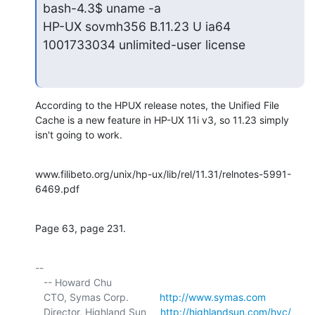
bash-4.3$ uname -a

HP-UX sovmh356 B.11.23 U ia64 
1001733034 unlimited-user license
According to the HPUX release notes, the Unified File 
Cache is a new feature in HP-UX 11i v3, so 11.23 simply 
isn't going to work.
www.filibeto.org/unix/hp-ux/lib/rel/11.31/relnotes-5991-
6469.pdf
Page 63, page 231.
-- 

   -- Howard Chu

   CTO, Symas Corp.           
http://www.symas.com
   Director, Highland Sun     
http://highlandsun.com/hyc/