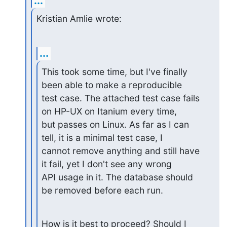
...
Kristian Amlie wrote:
...
This took some time, but I've finally 
been able to make a reproducible

test case. The attached test case fails 
on HP-UX on Itanium every time,

but passes on Linux. As far as I can 
tell, it is a minimal test case, I

cannot remove anything and still have 
it fail, yet I don't see any wrong

API usage in it. The database should 
be removed before each run.
How is it best to proceed? Should I 