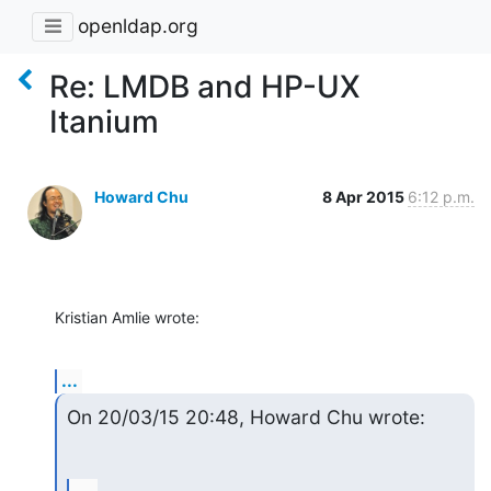
openldap.org
Re: LMDB and HP-UX
Itanium
Howard Chu
8 Apr 2015
6:12 p.m.
Kristian Amlie wrote:
...
On 20/03/15 20:48, Howard Chu wrote: