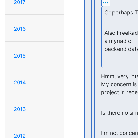
...
2017
Or perhaps T
2016
Also FreeRadi
a myriad of

backend dat
2015
Hmm, very inter
2014
My concern is t
project in rece
2013
Is there no si
I'm not concern
2012