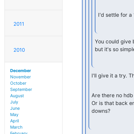
I'd settle for 
2011
You could give ba
but it's so simp
2010
December
I'll give it a try. 
November
October
September
Are there no hdb 
August
July
Or is that back e
June
downs?
May
April
March
February