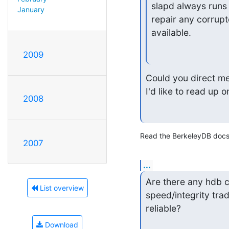
slapd always runs
January
repair any corrupt
available.
2009
Could you direct me
I'd like to read up o
2008
Read the BerkeleyDB docs
2007
...
Are there any hdb c
List overview
speed/integrity tra
reliable?
Download