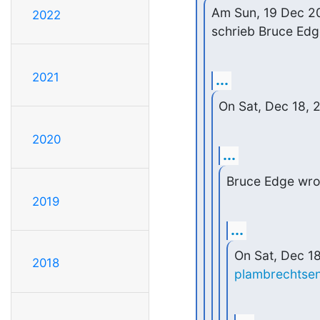
Am Sun, 19 Dec 2
2022
schrieb Bruce Edg
2021
...
On Sat, Dec 18,
2020
...
Bruce Edge wro
2019
...
2018
plambrechtse