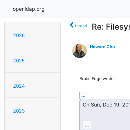
openldap.org
Re: Files
thread
2026
Howard Chu
2025
Bruce Edge wrote:
2024
...
On Sun, Dec 19, 201
2023
...