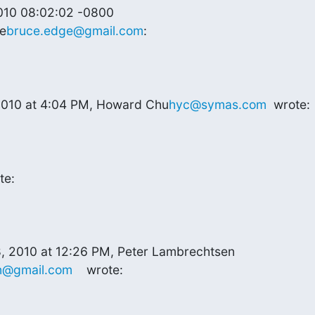
010 08:02:02 -0800

e
bruce.edge@gmail.com
:
 2010 at 4:04 PM, Howard Chu
hyc@symas.com
  wrote:
te:
n@gmail.com
    wrote: