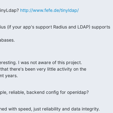
inyLdap? 
http://www.fefe.de/tinyldap/
us (if your app's support Radius and LDAP) supports

abases.
esting. I was not aware of this project.

hat there's been very little activity on the

nt years.
mple, reliable, backend config for openldap?
ed with speed, just reliability and data integrity.