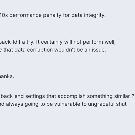
a 10x performance penalty for data integrity.
ck-ldif a try. It certainly will not perform well,

le that data corruption wouldn't be an issue.
Thanks.
back end settings that accomplish something similar ?

nd always going to be vulnerable to ungraceful shut
