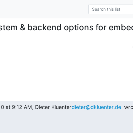
ystem & backend options for emb
0 at 9:12 AM, Dieter Kluenter
dieter@dkluenter.de
  wro