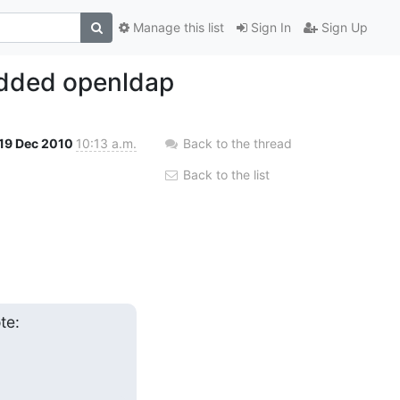
Manage this list
Sign In
Sign Up
edded openldap
19 Dec 2010
10:13 a.m.
Back to the thread
Back to the list
te: