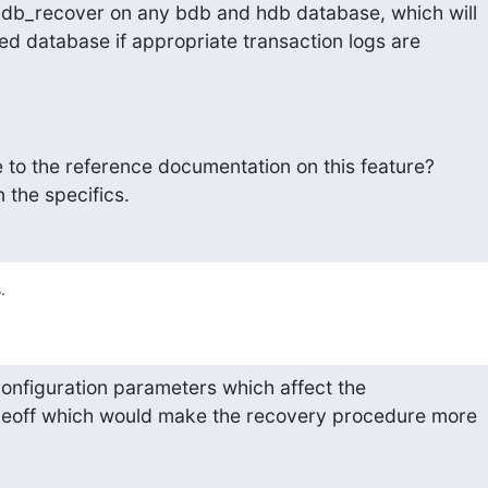
 db_recover on any bdb and hdb database, which will

ed database if appropriate transaction logs are

 to the reference documentation on this feature?

n the specifics.
.
onfiguration parameters which affect the

deoff which would make the recovery procedure more
