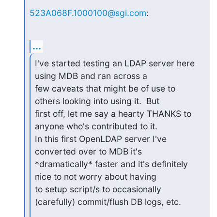
523A068F.1000100@sgi.com
:
...
I've started testing an LDAP server here 
using MDB and ran across a

few caveats that might be of use to 
others looking into using it.  But

first off, let me say a hearty THANKS to 
anyone who's contributed to it.

In this first OpenLDAP server I've 
converted over to MDB it's

*dramatically* faster and it's definitely 
nice to not worry about having

to setup script/s to occasionally 
(carefully) commit/flush DB logs, etc.