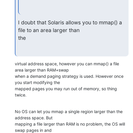
I doubt that Solaris allows you to mmap() a 
file to an area larger than

the
virtual address space, however you can mmap() a file 
area larger than RAM+swap

when a demand paging strategy is used. However once 
you start modifying the

mapped pages you may run out of memory, so thing 
twice.
No OS can let you mmap a single region larger than the 
address space. But 

mapping a file larger than RAM is no problem, the OS will 
swap pages in and 
