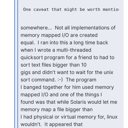
somewhere...  Not all implementations of 
memory mapped I/O are created

equal.  I ran into this a long time back 
when I wrote a multi-threaded

quicksort program for a friend to had to 
sort text files bigger than 10

gigs and didn't want to wait for the unix 
sort command. :-)  The program

I banged together for him used memory 
mapped I/O and one of the things I

found was that while Solaris would let me 
memory map a file bigger than

I had physical or virtual memory for, linux 
wouldn't.  It appeared that