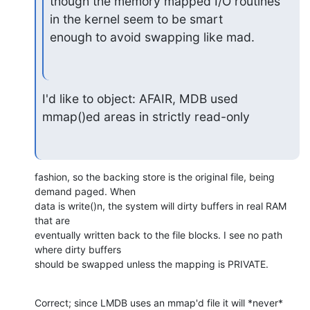
though the memory mapped I/O routines 
in the kernel seem to be smart

enough to avoid swapping like mad.
I'd like to object: AFAIR, MDB used 
mmap()ed areas in strictly read-only
fashion, so the backing store is the original file, being 
demand paged. When

data is write()n, the system will dirty buffers in real RAM 
that are

eventually written back to the file blocks. I see no path 
where dirty buffers

should be swapped unless the mapping is PRIVATE.
Correct; since LMDB uses an mmap'd file it will *never* 