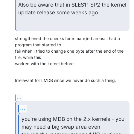
Also be aware that in SLES11 SP2 the kernel 
update release some weeks ago
strengthened the checks for mmap()ed areas: I had a 
program that started to

fail when I tried to change one byte after the end of the 
file, while this

worked with the kernel before.
Irrelevant for LMDB since we never do such a thing.
...
...
you're using MDB on the 2.x kernels - you 
may need a big swap area even
