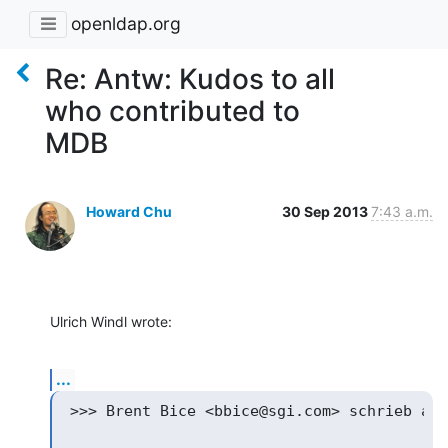
openldap.org
Re: Antw: Kudos to all
who contributed to
MDB
Howard Chu
30 Sep 2013
7:43 a.m.
Ulrich Windl wrote:
...