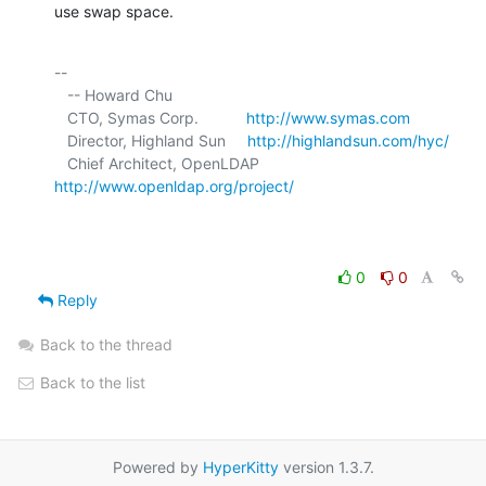
use swap space.
-- 

   -- Howard Chu

   CTO, Symas Corp.           
http://www.symas.com
   Director, Highland Sun     
http://highlandsun.com/hyc/
   Chief Architect, OpenLDAP  
http://www.openldap.org/project/
0
0
Reply
Back to the thread
Back to the list
Powered by
HyperKitty
version 1.3.7.