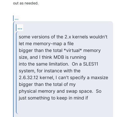
out as needed.
...
...
some versions of the 2.x kernels wouldn't 
let me memory-map a file

bigger than the total *virtual* memory 
size, and I think MDB is running

into the same limitation.  On a SLES11 
system, for instance with the

2.6.32.12 kernel, I can't specify a maxsize 
bigger than the total of my

physical memory and swap space.  So 
just something to keep in mind if