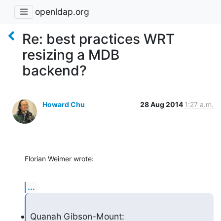
openldap.org
Re: best practices WRT
resizing a MDB
backend?
Howard Chu
28 Aug 2014
1:27 a.m.
Florian Weimer wrote:
...
Quanah Gibson-Mount: