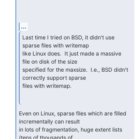
...
Last time I tried on BSD, it didn't use 
sparse files with writemap

like Linux does.  It just made a massive 
file on disk of the size

specified for the maxsize.  I.e., BSD didn't 
correctly support sparse

files with writemap.
Even on Linux, sparse files which are filled 
incrementally can result

in lots of fragmentation, huge extent lists 
(tens of thousands of
