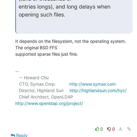
entries longs), and long delays when 
opening such files.
It depends on the filesystem, not the operating system. 
The original BSD FFS 

supported sparse files just fine.
-- 

   -- Howard Chu

   CTO, Symas Corp.           
http://www.symas.com
   Director, Highland Sun     
http://highlandsun.com/hyc/
   Chief Architect, OpenLDAP  
http://www.openldap.org/project/
0
0
Reply