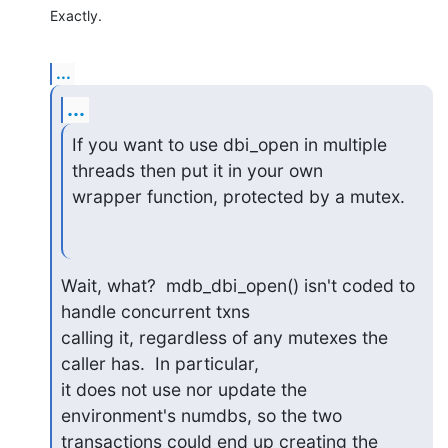
Exactly.
...
...
If you want to use dbi_open in multiple 
threads then put it in your own

wrapper function, protected by a mutex.
Wait, what?  mdb_dbi_open() isn't coded to 
handle concurrent txns

calling it, regardless of any mutexes the 
caller has.  In particular,

it does not use nor update the 
environment's numdbs, so the two

transactions could end up creating the 