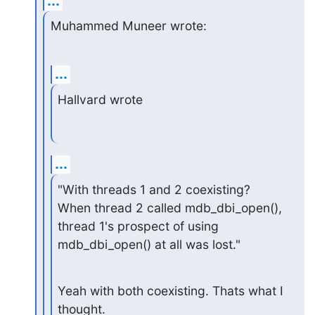
...
Muhammed Muneer wrote:
...
Hallvard wrote
...
"With threads 1 and 2 coexisting? 
When thread 2 called mdb_dbi_open(),

thread 1's prospect of using 
mdb_dbi_open() at all was lost."
Yeah with both coexisting. Thats what I 
thought.