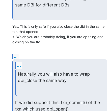
same DBI for different DBs.
Yes. This is only safe if you also close the dbi in the same 
txn that opened 

it. Which you are probably doing, if you are opening and 
closing on the fly.
...
...
Naturally you will also have to wrap 
dbi_close the same way.
If we did support this, txn_commit() of the 
txn which used dbi_open()
