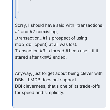
Sorry, I should have said with _transactions_ 
#1 and #2 coexisting,

_transaction_ #1's prospect of using 
mdb_dbi_open() at all was lost.

Transaction #3 in thread #1 can use it if it 
stared after txn#2 ended.
Anyway, just forget about being clever with 
DBIs.  LMDB does not support

DBI cleverness, that's one of its trade-offs 
for speed and simplicity.