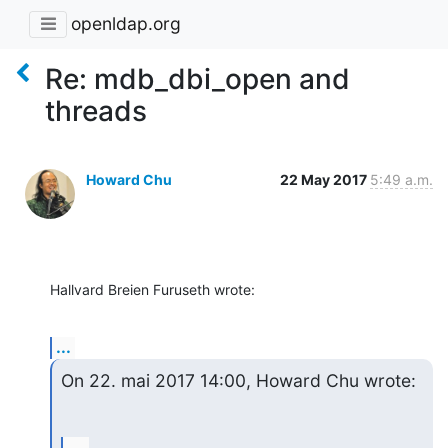
openldap.org
Re: mdb_dbi_open and
threads
Howard Chu
22 May 2017
5:49 a.m.
Hallvard Breien Furuseth wrote:
...
On 22. mai 2017 14:00, Howard Chu wrote: