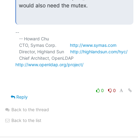
would also need the mutex.
-- 

   -- Howard Chu

   CTO, Symas Corp.           
http://www.symas.com
   Director, Highland Sun     
http://highlandsun.com/hyc/
   Chief Architect, OpenLDAP  
http://www.openldap.org/project/
0
0
Reply
Back to the thread
Back to the list