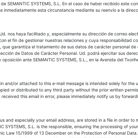
a de SEMANTIC SYSTEMS, S.L. En el caso de haber recibido este corre
ue inmediatamente esta circunstancia mediante su reenvío a la direcci
d. nos haya facilitado y, especialmente su dirección de correo electr
con el fin de gestionar nuestras relaciones y cuya responsabilidad c
ue garantiza el tratamiento de sus datos de carácter personal de 
ección de Datos de Carácter Personal. Ud. podrá ejercitar sus derec
 y oposición ante SEMANTIC SYSTEMS, S.L., en la Avenida del Txoriherr
in and/or attached to this e-mail message is intended solely for the u
copied or distributed to any third party without the prior written perm
eceived this email in error, please immediately notify us by forwardi
s and especially your email address, are stored in a file in order to
 SYSTEMS, S.L. is the responsible, ensuring the processing of your 
ic Law 15/1999 of 13 December on the Protection of Personal Data. 