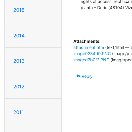
rights of access, rectific
planta – Derio (48104) Vi
2015
2014
Attachments:
attachment.htm
(text/html — 
image9234d9.PNG
(image/pn
imaged7b0f2.PNG
(image/png
2013
Reply
2012
2011