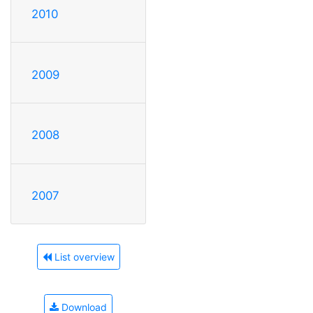
2010
2009
2008
2007
List overview
Download