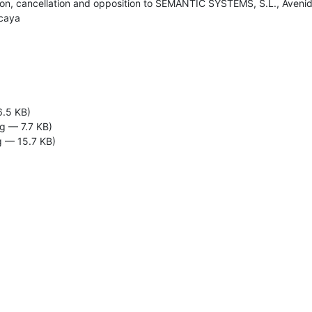
ation, cancellation and opposition to SEMANTIC SYSTEMS, S.L., Avenida 
zcaya
6.5 KB)
g — 7.7 KB)
 — 15.7 KB)