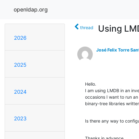
openldap.org
Using LM
thread
2026
José Felix Torre San
2025
Hello.

I am using LMDB in an inve
2024
occasions I want to run an 
binary-tree libraries written
2023
Is there any way to confi
Thanks in advance.