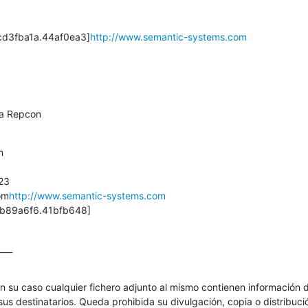
d3fba1a.44af0ea3]
http://www.semantic-systems.com
ma Repcon


3

om
http://www.semantic-systems.com
b89a6f6.41bfb648]
___
en su caso cualquier fichero adjunto al mismo contienen información d
us destinatarios. Queda prohibida su divulgación, copia o distribución