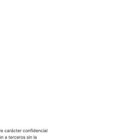
e carácter confidencial 
 a terceros sin la 