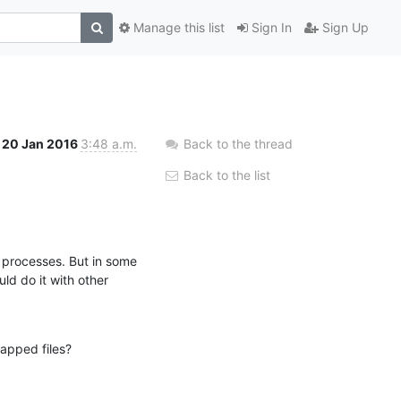
Manage this list
Sign In
Sign Up
20 Jan 2016
3:48 a.m.
Back to the thread
Back to the list
 processes. But in some 
d do it with other 
apped files?