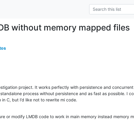
DB without memory mapped files
tos
stigation project. It works perfectly with persistence and concurrent
standalone process without persistence and as fast as possible. I coul
 in C, but I’d like not to rewrite mi code.
gure or modify LMDB code to work in main memory instead memory m