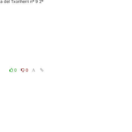
del Txoriherri nº 9 2º 
0
0