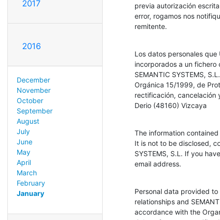
2017
previa autorización escrit
error, rogamos nos notifiq
remitente.
2016
Los datos personales que U
incorporados a un fichero 
SEMANTIC SYSTEMS, S.L., q
December
Orgánica 15/1999, de Prot
November
rectificación, cancelación
October
Derio (48160) Vizcaya
September
August
July
The information contained 
June
It is not to be disclosed, 
May
SYSTEMS, S.L. If you have r
April
email address.
March
February
Personal data provided to u
January
relationships and SEMANTIC
accordance with the Organ