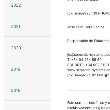
2022
[cid:image9234d9.PNG@c
2021
José Felix Torre Santos
Responsable de Platafor
2020
jts@semantic-systems.com
T: +34 94 454 55 50

SOPORTE: +34 902 310 12
2019
www.semantic-systems.c
[cid:imaged7b0f2.PNG@4
_____________________________
2018
Este correo electrónico y 
exclusivamente dirigida a s