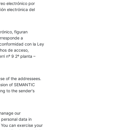
o electrónico por 
ón electrónica del 
ónico, figuran 
orresponde a 
conformidad con la Ley 
hos de acceso, 
i nº 9 2º planta – 
se of the addressees. 
ission of SEMANTIC 
ng to the sender's 
 manage our 
personal data in 
You can exercise your 