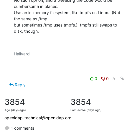
No such option, and a tweaking the code would be 
cumbersome in places.

Use an in-memory filesystem, like tmpfs on Linux.  (Not 
the same as /tmp,

but sometimes /tmp uses tmpfs.)  tmpfs still swaps to 
disk, though.
-- 

Hallvard

0
0
Reply
3854
3854
Age (days ago)
Last active (days ago)
openldap-technical@openldap.org
1 comments