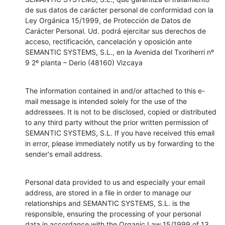
de sus datos de carácter personal de conformidad con la 
Ley Orgánica 15/1999, de Protección de Datos de 
Carácter Personal. Ud. podrá ejercitar sus derechos de 
acceso, rectificación, cancelación y oposición ante 
SEMANTIC SYSTEMS, S.L., en la Avenida del Txoriherri nº 
9 2º planta – Derio (48160) Vizcaya
The information contained in and/or attached to this e-
mail message is intended solely for the use of the 
addressees. It is not to be disclosed, copied or distributed 
to any third party without the prior written permission of 
SEMANTIC SYSTEMS, S.L. If you have received this email 
in error, please immediately notify us by forwarding to the 
sender's email address.
Personal data provided to us and especially your email 
address, are stored in a file in order to manage our 
relationships and SEMANTIC SYSTEMS, S.L. is the 
responsible, ensuring the processing of your personal 
data in accordance with the Organic Law 15/1999 of 13 