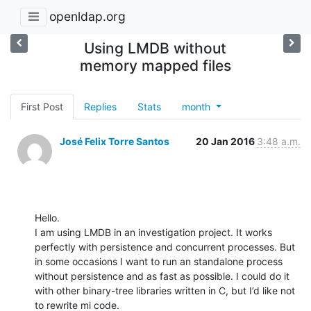
openldap.org
Using LMDB without
memory mapped files
First Post
Replies
Stats
month
José Felix Torre Santos
20 Jan 2016
3:48 a.m.
Hello.

I am using LMDB in an investigation project. It works 
perfectly with persistence and concurrent processes. But 
in some occasions I want to run an standalone process 
without persistence and as fast as possible. I could do it 
with other binary-tree libraries written in C, but I’d like not 
to rewrite mi code.