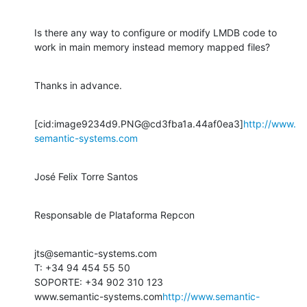
Is there any way to configure or modify LMDB code to 
work in main memory instead memory mapped files?
Thanks in advance.
[cid:image9234d9.PNG@cd3fba1a.44af0ea3]
http://www.
semantic-systems.com
José Felix Torre Santos
Responsable de Plataforma Repcon
jts@semantic-systems.com

T: +34 94 454 55 50

SOPORTE: +34 902 310 123

www.semantic-systems.com
http://www.semantic-