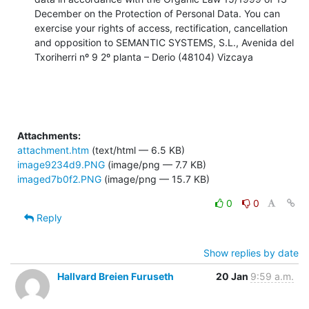
December on the Protection of Personal Data. You can 
exercise your rights of access, rectification, cancellation 
and opposition to SEMANTIC SYSTEMS, S.L., Avenida del 
Txoriherri nº 9 2º planta – Derio (48104) Vizcaya
Attachments:
attachment.htm
(text/html — 6.5 KB)
image9234d9.PNG
(image/png — 7.7 KB)
imaged7b0f2.PNG
(image/png — 15.7 KB)
0
0
Reply
Show replies by date
Hallvard Breien Furuseth
20 Jan
9:59 a.m.