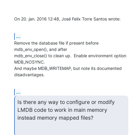
On 20. jan. 2016 12:48, José Felix Torre Santos wrote:
...
Remove the database file if present before 
mdb_env_open(), and after

mdb_env_close() to clean up.  Enable environment option 
MDB_NOSYNC.

And maybe MDB_WRITEMAP, but note its documented 
disadvantages.
...
Is there any way to configure or modify 
LMDB code to work in main memory

instead memory mapped files?