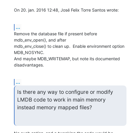
On 20. jan. 2016 12:48, José Felix Torre Santos wrote:
...
Remove the database file if present before 
mdb_env_open(), and after

mdb_env_close() to clean up.  Enable environment option 
MDB_NOSYNC.

And maybe MDB_WRITEMAP, but note its documented 
disadvantages.
...
Is there any way to configure or modify 
LMDB code to work in main memory

instead memory mapped files?