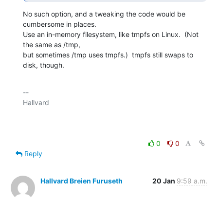
No such option, and a tweaking the code would be 
cumbersome in places.

Use an in-memory filesystem, like tmpfs on Linux.  (Not 
the same as /tmp,

but sometimes /tmp uses tmpfs.)  tmpfs still swaps to 
disk, though.
-- 

Hallvard

0
0
Reply
Hallvard Breien Furuseth
20 Jan
9:59 a.m.