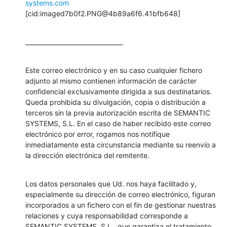
systems.com
[cid:imaged7b0f2.PNG@4b89a6f6.41bfb648]
________________________________
Este correo electrónico y en su caso cualquier fichero 
adjunto al mismo contienen información de carácter 
confidencial exclusivamente dirigida a sus destinatarios. 
Queda prohibida su divulgación, copia o distribución a 
terceros sin la previa autorización escrita de SEMANTIC 
SYSTEMS, S.L. En el caso de haber recibido este correo 
electrónico por error, rogamos nos notifique 
inmediatamente esta circunstancia mediante su reenvío a 
la dirección electrónica del remitente.
Los datos personales que Ud. nos haya facilitado y, 
especialmente su dirección de correo electrónico, figuran 
incorporados a un fichero con el fin de gestionar nuestras 
relaciones y cuya responsabilidad corresponde a 
SEMANTIC SYSTEMS, S.L., que garantiza el tratamiento 