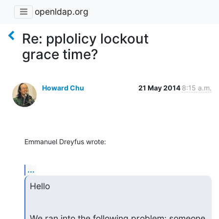
openldap.org
Re: pplolicy lockout
grace time?
Howard Chu
21 May 2014
8:15 a.m.
Emmanuel Dreyfus wrote:
...
Hello
We ran into the following problem: someone 