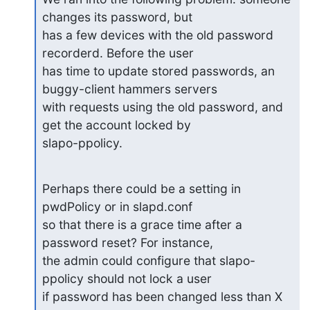
changes its password, but

has a few devices with the old password 
recorderd. Before the user

has time to update stored passwords, an 
buggy-client hammers servers

with requests using the old password, and 
get the account locked by

slapo-ppolicy.
Perhaps there could be a setting in 
pwdPolicy or in slapd.conf

so that there is a grace time after a 
password reset? For instance,

the admin could configure that slapo-
ppolicy should not lock a user

if password has been changed less than X 