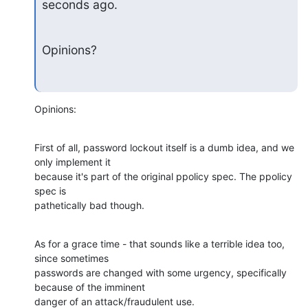
seconds ago.
Opinions?
Opinions:
First of all, password lockout itself is a dumb idea, and we 
only implement it 

because it's part of the original ppolicy spec. The ppolicy 
spec is 

pathetically bad though.
As for a grace time - that sounds like a terrible idea too, 
since sometimes 

passwords are changed with some urgency, specifically 
because of the imminent 

danger of an attack/fraudulent use.