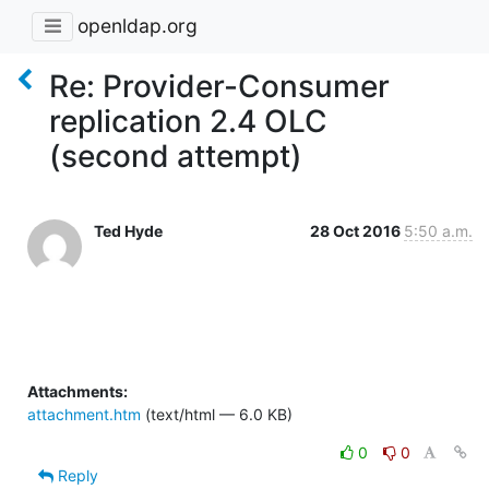
openldap.org
Re: Provider-Consumer
replication 2.4 OLC
(second attempt)
Ted Hyde
28 Oct 2016
5:50 a.m.
Attachments:
attachment.htm
(text/html — 6.0 KB)
0
0
Reply