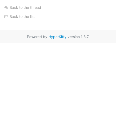
Back to the thread
Back to the list
Powered by
HyperKitty
version 1.3.7.