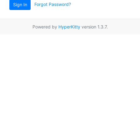
Forgot Password?
Sign In
Powered by
HyperKitty
version 1.3.7.