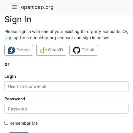
openldap.org
Sign In
Please sign in with one of your existing third party accounts. Or,
sign up
for a openldap.org account and sign in below:
Fedora
OpenID
GitHub
or
Login
Password
Remember Me